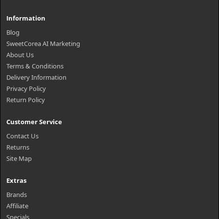
Information
Blog
SweetCorea AI Marketing
About Us
Terms & Conditions
Delivery Information
Privacy Policy
Return Policy
Customer Service
Contact Us
Returns
Site Map
Extras
Brands
Affiliate
Specials