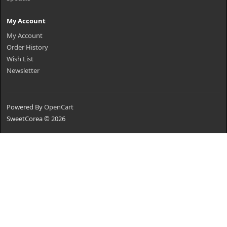
My Account
My Account
Order History
Wish List
Newsletter
Powered By
OpenCart
SweetCorea © 2026