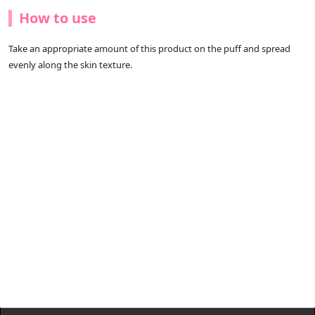
How to use
Take an appropriate amount of this product on the puff and spread
evenly along the skin texture.