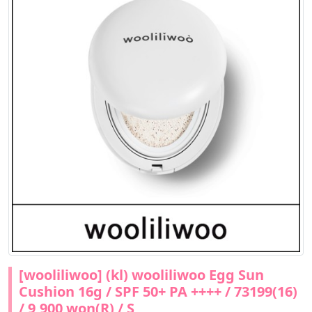
[wooliliwoo] (kl) wooliliwoo Egg Sun
Cushion 16g / SPF 50+ PA ++++ / 73199(16)
/ 9,900 won(R) / S