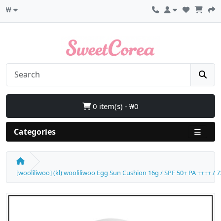
₩
0 item(s) - ₩0
Categories
[wooliliwoo] (kl) wooliliwoo Egg Sun Cushion 16g / SPF 50+ PA ++++ / 7