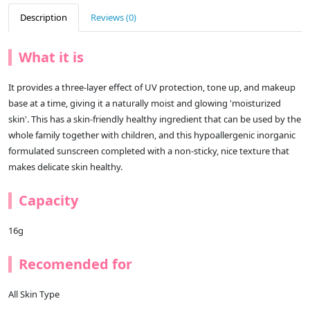
Description
Reviews (0)
What it is
It provides a three-layer effect of UV protection, tone up, and makeup
base at a time, giving it a naturally moist and glowing 'moisturized
skin'. This has a skin-friendly healthy ingredient that can be used by the
whole family together with children, and this hypoallergenic inorganic
formulated sunscreen completed with a non-sticky, nice texture that
makes delicate skin healthy.
Capacity
16g
Recomended for
All Skin Type