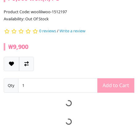
Product Code: wooliliwoo-1512197
Availability: Out Of Stock
0 reviews
/
Write a review
₩9,900
Add to Cart
Qty