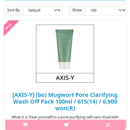
Sort By
Show
[AXIS-Y] (bo) Mugwort Pore Clarifying
Wash Off Pack 100ml / 615(14) / 6,900
won(R)
What it is Treat yourself to a pore-purifying self-care ritual with
AXIS - Y’s Mugwort Pore Clarifying Wash Off Pack. Infused with