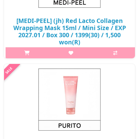
[MEDI-PEEL] (jh) Red Lacto Collagen
Wrapping Mask 15ml / Mini Size / EXP
2027.01 / Box 300 / 1399(30) / 1,500
won(R)
p,img{max-width: 600px;} h2{margin-top: 25px;} What it is The
Medi-Peel Red Lacto Collagen Wrapping Mask is a product that
uses a single layer of collagen wrapping to help lift vertical
pores. ..
₩1,500