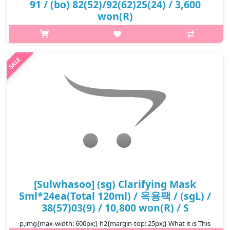
91 / (bo) 82(52)/92(62)25(24) / 3,600
won(R)
p,img{max-width: 600px;} h2{margin-top: 25px;} What it is This
luxurious clarifying face mask contains Solomon's Seal powder
and Lonicera flower extract, which helps improve rough skin
caused by..
₩3,600
[Sulwhasoo] (sg) Clarifying Mask
5ml*24ea(Total 120ml) / 옥용팩 / (sgL) /
38(57)03(9) / 10,800 won(R) / S
p,img{max-width: 600px;} h2{margin-top: 25px;} What it is This