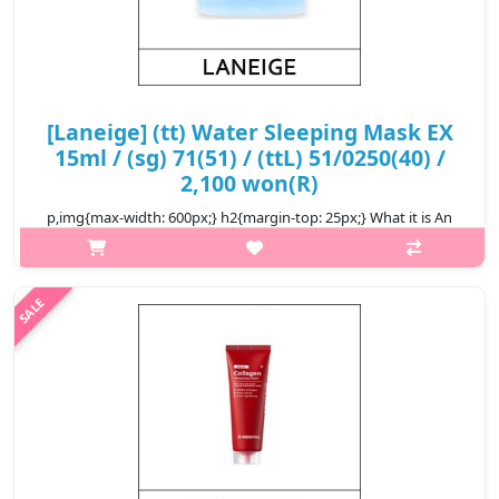
[Laneige] (tt) Water Sleeping Mask EX
15ml / (sg) 71(51) / (ttL) 51/0250(40) /
2,100 won(R)
p,img{max-width: 600px;} h2{margin-top: 25px;} What it is An
overnight, moisture-recharging gel mask that quickly absorbs
while you sleep to deeply hydrate skin. Recharge dehydrated
skin over..
₩2,100