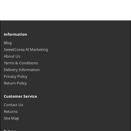
Information
Blog
SweetCorea AI Marketing
About Us
Terms & Conditions
Delivery Information
Privacy Policy
Return Policy
Customer Service
Contact Us
Returns
Site Map