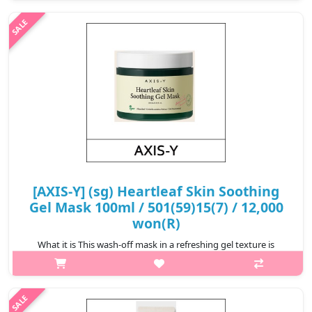
kaolin, artemesia extract and red bean powder, the cooling
formula..
₩6,900
[AXIS-Y] (sg) Heartleaf Skin Soothing
Gel Mask 100ml / 501(59)15(7) / 12,000
won(R)
What it is This wash-off mask in a refreshing gel texture is
formulated with six plant-based ingredients, including heartleaf,
fig, madecassoside, allantoin, Korean mugwort and yam root to
deliver ..