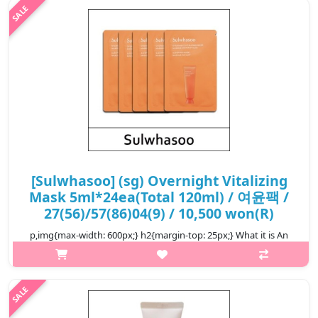
The soft texture of this cream-textured mask provides soothing
moisture..
₩4,000
[Sulwhasoo] (sg) Overnight Vitalizing
Mask 5ml*24ea(Total 120ml) / 여윤팩 /
27(56)/57(86)04(9) / 10,500 won(R)
p,img{max-width: 600px;} h2{margin-top: 25px;} What it is An
overnight mask that reawakens a glow to the skin as you rest.
The soft texture of this cream-textured mask provides soothing
moisture..
₩10,500