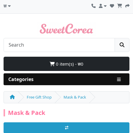
₩
0 item(s) - ₩0
Categories
Free Gift Shop
Mask & Pack
Mask & Pack