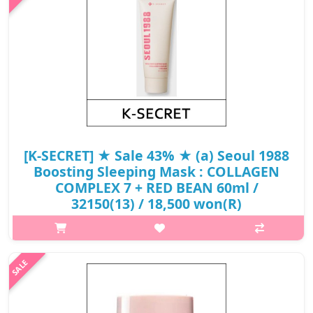
₩12,000
[K-SECRET] ★ Sale 43% ★ (a) Seoul 1988
Boosting Sleeping Mask : COLLAGEN
COMPLEX 7 + RED BEAN 60ml /
32150(13) / 18,500 won(R)
p,img{max-width: 600px;} h2{margin-top: 25px;} What it is
SEOUL 1988 Sleeping Mask: Collagen Complex 7 + Red Bean is
an overnight sleeping mask from K-SECRET Cosmetics, designed
to moisturize, f..
₩18,500