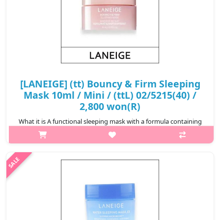
[LANEIGE] (tt) Bouncy & Firm Sleeping
Mask 10ml / Mini / (ttL) 02/5215(40) /
2,800 won(R)
What it is A functional sleeping mask with a formula containing
Peony & Collagen Complex™, Hydro-Melt Glow Capsules, and
peptides that gives vitality and elasticity to tired skin, creating
firm..
₩2,800