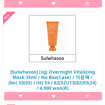
luxurious clarifying face mask contains Solomon's Seal powder
and Lonicera flower extract, which helps improve rough skin
caused by..
₩10,800
[Sulwhasoo] (sg) Overnight Vitalizing
Mask 35ml / No Box(Case) / 여윤팩 /
(bo) 33(03) / (tt) 53 / 82(52)/13(82)03(24)
/ 4,000 won(R)
p,img{max-width: 600px;} h2{margin-top: 25px;} What it is An
overnight mask that reawakens a glow to the skin as you rest.