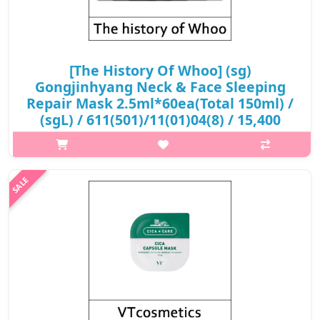
[The History Of Whoo] (sg)
Gongjinhyang Neck & Face Sleeping
Repair Mask 2.5ml*60ea(Total 150ml) /
(sgL) / 611(501)/11(01)04(8) / 15,400
won(R) / S
What it is Containing GongJinBiDan, with added ginseng and
cordyceps, this rich and nourishing cream keeps the skin on the
face and neck hydrated, improving elasticity and firmness. Neck
&am..
₩15,400