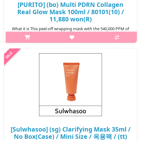
[PURITO] (bo) Multi PDRN Collagen
Real Glow Mask 100ml / 80101(10) /
11,880 won(R)
What it is This peel-off wrapping mask with the 540,000 PPM of
99% pure PDRN that creates glass skin glow. 101.51%
improvment of collagen density improvement tested. Milky to
clear formula that v..
₩11,880
[Sulwhasoo] (sg) Clarifying Mask 35ml /
No Box(Case) / Mini Size / 옥용팩 / (tt)