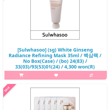
[Sulwhasoo] (sg) White Ginseng
Radiance Refining Mask 35ml / 백삼팩 /
No Box(Case) / (bo) 24(83) /
33(03)/93(53)01(24) / 4,300 won(R)
p,img{max-width: 600px;} h2{margin-top: 25px;} What it is
Experience the ultimate in luxury skincare with the Sulwhasoo
White Ginseng Radiance Refining Mask. This indulgent
treatment is more tha..
₩4,300