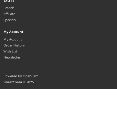
Extras
Brands
Affiliate
Specials
My Account
My Account
Order History
Wish List
Newsletter
Powered By
OpenCart
SweetCorea © 2026