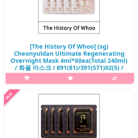
[The History Of Whoo] (sg)
Cheonyuldan Ultimate Regenerating
Overnight Mask 4ml*60ea(Total 240ml)
/ 화율 마스크 / 891(81)/391(571)02(5) /
23,200 won(R) / S
What it is Cheonyuldan Ultimate Rejuvenative Series contains
HwaYul SeokGok Complex™ and Royal CheonChoHwa, has a
significant increase in the synthesis of collagen and hyaluronic
acid, improve skin..
₩23,200