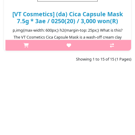
[VT Cosmetics] (da) Cica Capsule Mask
7.5g * 3ae / 0250(20) / 3,000 won(R)
p,img{max-width: 600px;} h2{margin-top: 25px;} What is this?
The VT Cosmetics Cica Capsule Mask is a wash-off cream clay
mask designed to soothe sensitive skin, remove excess sebum,
and gently cle..
Showing 1 to 15 of 15 (1 Pages)
₩3,000