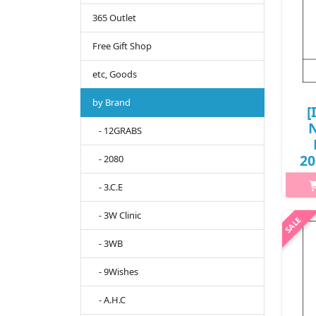
365 Outlet
Free Gift Shop
etc, Goods
by Brand
[
N
- 12GRABS
20
- 2080
- 3.C.E
- 3W Clinic
h2{
- 3WB
spo
tr
- 9Wishes
time
E
- A.H.C