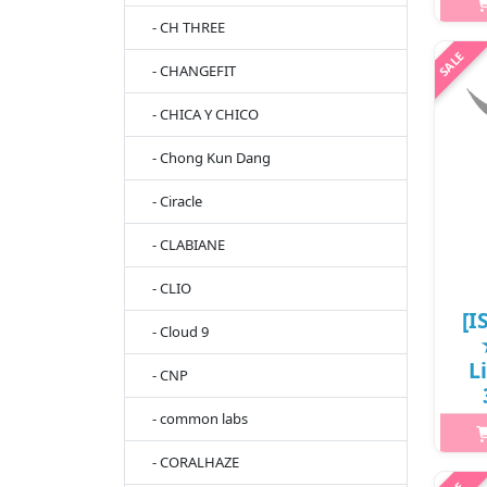
What
- CH THREE
tea
- CHANGEFIT
b
brig
- CHICA Y CHICO
C
- Chong Kun Dang
- Ciracle
- CLABIANE
- CLIO
[I
- Cloud 9
L
- CNP
- common labs
- CORALHAZE
h2{