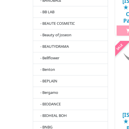
[I
- BANOBAGI
★
- BB LAB
C
Pa
- BEAUTE COSMETIC
- Beauty of Joseon
- BEAUTYDRAMA
h2{
cl
- Bellflower
ski
En
- Benton
bu
- BEPLAIN
- Bergamo
- BIODANCE
[I
- BIOHEAL BOH
★
- BNBG