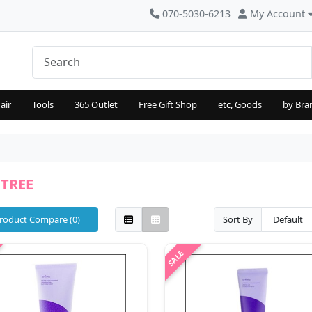
070-5030-6213
My Account
air
Tools
365 Outlet
Free Gift Shop
etc, Goods
by Bra
NTREE
roduct Compare (0)
Sort By