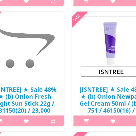
16,500 won(6) / S
 it is Contains 77% of Jeju green
 extract to restore the oil-water
What it is ISNTREE Green Tea F
alance in skin while helping to
Toner is mainly formulated w
hten face and smooth fine lines.
Green Tea Extract 80%, Trehalo
ontains no artificial colorants.
Hyaluronic Acid, and Centell
Suitable for oil..
Asiatica Extract. From Jeju Island
Green Tea is high in Ami..
₩13,780
₩8,745
SNTREE] ★ Sale 48%
[ISNTREE] ★ Sale 
★ (b) Onion Fresh
★ (b) Onion Newpa
ight Sun Stick 22g /
Gel Cream 50ml / (
31150(20) / 23,000
751 / 46150(16) /
won()
32,000 won() / 재
p,img{max-width: 600px;}
p,img{max-width: 600px;}
margin-top: 25px;} What it is A
h2{margin-top: 25px;} What it 