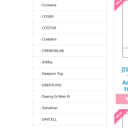
sti
- Coreana
SPF 
- COSRX
UV 
- COSTOK
- Cre8skin
- CREMORLAB
- d'Alba
[I
- Daejeon Top
A
- DAEKYUNG
1
11
- Daeng Gi Meo Ri
- Danahan
h2
- DAYCELL
Infu