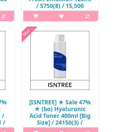
/ 5750(8) / 15,500
00
won()
What it is ISNTREE Green Tea Fresh
Toner is mainly formulated with
 is
Green Tea Extract 80%, Trehalose,
onic
Hyaluronic Acid, and Centella
s a
Asiatica Extract. From Jeju Island, the
s
Green Tea is high in Ami..
+
₩8,215
47%
[ISNTREE] ★ Sale 47%
a
★ (bo) Hyaluronic
 /
Acid Toner 400ml [Big
 /
Size] / 24150(3) /
29,000 won(3)