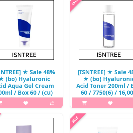
ck-type chemical sunscreen with
spot care cream that helps tr
50+, PA++++ to protect skin from
blemishes and spots at one ti
damage. Infused with Muan Red
Enriched with 71% Muan Red O
Onion Extract that is rich i..
Extract to tackle blemishes. Fo
₩11,960
₩16,640
SNTREE] ★ Sale 48%
[ISNTREE] ★ Sale 
★ (bo) Hyaluronic
★ (bo) Hyaluroni
cid Aqua Gel Cream
Acid Toner 200ml / 
00ml / Box 60 / (cu)
60 / 7750(6) / 16,0
1 / (jh) 88 / 6950(11)
won(6)
/ 20,000 won()
p,img{max-width: 600px;}
p,img{max-width: 600px;}
h2{margin-top: 25px;} What it i
{margin-top: 25px;} What it is
three types of hyaluronic acid
sed with 5 kinds of concentrated
patented phyto oligo compou