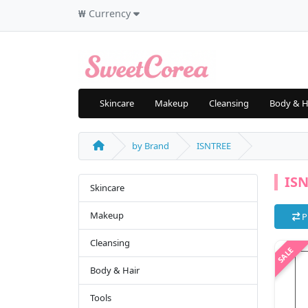
₩
Currency
Skincare
Makeup
Cleansing
Body & H
by Brand
ISNTREE
IS
Skincare
Makeup
P
Cleansing
Body & Hair
Tools