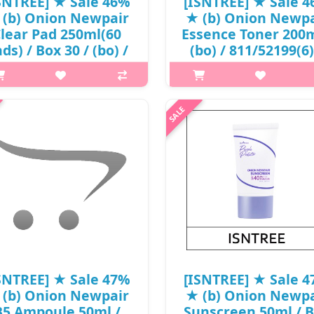
SNTREE] ★ Sale 46%
[ISNTREE] ★ Sale 
 (b) Onion Newpair
★ (b) Onion Newpa
lear Pad 250ml(60
Essence Toner 200m
ds) / Box 30 / (bo) /
(bo) / 811/52199(6)
34150(4) / 28,000
23,000 won()
won()
p,img{max-width: 600px;}
p,img{max-width: 600px;}
h2{margin-top: 25px;} What it 
margin-top: 25px;} What it is A
spot care essence toner that h
ear pad suitable for acne-prone
treat blemishes and spots at 
n to soothe and moisturize skin.
time. Enriched with 75% Muan
riched with allium cepa (onion)
Onion Extract to tackle blemis
lb extract, sodium heparin a..
₩12,420
₩15,120
SNTREE] ★ Sale 47%
[ISNTREE] ★ Sale 
 (b) Onion Newpair
★ (b) Onion Newpa
B5 Ampoule 50ml /
Sunscreen 50ml / 