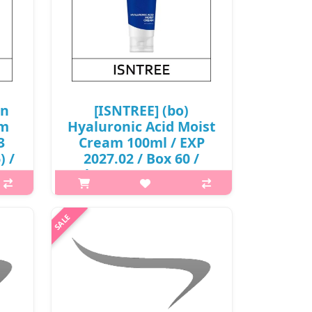
on
[ISNTREE] (bo)
am
Hyaluronic Acid Moist
3
Cream 100ml / EXP
) /
2027.02 / Box 60 /
(boL) 29/4999(11) /
6,000 won(R)
is A
p,img{max-width: 600px;}
eat
h2{margin-top: 25px;} What it is
me.
Infused with 5 kinds of concentrated
nion
hyaluronic acids to provide intense
rm..
hydration to your skin, improving
skin elasticity. Formulated ..