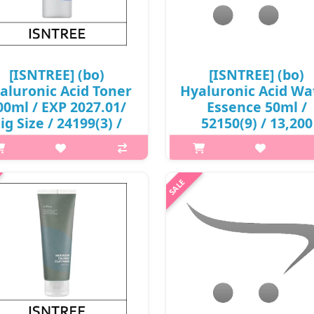
₩2,000
[ISNTREE] (bo)
[ISNTREE] (bo)
aluronic Acid Toner
Hyaluronic Acid Wa
00ml / EXP 2027.01/
Essence 50ml /
ig Size / 24199(3) /
52150(9) / 13,200
6,000 won(R)
won(R)
p,img{max-width: 600px;}
p,img{max-width: 600px;}
argin-top: 25px;} What it is The
h2{margin-top: 25px;} What it i
ee types of hyaluronic acid and
essence that contains eight for
tented phyto oligo compounds
water-binding hyaluronic acid 
tly fill the moisture to maintain
low, medium, and high weigh
the skin barrier. clear gel ..
molecules for effective hydrat
₩6,000
₩13,200