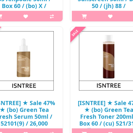
Box 60 / (bo) X /
50 / (jh) 88 /
11(13R)53 / 24,000
89/20150(15) / 20,0
won(13)
won()
p,img{max-width: 600px;}
p,img{max-width: 600px;}
margin-top: 25px;} What it is A
h2{margin-top: 25px;} What it
oothing ampoule infused 85%
Introducing the Isntree Hyalur
n Red Onion Extract to reduce
Acid Natural Sun Cream. It ha
 soothe blemishes. Contains 5%
natural blurring effect, and i
henol to strengthen skin barrier
fortified with SPF 50+ PA+++
..
protec..
₩12,720
₩10,600
SNTREE] ★ Sale 47%
[ISNTREE] ★ Sale 
★ (bo) Green Tea
★ (bo) Green Te
resh Serum 50ml /
Fresh Toner 200ml
52101(9) / 26,000
Box 60 / (cu) 521/31
won()
(jh) 37 / 8701(6) /