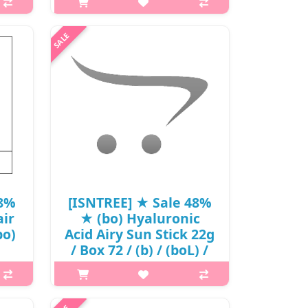
p,img{max-width: 600px;}
resh
h2{margin-top: 25px;} What it is The
ith
three types of hyaluronic acid and
se,
patented phyto oligo compounds
a
tightly fill the moisture to maintain
, the
the skin barrier. clear gel ..
₩15,370
48%
[ISNTREE] ★ Sale 48%
ir
★ (bo) Hyaluronic
bo)
Acid Airy Sun Stick 22g
/ Box 72 / (b) / (boL) /
고
421(24R)515 / 26,000
won(24)
is A
p,img{max-width: 600px;}