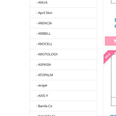
- ANUA
- April Skin
- ARENCIA
- ARIBELL
2
- AROCELL
[I
- AROTOLOGY
Mas
st
- ASPASIA
be
- ATOPALM
St
- avajar
- AXIS-Y
- Banila Co