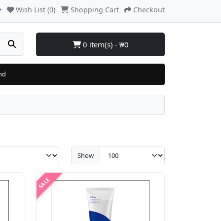
Wish List (0)
Shopping Cart
Checkout
0 item(s) - ₩0
nd
Show