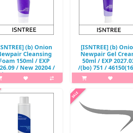
ISNTREE] (b) Onion
[ISNTREE] (b) Oni
ewpair Cleansing
Newpair Gel Cre
Foam 150ml / EXP
50ml / EXP 2027.0
26.09 / New 20204 /
/(bo) 751 / 46150(16
(bo) 78 / 2999(7) /
8,000 won()
2,000 won(R)
p,img{max-width: 600px;}
p,img{max-width: 600px;}
h2{margin-top: 25px;} What it 
margin-top: 25px;} What it is A
spot care cream that helps tr
t care cleansing foam that helps
blemishes and spots at one ti
eat blemishes and spots at one
Enriched with 71% Muan Red O
. Enriched with Muan Red Onion
Extract to tackle blemishes. Fo
xtract to tackle blemishes a..
₩8,000