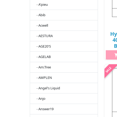
- A'pieu
- Abib
- Acwell
Hy
- AESTURA
4
B
- AGE20'S
- AGELAB
h2{m
- Am:Tree
thr
- AMPLEN
pa
tigh
- Angel's Liquid
- Anjo
- Answer19