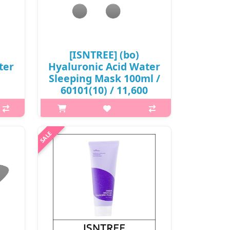
₩6,000
[ISNTREE] (bo)
ter
Hyaluronic Acid Water
Sleeping Mask 100ml /
60101(10) / 11,600
won(R)
What it is Infused with 5 kinds of
s An
concentrated hyaluronic acids to
ms of
provide intense hydration to your
with
skin overnight. With a gel texture
ted
that adheres well to skin without
..
stickiness. Suitabl..
₩11,600