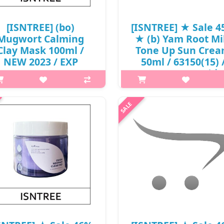
[ISNTREE] (bo)
[ISNTREE] ★ Sale 
Mugwort Calming
★ (b) Yam Root Mi
Clay Mask 100ml /
Tone Up Sun Cre
NEW 2023 / EXP
50ml / 63150(15) 
027.03 / 6999(10) /
26,000 won() / 날
5,000 won()
p,img{max-width: 600px;}
SNTREE] (gd) Real Mugwort Clay
h2{margin-top: 25px;} What it 
k 100ml What it is Six clays of
mineral tone-up sunscreen wit
rong adsorption adhere closely
broad spectrum of SPF 50 PA++
tween pores to adsorb sebum.
protect skin from harmful UV r
rengthened wormwood extract
The combination of Yam Root E
soothes skin irr..
₩14,300
₩5,000