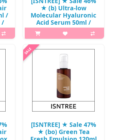
46%
[ISNTREE] ★ Sale 46%
ir
★ (b) Ultra-low
l /
Molecular Hyaluronic
 /
Acid Serum 50ml /
31150(12) / 22,000
won()
is A
p,img{max-width: 600px;}
elps
h2{margin-top: 25px;} What it is A
one
lightweight, vegan Hyaluronic Acid
 Red
serum infused with deep seawater
he..
from Ulleung Island, Korea, that
deeply hydrates and soothes skin...
₩11,880
47%
[ISNTREE] ★ Sale 47%
ir
★ (bo) Green Tea
Box
Fresh Emulsion 120ml