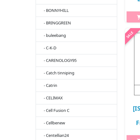
- BONNYHILL
8
- BRINGGREEN
- buleebang
h2{
s
- C-K-D
Mua
and
- CARENOLOGY95
Pant
- Catch tinniping
- Catrin
- CELIMAX
[I
- Cell Fusion C
F
- Cellbenew
- Centellian24