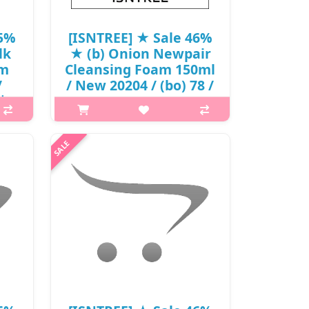
45%
[ISNTREE] ★ Sale 46%
lk
★ (b) Onion Newpair
am
Cleansing Foam 150ml
/
/ New 20204 / (bo) 78 /
짜
2950(7) / 18,000 won()
p,img{max-width: 600px;}
is A
h2{margin-top: 25px;} What it is A
h a
spot care cleansing foam that helps
++ to
treat blemishes and spots at one
ays.
time. Enriched with Muan Red Onion
x..
Extract to tackle blemishes a..
₩9,720