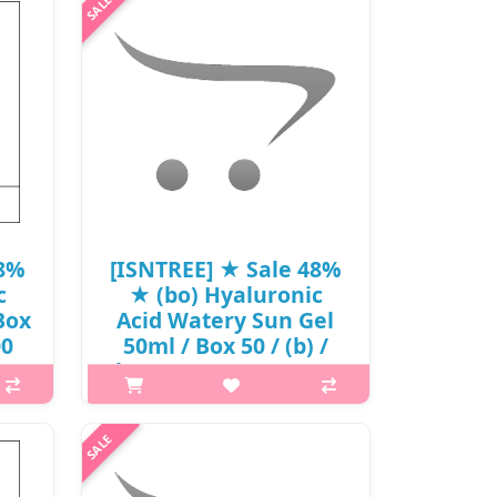
eat
h2{margin-top: 25px;} What it is Skin
me.
irritation test completed. A portable
nion
sun stick features SPF50+ PA++++ to
rm..
protects skin from UV rays
effectively. Contains naturall..
₩13,390
48%
[ISNTREE] ★ Sale 48%
c
★ (bo) Hyaluronic
Box
Acid Watery Sun Gel
00
50ml / Box 50 / (b) /
(boL) / 401/70150(16) /
22,000 won(16) / S
s The
p,img{max-width: 600px;}
 and
h2{margin-top: 25px;} What it is Skin
nds
irritation test completed. A chemical