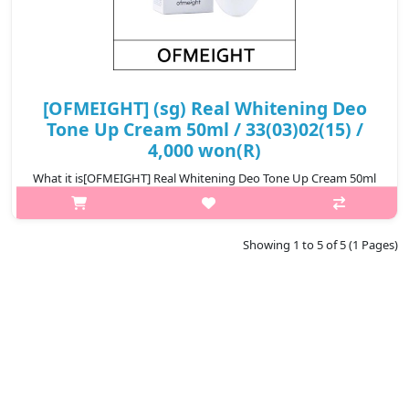
[OFMEIGHT] (sg) Real Whitening Deo
Tone Up Cream 50ml / 33(03)02(15) /
4,000 won(R)
What it is[OFMEIGHT] Real Whitening Deo Tone Up Cream 50ml
/ 33 02.Capacity50ml@media (max-width:600px){.sc-
desc>div>div:first-child{font-size:17px!important;}.sc-
desc>div>div:nth-child(2){font-size:1..
Showing 1 to 5 of 5 (1 Pages)
₩3,960