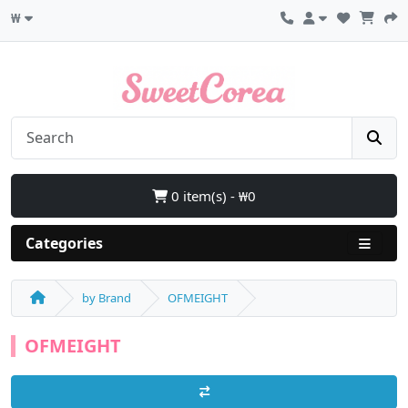
₩
0 item(s) - ₩0
Categories
by Brand
OFMEIGHT
OFMEIGHT