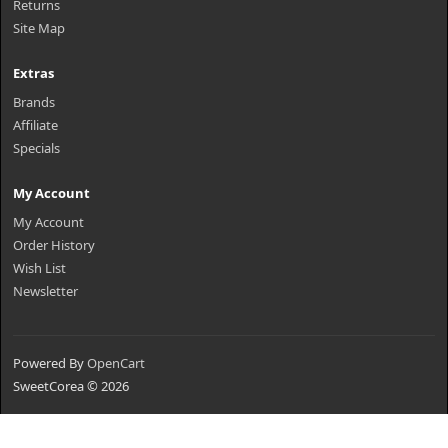
Returns
Site Map
Extras
Brands
Affiliate
Specials
My Account
My Account
Order History
Wish List
Newsletter
Powered By
OpenCart
SweetCorea © 2026