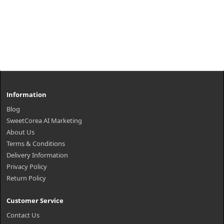
Information
Blog
SweetCorea AI Marketing
About Us
Terms & Conditions
Delivery Information
Privacy Policy
Return Policy
Customer Service
Contact Us