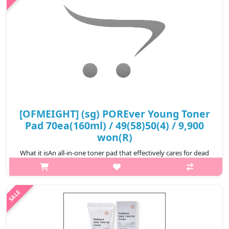
₩7,200
[OFMEIGHT] (sg) POREver Young Toner
Pad 70ea(160ml) / 49(58)50(4) / 9,900
won(R)
What it isAn all-in-one toner pad that effectively cares for dead
skin cells, sebum, and residual impurites, while supplying
moisture to transform the skin into a moist and healthy
condition, providin..
₩9,900