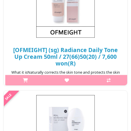
[OFMEIGHT] (sg) Radiance Daily Tone
Up Cream 50ml / 27(66)50(20) / 7,600
won(R)
What it isNaturally corrects the skin tone and protects the skin
from ultraviolet rays.Capacity50mlRecommended forAll skin
typesHow to use1. Apply to clean, moistured skin.2. Use
fingertips to bleand ..
₩7,600