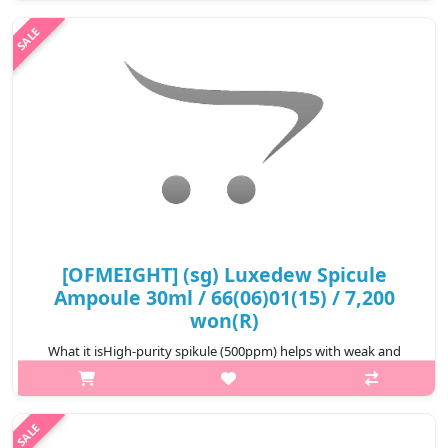
provide smoothness for sensitive
skin.Capacity70eaRecommended forAll skin typesHow..
₩9,900
[OFMEIGHT] (sg) Luxedew Spicule
Ampoule 30ml / 66(06)01(15) / 7,200
won(R)
What it isHigh-purity spikule (500ppm) helps with weak and
rough skin care, and seven-layered low-molecular hyaluronic
acid fills the skin with moisture, making it moist without feeling
tightDouble fu..