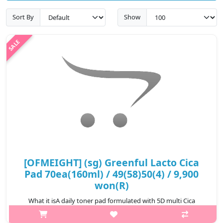
Sort By
Show
[OFMEIGHT] (sg) Greenful Lacto Cica
Pad 70ea(160ml) / 49(58)50(4) / 9,900
won(R)
What it isA daily toner pad formulated with 5D multi Cica
complex andLactobacillus Ferment Lysate helps to soothe and