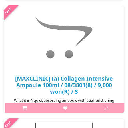
real honey extract and natural ingredients, the cream delievers
abundant..
₩9,000
[MAXCLINIC] (a) Collagen Intensive
Ampoule 100ml / 08/3801(8) / 9,000
won(R) / S
What it is A quick absorbing ampoule with dual functioning
properties. This brightening and wrinkle improving ampoule
comfortably soothes the sensitive skin by containing portulaca
extract and ..