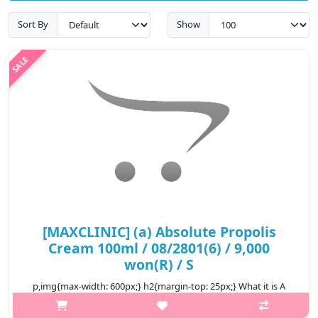
Sort By
Show
[MAXCLINIC] (a) Absolute Propolis
Cream 100ml / 08/2801(6) / 9,000
won(R) / S
p,img{max-width: 600px;} h2{margin-top: 25px;} What it is A
skin texture improving deep moisturizing cream. Enriched with