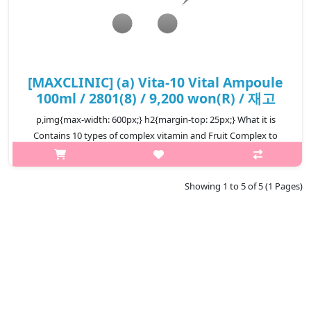
[MAXCLINIC] (a) Vita-10 Vital Ampoule
100ml / 2801(8) / 9,200 won(R) / 재고
p,img{max-width: 600px;} h2{margin-top: 25px;} What it is
Contains 10 types of complex vitamin and Fruit Complex to
provide vitality to tired skin. By capsulating the active
ingredients of seabu..
Showing 1 to 5 of 5 (1 Pages)
₩9,200