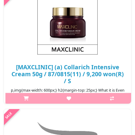
₩9,000
[MAXCLINIC] (a) Collarich Intensive
Cream 50g / 87/0815(11) / 9,200 won(R)
/ S
p,img{max-width: 600px;} h2{margin-top: 25px;} What it is Even
tightening concerned fine wrinkles. Fixed hydration lasting
through dryness. Completing a healthy skin with skin
protecting ingredi..
₩9,200