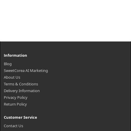
Information
Blog
SweetCorea AI Marketing
About Us
Terms & Conditions
Delivery Information
Privacy Policy
Return Policy
Customer Service
Contact Us