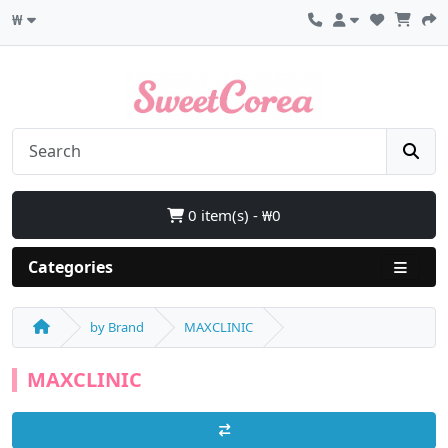
₩
0 item(s) - ₩0
Categories
by Brand
MAXCLINIC
MAXCLINIC