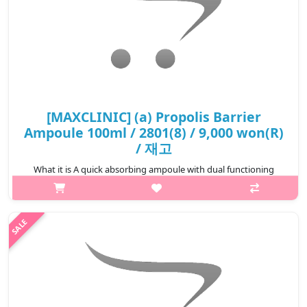
[MAXCLINIC] (a) Propolis Barrier
Ampoule 100ml / 2801(8) / 9,000 won(R)
/ 재고
What it is A quick absorbing ampoule with dual functioning
properties. This brightening and wrinkle improving ampoule
comfortably soothes the sensitive skin irritated by its
surroungdings and l..
₩9,000