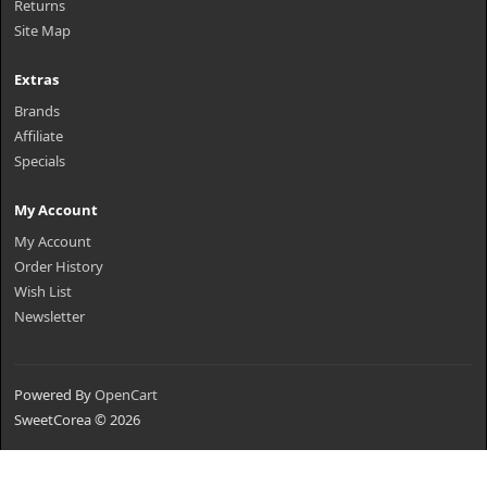
Returns
Site Map
Extras
Brands
Affiliate
Specials
My Account
My Account
Order History
Wish List
Newsletter
Powered By
OpenCart
SweetCorea © 2026