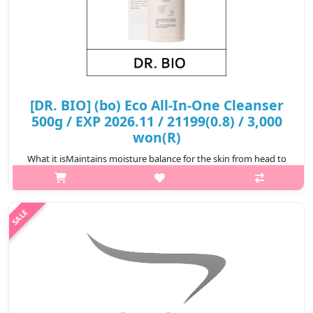
[DR. BIO] (bo) Eco All-In-One Cleanser
500g / EXP 2026.11 / 21199(0.8) / 3,000
won(R)
What it isMaintains moisture balance for the skin from head to
foot.Labelled as 'EWG Green Grade certified.Microbial testing is
completed.Capacity500gHow to use1. Dispense an appropriate
amount onto h..
₩3,000