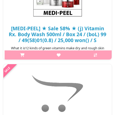
[MEDI-PEEL] ★ Sale 58% ★ (j) Vitamin
Rx. Body Wash 500ml / Box 24 / (boL) 99
/ 49(58)01(0.8) / 25,000 won() / S
What it is12 kinds of green vitamins make dry and rough skin
soft skin textureGreen tangerine vitamin and vitamin complex
completes clear and hydrated skinRefreshing green citrus
scentACIPORINE 8G int..
₩10,500