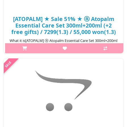
[ATOPALM] ★ Sale 51% ★ ⓐ Atopalm
Essential Care Set 300ml+200ml (+2
free gifts) / 7299(1.3) / 55,000 won(1.3)
What it is[ATOPALM] ⓐ Atopalm Essential Care Set 300ml+200ml
(+2 free gifts) / 7299(1.3).Capacity300mlHow to useuse ATOPALM
TOP-TO-TOE WASH Dispense the right amount onto hands or a
towel for bathing ..
₩26,950