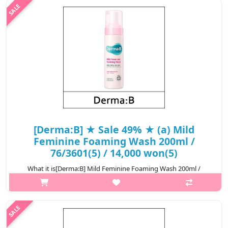
SENSITIVE SKIN: It ..
₩7,800
[Derma:B] ★ Sale 49% ★ (a) Mild
Feminine Foaming Wash 200ml /
76/3601(5) / 14,000 won(5)
What it is[Derma:B] Mild Feminine Foaming Wash 200ml /
76/3601(5).Capacity200ml@media (max-width:600px){.sc-
desc>div>div:first-child{font-size:17px!important;}.sc-
desc>div>div:nth-child(2){font-size:1..
₩7,140