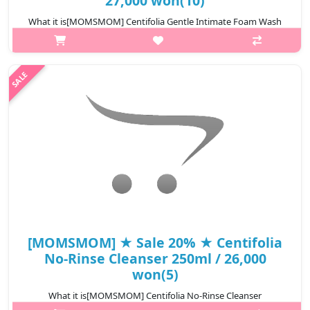
27,000 won(10)
What it is[MOMSMOM] Centifolia Gentle Intimate Foam Wash
100ml.Capacity100mlHow to useuse Pump the product 1~2
times on the clean palm, massage it with a soft and rich foam,
and then rinse it clean.@m..
₩21,600
[MOMSMOM] ★ Sale 20% ★ Centifolia
No-Rinse Cleanser 250ml / 26,000
won(5)
What it is[MOMSMOM] Centifolia No-Rinse Cleanser