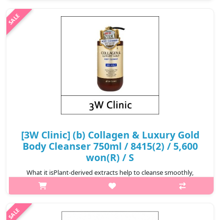
desc>div>div:nth-child(2){font..
₩5,355
[3W Clinic] (b) Collagen & Luxury Gold
Body Cleanser 750ml / 8415(2) / 5,600
won(R) / S
What it isPlant-derived extracts help to cleanse smoothly,
cleanses was tes thoroughly with a plentiful of bubbles, and
Hydrolyzed Co llagen content helps to keep the skin
healthy.Capacity750mlRecomme..