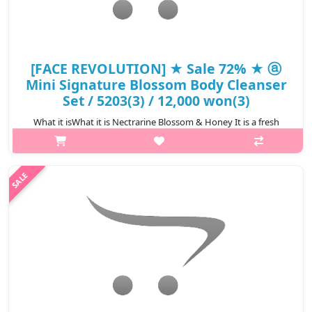
[FACE REVOLUTION] ★ Sale 72% ★ ⓐ
Mini Signature Blossom Body Cleanser
Set / 5203(3) / 12,000 won(3)
What it isWhat it is Nectrarine Blossom & Honey It is a fresh
fruit-flavored body cleanser with sweet and soft honey
ingredients that moisturizes the skin and contains peach seed
extract. It maintains..
₩3,360