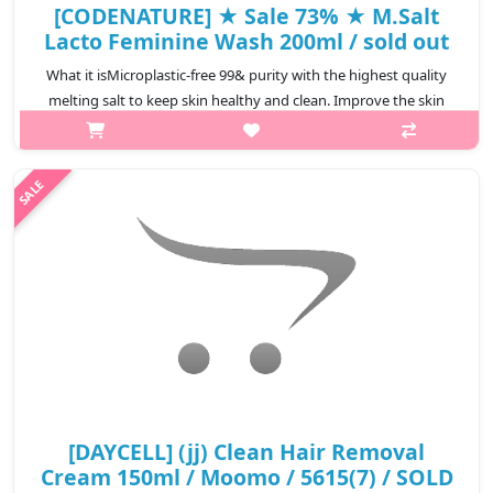
[CODENATURE] ★ Sale 73% ★ M.Salt
Lacto Feminine Wash 200ml / sold out
What it isMicroplastic-free 99& purity with the highest quality
melting salt to keep skin healthy and clean. Improve the skin
environment by adjusting the weak acidic pH balance. Y-zone
Lacobacillus f..
₩4,800
[DAYCELL] (jj) Clean Hair Removal
Cream 150ml / Moomo / 5615(7) / SOLD