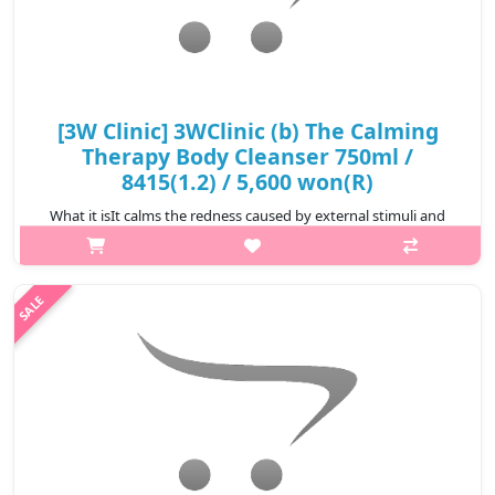
[3W Clinic] 3WClinic (b) The Calming
Therapy Body Cleanser 750ml /
8415(1.2) / 5,600 won(R)
What it isIt calms the redness caused by external stimuli and
maintains softness and moisture.It generously contains
ingredients obtained from plants that are good for soothing
and moisturizing the sk..
₩5,600