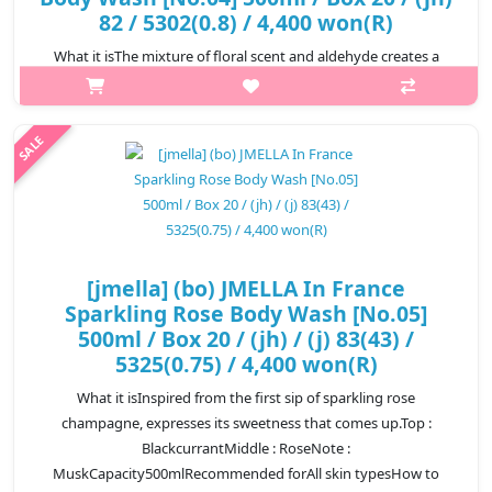
82 / 5302(0.8) / 4,400 won(R)
What it isThe mixture of floral scent and aldehyde creates a
unique blend with a hint of white musk scent.Top :
AldehydeMiddle : JasmineNote : White
MuskCapacity500mlRecommended forAll skin typesHow t..
₩4,400
[jmella] (bo) JMELLA In France
Sparkling Rose Body Wash [No.05]
500ml / Box 20 / (jh) / (j) 83(43) /
5325(0.75) / 4,400 won(R)
What it isInspired from the first sip of sparkling rose
champagne, expresses its sweetness that comes up.Top :
BlackcurrantMiddle : RoseNote :
MuskCapacity500mlRecommended forAll skin typesHow to