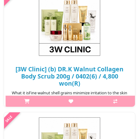
₩5,600
[3W Clinic] (b) DR.K Walnut Collagen
Body Scrub 200g / 0402(6) / 4,800
won(R)
What it isFine walnut shell grains minimize irritation to the skin
and make it soft.Capacity200gRecommended forAll skin
typesHow to use1. Take an appropriate amount of water and
gently rub it on the s..
₩4,800