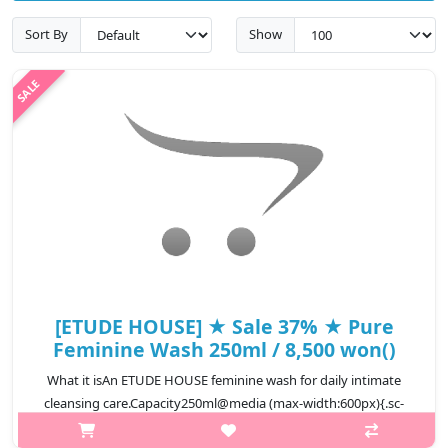
Sort By
Show
[ETUDE HOUSE] ★ Sale 37% ★ Pure
Feminine Wash 250ml / 8,500 won()
What it isAn ETUDE HOUSE feminine wash for daily intimate
cleansing care.Capacity250ml@media (max-width:600px){.sc-
desc>div>div:first-child{font-size:17px!important;}.sc-