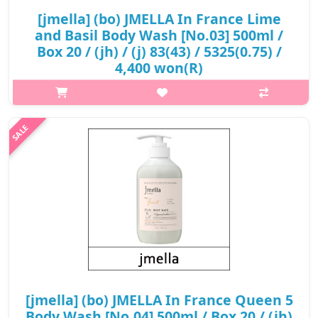
[jmella] (bo) JMELLA In France Lime
and Basil Body Wash [No.03] 500ml /
Box 20 / (jh) / (j) 83(43) / 5325(0.75) /
4,400 won(R)
What it isThe fresh lime with a peppery basil and thyme,
blended together that brings a unique refreshing citrus
scent.Top : MandarinMiddle : BasilNote :
VetiverCapacity500mlRecommended forAll skin ty..
₩4,400
[jmella] (bo) JMELLA In France Queen 5
Body Wash [No.04] 500ml / Box 20 / (jh)