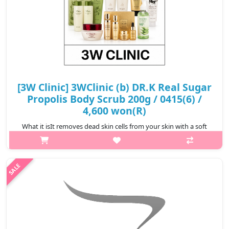
[3W Clinic] 3WClinic (b) DR.K Real Sugar
Propolis Body Scrub 200g / 0415(6) /
4,600 won(R)
What it isIt removes dead skin cells from your skin with a soft
texture of Real Sugar Scrub.Capacity200gRecommended forAll
skin typesHow to use1. Take an appropriate amount of water
and gently rub it ..
₩4,600