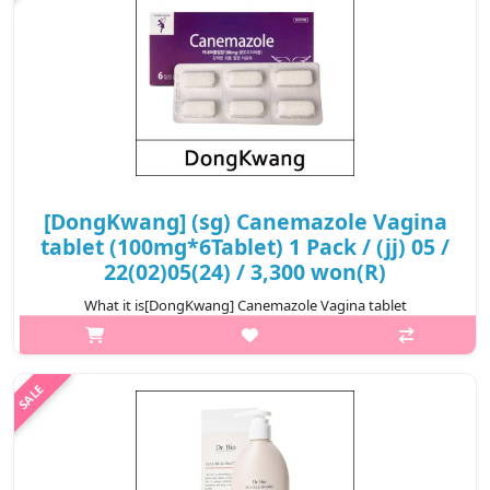
[DongKwang] (sg) Canemazole Vagina
tablet (100mg*6Tablet) 1 Pack / (jj) 05 /
22(02)05(24) / 3,300 won(R)
What it is[DongKwang] Canemazole Vagina tablet
(100mg*6Tablet) 1 Pack / 05 /
22(02)05(24).Capacity100mg@media (max-width:600px){.sc-
desc>div>div:first-child{font-size:17px!important;}.sc-
desc>div>div:..
₩3,300