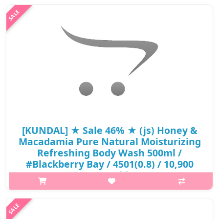
WashContains Honey & Macadamia ExtractContains Aloe
Barbadensis Leaf JuicepH-Balanced Body WashCoconut-Derived
Natural SurfactantIt helps to give a ..
₩5,890
[KUNDAL] ★ Sale 46% ★ (js) Honey &
Macadamia Pure Natural Moisturizing
Refreshing Body Wash 500ml /
#Blackberry Bay / 4501(0.8) / 10,900
won() / sold out
What it isPure Natural Moisturizing Refreshing Body
WashContains 23 Different Natural ExtractsContains 42% Aloe
Vera Leaf ExtractHelps Maintain Ph Balance (Ph 5.5 Weak Acid