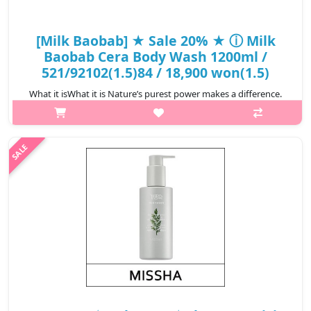
[Milk Baobab] ★ Sale 20% ★ ⓘ Milk
Baobab Cera Body Wash 1200ml /
521/92102(1.5)84 / 18,900 won(1.5)
What it isWhat it is Nature’s purest power makes a difference.
With our unique formula of milk protein and baobab seed, Milk
Baobab® body care replenishes skin's natural moisture, leaving
it smooth, s..
₩15,120