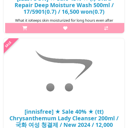
Repair Deep Moisture Wash 500ml /
17/5901(0.7) / 16,500 won(0.7)
What it isKeeps skin moisturized for long hours even after
taking a shower. A product that is rich in panthenol content
(makes up 5% of the ingredients), which activates natural
moisturizing factors, ..
₩9,405
[innisfree] ★ Sale 40% ★ (tt)
Chrysanthemum Lady Cleanser 200ml /
국화 여성 청결제 / New 2024 / 12,000