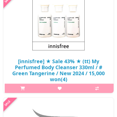
green bok..
₩8,550
[innisfree] ★ Sale 43% ★ (tt) My
Perfumed Body Cleanser 330ml / #
Green Tangerine / New 2024 / 15,000
won(4)
What it isIt's not artificial and the scent lasts for a long time as if
you're wearing perfume#Green TangerineFresh lemon, orange,
and fresh green tea scent combined with citrus-green bokgul
scents#Wa..
₩8,550