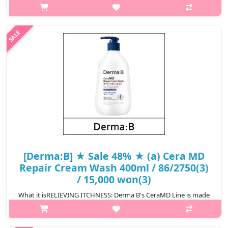
moisturizing cream including shea butter and grape seed oil to
leave your skin soft and supple after showering. Lecithin from
soybeans creates a ..
₩7,685
[Derma:B] ★ Sale 48% ★ (a) Cera MD
Repair Cream Wash 400ml / 86/2750(3)
/ 15,000 won(3)
What it isRELIEVING ITCHNESS: Derma B's CeraMD Line is made
to soothe itch skin due to dryness. It forms a protective barrier
over the skin and offers long lasting moistureSOOTHING