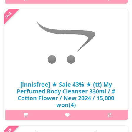
extract is formulated to take care of women's most private and
sensitive area with mild and gentle care.Mild formula with 97.3%
natural ingredie..
₩5,220
[innisfree] ★ Sale 43% ★ (tt) My
Perfumed Body Cleanser 330ml / #
Cotton Flower / New 2024 / 15,000
won(4)
What it isWhat it is It's not artificial and the scent lasts for a long
time as if you're wearing perfume #Green Tangerine Fresh
lemon, orange, and fresh green tea scent combined with citrus-