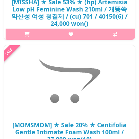
[MISSHA] ★ Sale 53% ★ (hp) Artemisia
Low pH Feminine Wash 210ml / 개똥쑥
약산성 여성 청결제 / (cu) 701 / 40150(6) /
24,000 won()
What it is[MISSHA] Artemisia Low pH Feminine Wash 210ml / 개
똥쑥 약산성 여성 청결제 / 701 / 40150(6).Capacity210ml@media
(max-width:600px){.sc-desc>div>div:first-child{font-
size:17px!important;}.sc-desc>div>div:..
₩11,280
[MOMSMOM] ★ Sale 20% ★ Centifolia
Gentle Intimate Foam Wash 100ml /