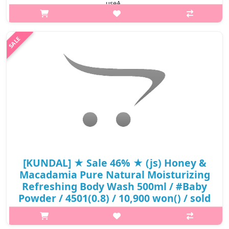
useA..
₩4,400
[KUNDAL] ★ Sale 46% ★ (js) Honey &
Macadamia Pure Natural Moisturizing
Refreshing Body Wash 500ml / #Baby
Powder / 4501(0.8) / 10,900 won() / sold
out
What it isPure Natural Moisturizing Refreshing Body