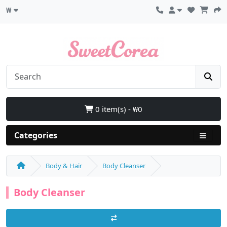
₩
0 item(s) - ₩0
Categories
Body & Hair
Body Cleanser
Body Cleanser