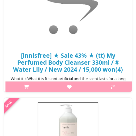
[innisfree] ★ Sale 43% ★ (tt) My
Perfumed Body Cleanser 330ml / #
Water Lily / New 2024 / 15,000 won(4)
What it isWhat it is It's not artificial and the scent lasts for a long
time as if you're wearing perfume #Green Tangerine Fresh
lemon, orange, and fresh green tea scent combined with citrus-
green bok..
₩8,550