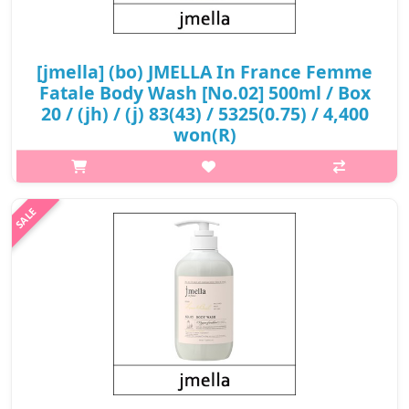
[jmella] (bo) JMELLA In France Femme
Fatale Body Wash [No.02] 500ml / Box
20 / (jh) / (j) 83(43) / 5325(0.75) / 4,400
won(R)
What it isThe oriental-floral fragrance interprets an alluring
mood, like an attractive diva performing in front of a crowd.Top :
LitchiMiddle : LilyNote : VanillaCapacity500mlRecommended
forAll skin ..
₩4,400