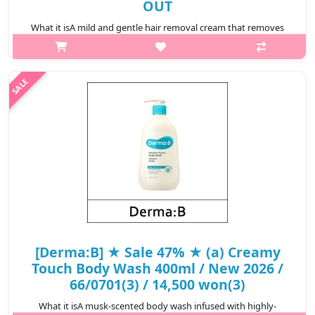
OUT
What it isA mild and gentle hair removal cream that removes
unwanted hair in 5-10 minutes. The grapefruit extract,
cornflower extract, sparin licorice extract soothes the skin soft
and moist after use..
₩7,500
[Derma:B] ★ Sale 47% ★ (a) Creamy
Touch Body Wash 400ml / New 2026 /
66/0701(3) / 14,500 won(3)
What it isA musk-scented body wash infused with highly-