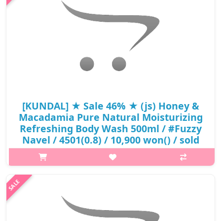
Body Wash)3 Different Veget..
₩5,890
[KUNDAL] ★ Sale 46% ★ (js) Honey &
Macadamia Pure Natural Moisturizing
Refreshing Body Wash 500ml / #Fuzzy
Navel / 4501(0.8) / 10,900 won() / sold
out
What it isPure Natural SystemPure Natural Moisturizing
Refreshing Body WashContains 23 different natural
extractsContains 42% aloe vera leaf extractHelps maintain pH
balance (pH 5.5 weak acid body was..
₩5,890