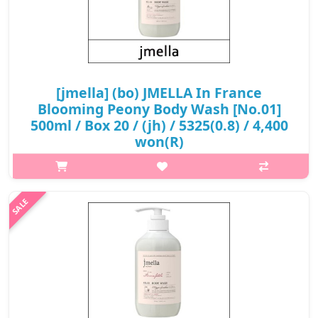
[jmella] (bo) JMELLA In France
Blooming Peony Body Wash [No.01]
500ml / Box 20 / (jh) / 5325(0.8) / 4,400
won(R)
What it isReminds a vibrant freshness, as if you're wearing a
dress made out of thousands of fresh petals.Top :
MandarinMiddle : Pink PenoyNote : White
MuskCapacity500mlRecommended forAll skin typesHo..
₩4,400