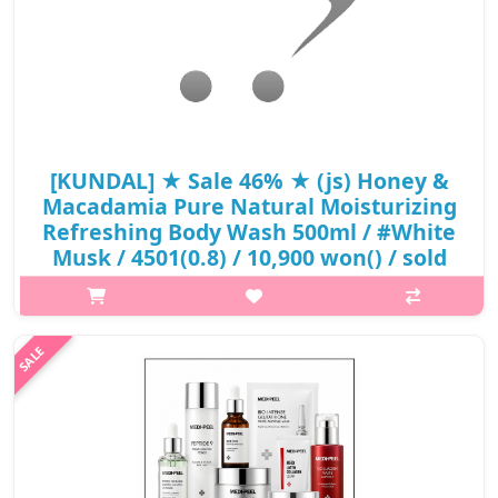
[KUNDAL] ★ Sale 46% ★ (js) Honey &
Macadamia Pure Natural Moisturizing
Refreshing Body Wash 500ml / #White
Musk / 4501(0.8) / 10,900 won() / sold
out
What it isPure Natural Moisturizing Refreshing Body
WashContains Honey & Macadamia ExtractContains Aloe
Barbadensis Leaf JuiceWeak Acidic Body WashCoconut-Derived
Natural SurfactantKUNDAL™ Honey & Mac..
₩5,890