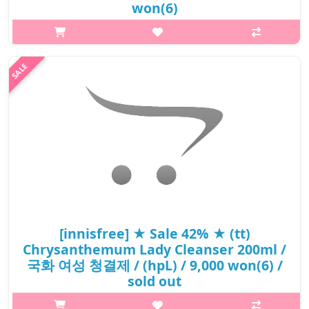
won(6)
What it isThis feminine hygiene wash with chrysanthemum
extract is formulated to take care of women's most private and
sensitive area with mild and gentle care.Mild formula with 97.3%
natural ingredie..
₩7,200
[innisfree] ★ Sale 42% ★ (tt)
Chrysanthemum Lady Cleanser 200ml /
국화 여성 청결제 / (hpL) / 9,000 won(6) /
sold out
What it isThis feminine hygiene wash with chrysanthemum