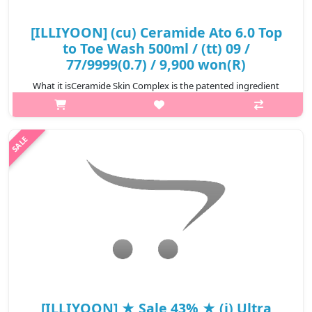
[ILLIYOON] (cu) Ceramide Ato 6.0 Top
to Toe Wash 500ml / (tt) 09 /
77/9999(0.7) / 9,900 won(R)
What it isCeramide Skin Complex is the patented ingredient
which encapsulates ceramide,forms a skin barrier to efficiently
provide moisturizing ingredients.Cleansing the sensitive and dry
skin with so..
₩9,900
[ILLIYOON] ★ Sale 43% ★ (i) Ultra