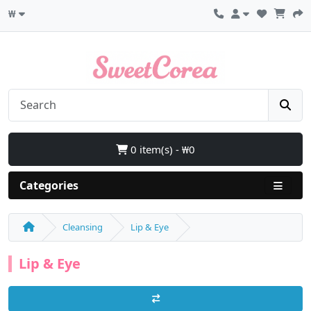
₩
0 item(s) - ₩0
Categories
Cleansing
Lip & Eye
Lip & Eye