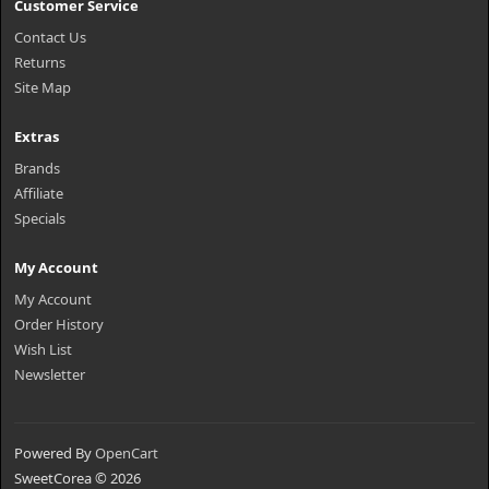
Customer Service
Contact Us
Returns
Site Map
Extras
Brands
Affiliate
Specials
My Account
My Account
Order History
Wish List
Newsletter
Powered By
OpenCart
SweetCorea © 2026