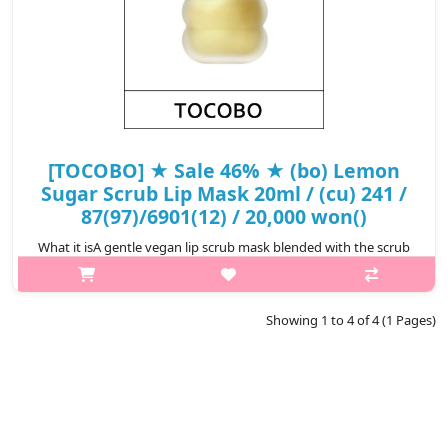
[TOCOBO] ★ Sale 46% ★ (bo) Lemon
Sugar Scrub Lip Mask 20ml / (cu) 241 /
87(97)/6901(12) / 20,000 won()
What it isA gentle vegan lip scrub mask blended with the scrub
melting formula to gently exfoliate lips and remove dead skin
cells, while creating a moisture barrier on lips upon
application.Enriched ..
Showing 1 to 4 of 4 (1 Pages)
₩10,800