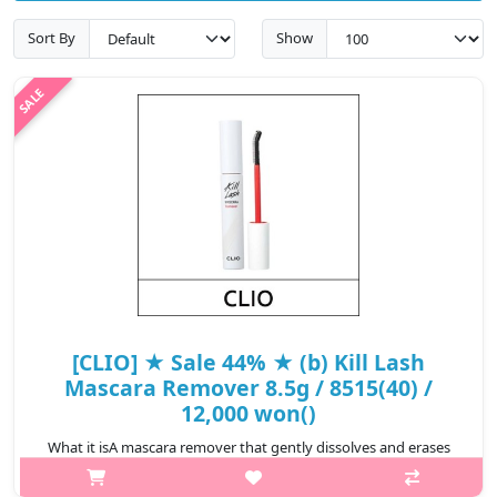
Sort By
Show
[CLIO] ★ Sale 44% ★ (b) Kill Lash
Mascara Remover 8.5g / 8515(40) /
12,000 won()
What it isA mascara remover that gently dissolves and erases
long-wearing mascara.Features a comb mascara wand to help