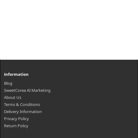
Information
Blog
SweetCorea AI Marketing
About Us
Terms & Conditions
Delivery Information
Privacy Policy
Return Policy