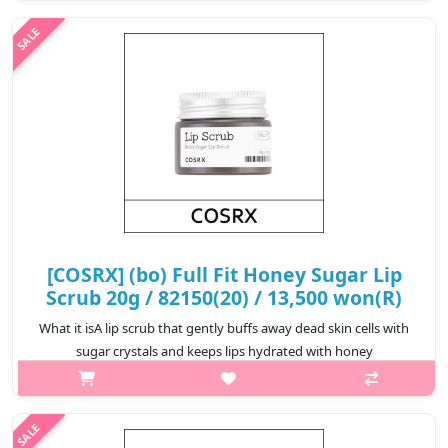
distribute the remove to every lash.Powerful enough to remove
the waterproof form..
₩6,720
[COSRX] (bo) Full Fit Honey Sugar Lip
Scrub 20g / 82150(20) / 13,500 won(R)
What it isA lip scrub that gently buffs away dead skin cells with
sugar crystals and keeps lips hydrated with honey
extract.Formulated for sensitive lips, sugar crystals eliminate dry
patches while ho..
₩13,500