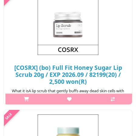
[COSRX] (bo) Full Fit Honey Sugar Lip
Scrub 20g / EXP 2026.09 / 82199(20) /
2,500 won(R)
What it isA lip scrub that gently buffs away dead skin cells with
sugar crystals and keeps lips hydrated with honey
extract.Formulated for sensitive lips, sugar crystals eliminate dry
patches while ho..
₩2,500