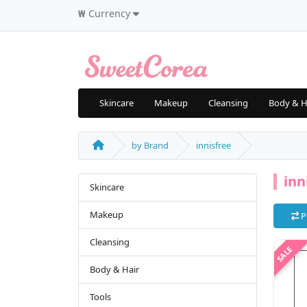
₩
Currency
Skincare
Makeup
Cleansing
Body & H
by Brand
innisfree
inn
Skincare
Makeup
P
Cleansing
Body & Hair
Tools