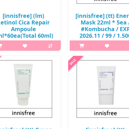
₩12,000
[innisfree] (lm)
[innisfree] (tt) Ene
etinol Cica Repair
Mask 22ml * 5ea 
Ampoule
#Kombucha / EX
l*60ea(Total 60ml)
2026.11 / 99 / 1.50
/ 0605(10) / 8,000
won(R)
won(R) / sold out
p,img{max-width: 600px;}
p,img{max-width: 600px;}
h2{margin-top: 25px;} What it
margin-top: 25px;} What it is A
Made from 100% biodegrada
ntle yet effective ampoule that
Eucalyptus fibers A durable cell
s address troubled skin prone to
sheet made from eucalyptus fi
eakouts, texture and enlarged
with an easy-peel design that a
res. Specially formulated wit..
₩1,500
₩8,000