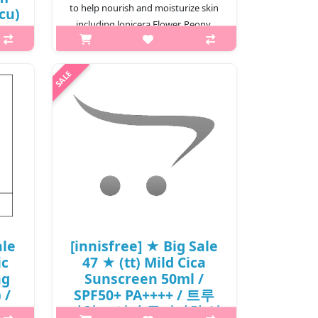
to help nourish and moisturize skin
(cu)
including lonicera Flower, Peony,
,000
Sophora Root, Peach Tree, Gr..
₩1,500
is A
per
tte.
stem
m..
ale
[innisfree] ★ Big Sale
ic
47 ★ (tt) Mild Cica
ng
Sunscreen 50ml /
 /
SPF50+ PA++++ / 트루
/
마일드 시카 무기자차 선