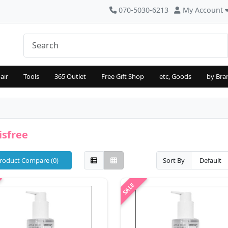
070-5030-6213
My Account
air
Tools
365 Outlet
Free Gift Shop
etc, Goods
by Bra
isfree
roduct Compare (0)
Sort By