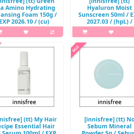
nnisfree] (tt) Green
[innisfree] (tt)
ea Amino Hydrating
Hyaluron Moist
eansing Foam 150g /
Sunscreen 50ml / 
EXP 2026.10 / (cu)
2027.03 / (hpL) /
6/75 / 2799() / 3,000
34199() / 10,000
won()
won(R)
p,img{max-width: 600px;}
p,img{max-width: 600px;}
argin-top: 25px;} What it is The
h2{margin-top: 25px;} What it 
rating qualities of Beauty Green
LIGHT MOISTURIZING SUNSC
a and exceptional moisturisers
WITH 8 HYALURONIC ACID
ithin the Amino Acid Complex
INGREDIENTS.It is an organi
ps the skin feeling moist with..
sunscreen with a moist finish th
applied transpa..
₩3,000
₩10,000
nnisfree] (tt) My Hair
[innisfree] (tt) N
cipe Essential Hair
Sebum Mineral
l Serum 100ml / EXP
Powder 5g / Seb