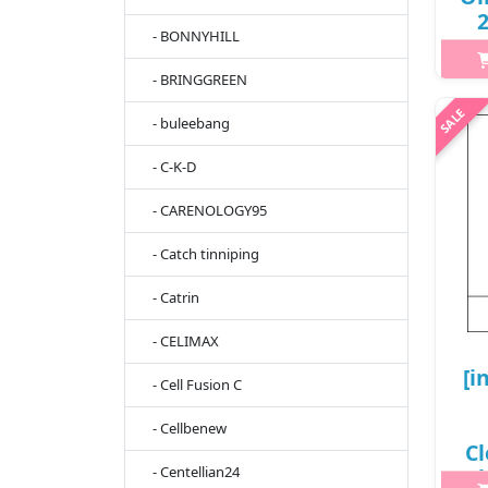
2
- BONNYHILL
- BRINGGREEN
h2{
- buleebang
h
fe
- C-K-D
fro
shi
- CARENOLOGY95
- Catch tinniping
- Catrin
- CELIMAX
[i
- Cell Fusion C
- Cellbenew
Cl
- Centellian24
(