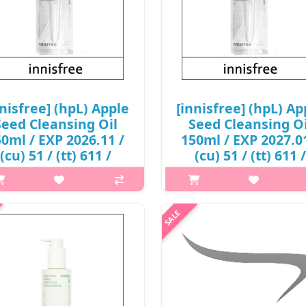
nnisfree] (hpL) Apple
[innisfree] (hpL) Ap
Seed Cleansing Oil
Seed Cleansing Oi
0ml / EXP 2026.11 /
150ml / EXP 2027.0
(cu) 51 / (tt) 611 /
(cu) 51 / (tt) 611 /
199() / 6,000 won(R)
50199() / 7,000 won
p,img{max-width: 600px;}
p,img{max-width: 600px;}
margin-top: 25px;} What it is his
h2{margin-top: 25px;} What it is
orning and night, skin-loving
morning and night, skin-lovi
anser uses freshly cold-pressed
cleanser uses freshly cold-pre
e Seed Oil to instantly help rinse
Apple Seed Oil to instantly help 
away surface debris. Formul..
away surface debris. Formul.
₩6,000
₩7,000