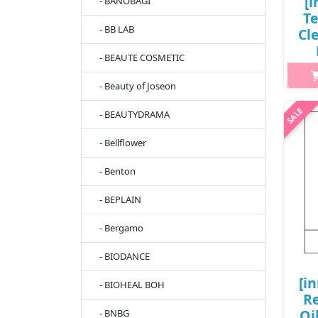
[i
- BANOBAGI
T
- BB LAB
Cl
- BEAUTE COSMETIC
0
- Beauty of Joseon
- BEAUTYDRAMA
h2{m
hyd
- Bellflower
Te
w
- Benton
kee
- BEPLAIN
- Bergamo
- BIODANCE
[i
- BIOHEAL BOH
Re
Oi
- BNBG