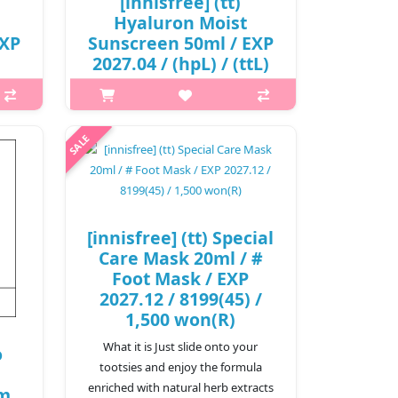
[innisfree] (tt)
Hyaluron Moist
EXP
Sunscreen 50ml / EXP
2027.04 / (hpL) / (ttL)
341 / 12,000 won(R)
p,img{max-width: 600px;}
h2{margin-top: 25px;} What it is A
is A
LIGHT MOISTURIZING SUNSCREEN
REEN
WITH 8 HYALURONIC ACID
INGREDIENTS.It is an organic
c
sunscreen with a moist finish that is
at is
[innisfree] (tt) Special
applied transpa..
Care Mask 20ml / #
₩12,000
Foot Mask / EXP
2027.12 / 8199(45) /
1,500 won(R)
What it is Just slide onto your
o
tootsies and enjoy the formula
enriched with natural herb extracts
um