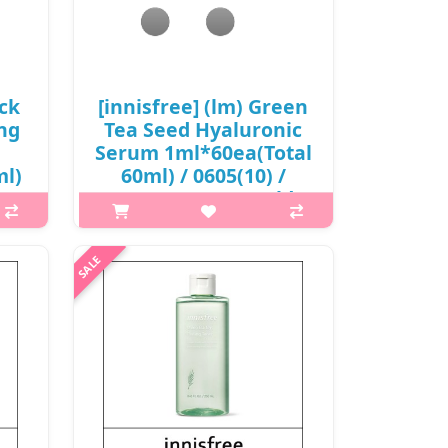
sensation a..
₩3,000
ack
[innisfree] (lm) Green
ng
Tea Seed Hyaluronic
Serum 1ml*60ea(Total
ml)
60ml) / 0605(10) /
8,500 won(R) / sold
t
out
p,img{max-width: 600px;}
 is
h2{margin-top: 25px;} What it is
NG
Instantaneous absorption of Green
that
tea+HA™* instantly improves
,
dryness in the skin and keeps the
ork.
skin healthy with a stable moisture
bala..
₩8,500