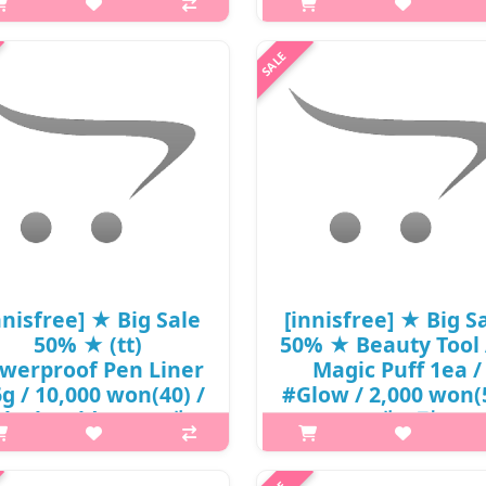
won() / 1001-13
1001-13
p,img{max-width: 600px;}
p,img{max-width: 600px;}
{margin-top: 25px;} What it is
h2{margin-top: 25px;} What it
ormula containing olive oil +
Contains volcanic clusters and
itamin E rolls thickly. This is a
that cleanse the skin, absorb e
ansing oil that removes makeup
sebum, blackheads, and resid
 impurities and keeps the skin
makeup. Reducing pore problem
m..
₩15,400
₩14,850
nnisfree] ★ Big Sale
[innisfree] ★ Big S
50% ★ (tt)
50% ★ Beauty Tool 
werproof Pen Liner
Magic Puff 1ea /
6g / 10,000 won(40) /
#Glow / 2,000 won(
Black Sold Out / 재고
/ 재고만
p,img{max-width: 600px;}
₩1,000
{margin-top: 25px;} What it is