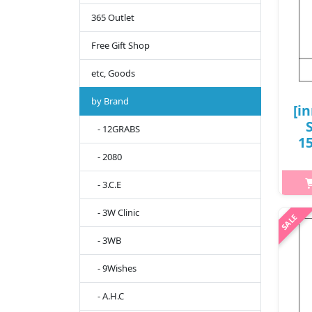
365 Outlet
Free Gift Shop
etc, Goods
by Brand
[i
- 12GRABS
15
- 2080
50
- 3.C.E
h2{
- 3W Clinic
m
- 3WB
cle
Appl
- 9Wishes
- A.H.C