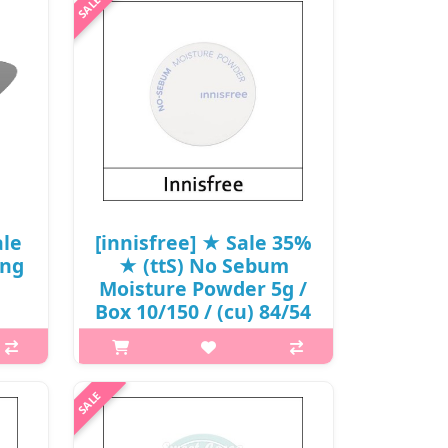
puff containing Jeju volcanic cluster
for greater coverage and fitting
effects. It is a puff for base makeup
that’s designed for incre..
₩2,500
ale
[innisfree] ★ Sale 35%
ing
★ (ttS) No Sebum
Moisture Powder 5g /
Box 10/150 / (cu) 84/54
/ 4550() / 9,000
ow
won(70)
em
p,img{max-width: 600px;}
your
h2{margin-top: 25px;} What it is It is
t on
uniquely formulated to work best