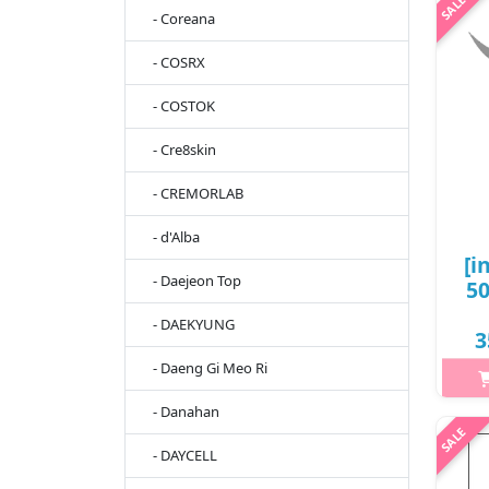
Make
- Coreana
l
- COSRX
cre
ri
- COSTOK
- Cre8skin
- CREMORLAB
- d'Alba
[i
- Daejeon Top
5
- DAEKYUNG
3
- Daeng Gi Meo Ri
- Danahan
h2{m
'li
- DAYCELL
cur