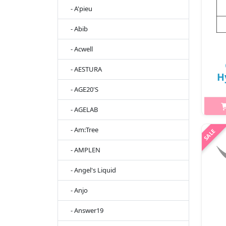
- A'pieu
- Abib
- Acwell
- AESTURA
H
- AGE20'S
20
- AGELAB
2
- Am:Tree
- AMPLEN
h2
Am
- Angel's Liquid
Bea
- Anjo
- Answer19