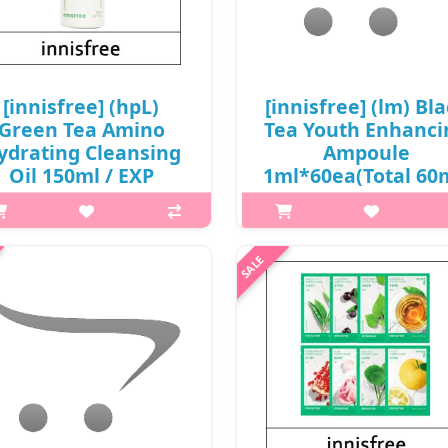
[innisfree] (hpL)
[innisfree] (lm) Bl
Green Tea Amino
Tea Youth Enhanci
ydrating Cleansing
Ampoule
Oil 150ml / EXP
1ml*60ea(Total 60
27.04 / (cu) 911 / (tt)
/ 0650(10) / 8,000
31 / 2199(7) / 24,000
won(R) / sold ou
won(7)
p,img{max-width: 600px;}
p,img{max-width: 600px;}
h2{margin-top: 25px;} What it
{margin-top: 25px;} What it is
BLACK TEA YOUTH ENHANCI
ino acid-based oil is added to
AMPOULE Revitalise your skin 
uty Green Tea, highly enriched
has been affected by stress
with amino acid, to leave skin
childcare, and long hours at w
hydrated without the tight
This produ..
sensation a..
₩8,000