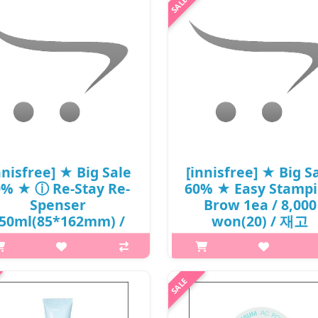
 a dramatic statement with this
iner’s flexible sponge- tip that
ates a smooth, even line. Deep,
ch eye colors. Angled sponge ..
₩5,000
nnisfree] ★ Big Sale
[innisfree] ★ Big S
0% ★ ⓘ Re-Stay Re-
60% ★ Easy Stamp
Spenser
Brow 1ea / 8,000
50ml(85*162mm) /
won(20) / 재고
6,000 won(5)
What it is Choose desired br
p,img{max-width: 600px;}
angle, stamp, and done! An
argin-top: 25px;} What it is The
unprecedented ingenious it
ster' design, which resembles the
presented by Innisfree. Select 
ves of Korean ceramics and the
desired angle then just stamp i