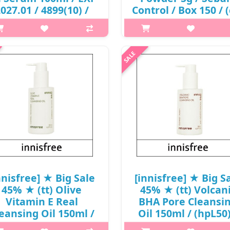
027.01 / 4899(10) /
Control / Box 150 / 
4,000 won(R)
94/93 / 5450(55) / 5
won(R)
p,img{max-width: 600px;}
margin-top: 25px;} What it is A
p,img{max-width: 600px;}
air oil serum formulated with
h2{margin-top: 25px;} What it 
rmented and fresh camellia oil
replacement for oil control pa
m Jeju Island to provide healthy
that leaves the skin soft and ma
ne to damaged hair. A shine-re..
The double sebum-control sy
controls the secretion of sebu
₩4,000
₩5,000
nnisfree] ★ Big Sale
[innisfree] ★ Big S
45% ★ (tt) Olive
45% ★ (tt) Volcan
Vitamin E Real
BHA Pore Cleansi
eansing Oil 150ml /
Oil 150ml / (hpL50)
hpL50) / (7) / 27,000
(7) / 28,000 won() 