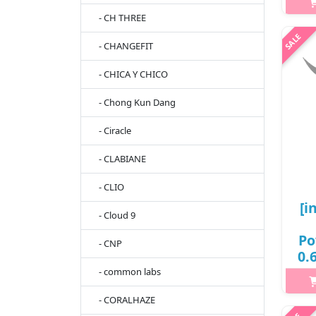
- CH THREE
- CHANGEFIT
h2
F
- CHICA Y CHICO
v
cle
- Chong Kun Dang
and
- Ciracle
- CLABIANE
- CLIO
[i
- Cloud 9
Po
- CNP
0.
# 
- common labs
- CORALHAZE
h2