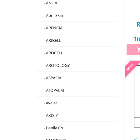
- ANUA
- April Skin
R
- ARENCIA
1m
- ARIBELL
- AROCELL
- AROTOLOGY
h2{
ge
- ASPASIA
help
- ATOPALM
br
po
- avajar
- AXIS-Y
- Banila Co