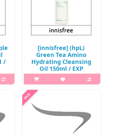
ple
[innisfree] (hpL)
l
Green Tea Amino
1 /
Hydrating Cleansing
Oil 150ml / EXP
(R)
2026.09 / (cu) 911 / (tt)
231 / 2199(7) / 3,000
won(R)
 his
ng
p,img{max-width: 600px;}
ssed
h2{margin-top: 25px;} What it is
rinse
Amino acid-based oil is added to
.
Beauty Green Tea, highly enriched
with amino acid, to leave skin
hydrated without the tight