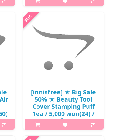
크림 / (hpL) / 24,000
won() / sold out
 is
p,img{max-width: 600px;}
 BHA
h2{margin-top: 25px;} What it is
xcess
From UV protection to the inorganic
ual
formula, tone-up and cica care! Meet
s. ..
the brand-new 4th generation
sunscreen. This sunscreen contains..
₩12,720
ale
[innisfree] ★ Big Sale
Air
50% ★ Beauty Tool
Cover Stamping Puff
50)
1ea / 5,000 won(24) /
재고
p,img{max-width: 600px;}
h2{margin-top: 25px;} What it is A