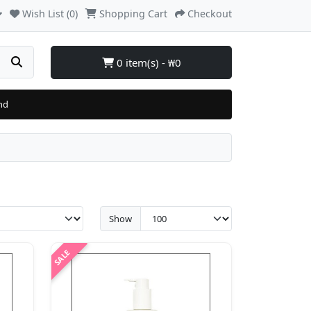
Wish List (0)
Shopping Cart
Checkout
0 item(s) - ₩0
nd
Show