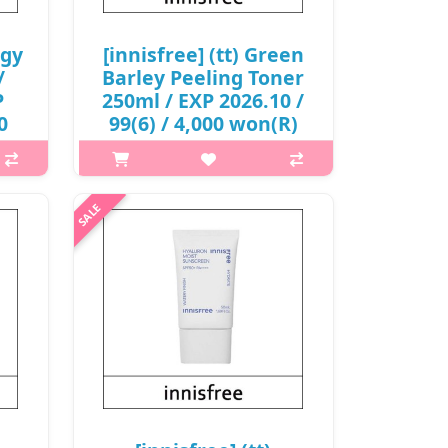
rgy
[innisfree] (tt) Green
/
Barley Peeling Toner
P
250ml / EXP 2026.10 /
0
99(6) / 4,000 won(R)
p,img{max-width: 600px;}
h2{margin-top: 25px;} What it is
 is
Peeling toner that makes the skin
ble
texture fresh and clean The natural
ulose
exfoliant ingredient from fermented
bers
Jeju green barley and white..
d..
₩4,000