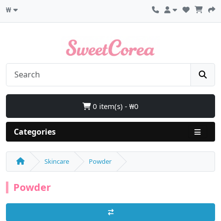
₩
0 item(s) - ₩0
Categories
Skincare
Powder
Powder