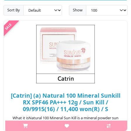
Sort By
Show
[Catrin] (a) Natural 100 Mineral Sunkill
RX SPF46 PA+++ 12g / Sun Kill /
09/9915(16) / 11,400 won(R) / S
What it isNatural 100 Mineral Sun Kill is a mineral powder sun
protector, which provides SPF46 PA+++ protection. It contains 10