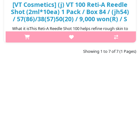
[VT Cosmetics] (j) VT 100 Reti-A Reedle
Shot (2ml*10ea) 1 Pack / Box 84 / (jh54)
/ 57(86)/38(57)50(20) / 9,000 won(R) / S
What it isThis Reti-A Reedle Shot 100 helps refine rough skin to
achieve smooth and dewy skin.Formulated with CICA REEDLE
that is 14 times thinner than pores and helps absorption,
delicately stimulati..
Showing 1 to 7 of 7 (1 Pages)
₩9,000