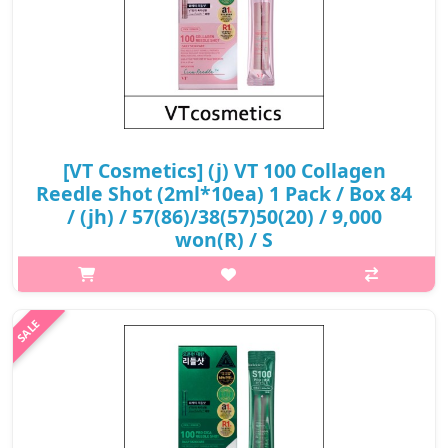
[VT Cosmetics] (j) VT 100 Collagen
Reedle Shot (2ml*10ea) 1 Pack / Box 84
/ (jh) / 57(86)/38(57)50(20) / 9,000
won(R) / S
What it isThis is an elasticity-intensive starter product
containing collagen that creates a firm, elastic foundation for
sagging skin.Capacity2ml × 10ea) 1 PackRecommended forAll
skin typesHow to use..
₩9,000