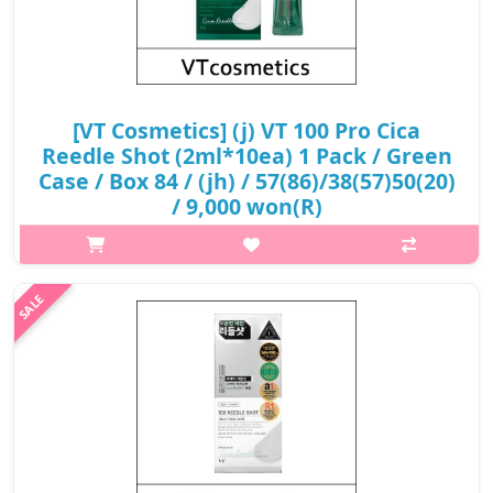
[VT Cosmetics] (j) VT 100 Pro Cica
Reedle Shot (2ml*10ea) 1 Pack / Green
Case / Box 84 / (jh) / 57(86)/38(57)50(20)
/ 9,000 won(R)
What it isThis is a soothing, intensive starter product that
boosts the skin with VT's proprietary ingredient, Cicari, while
making dry, delicate skin clear and comfortable with Cicahyalo-
Gen.Capacity..
₩9,000