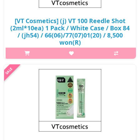
[VT Cosmetics] (j) VT 100 Reedle Shot
(2ml*10ea) 1 Pack / White Case / Box 84
/ (jh54) / 66(06)/77(07)01(20) / 8,500
won(R)
What it isCICA Reedle takes effect on the skin while forming
micro-absorption channelsSkin boosting with the calming
property of CICA & the smooth absorption of active
ingredientsEffect of CICA REEDLE..
₩8,500