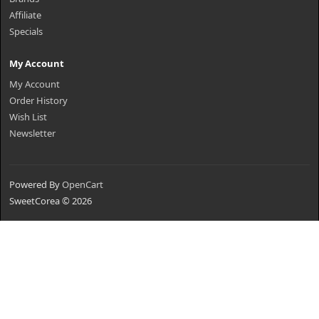
Affiliate
Specials
My Account
My Account
Order History
Wish List
Newsletter
Powered By
OpenCart
SweetCorea © 2026