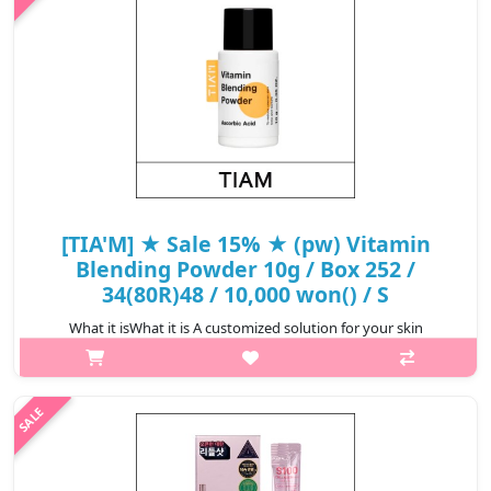
₩6,720
[TIA'M] ★ Sale 15% ★ (pw) Vitamin
Blending Powder 10g / Box 252 /
34(80R)48 / 10,000 won() / S
What it isWhat it is A customized solution for your skin
concerns. Multi-use blending powder that can be added to your
makeup and skincare products for total nourishing care. For
tired skin. Formulate..
₩8,500