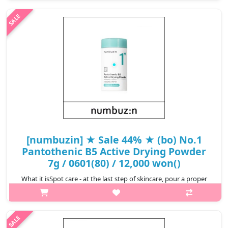
organic, 100% natural minerals that are even suitable for
sensitive skin..
₩11,400
[numbuzin] ★ Sale 44% ★ (bo) No.1
Pantothenic B5 Active Drying Powder
7g / 0601(80) / 12,000 won()
What it isSpot care - at the last step of skincare, pour a proper
amount of powder and apply on concerned areas using a
cotton swab.Capacity7gRecommended forSensitive skin.How to
use1. Spot care - at ..