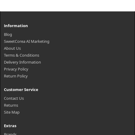
Information
Blog
SweetCorea AI Marketing
About Us
Terms & Conditions
Delivery Information
Privacy Policy
Return Policy
Customer Service
Contact Us
Returns
Site Map
Extras
Brands