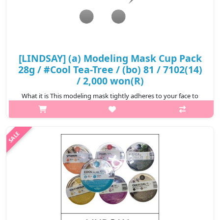
[LINDSAY] (a) Modeling Mask Cup Pack
28g / #Cool Tea-Tree / (bo) 81 / 7102(14)
/ 2,000 won(R)
What it is This modeling mask tightly adheres to your face to
ensure the essence is completely infiltrated to your skin.
Removes impurities clogged in your pores. Relieve stressed skin
from exter..
₩2,000