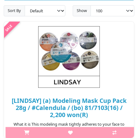
Sort By
Show
[LINDSAY] (a) Modeling Mask Cup Pack
28g / #Calendula / (bo) 81/7103(16) /
2,200 won(R)
What it is This modeling mask tightly adheres to your face to
ensure the essence is completely infiltrated to your skin.