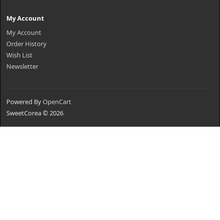
My Account
My Account
Order History
Wish List
Newsletter
Powered By
OpenCart
SweetCorea © 2026