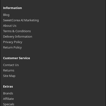
Information
Blog
SweetCorea AI Marketing
About Us
Terms & Conditions
Delivery Information
Privacy Policy
Return Policy
Customer Service
Contact Us
Returns
Site Map
Extras
Brands
Affiliate
Specials