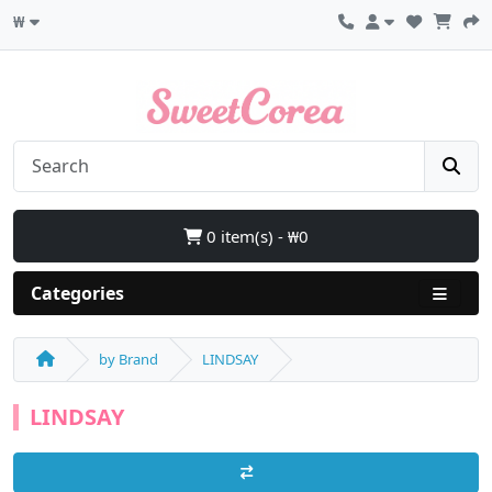
₩
0 item(s) - ₩0
Categories
by Brand
LINDSAY
LINDSAY