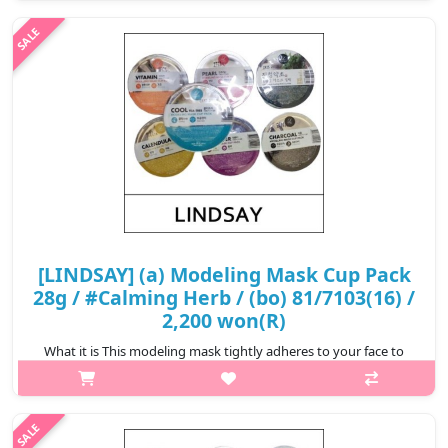
Removes impurities clogged in your pores. Relieve stressed skin
from exter..
₩2,200
[LINDSAY] (a) Modeling Mask Cup Pack
28g / #Calming Herb / (bo) 81/7103(16) /
2,200 won(R)
What it is This modeling mask tightly adheres to your face to
ensure the essence is completely infiltrated to your skin.
Removes impurities clogged in your pores. Relieve stressed skin
from exter..