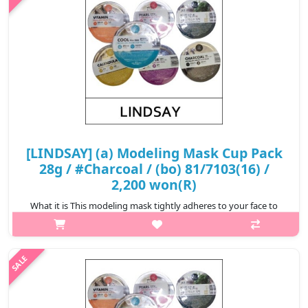
₩2,200
[LINDSAY] (a) Modeling Mask Cup Pack
28g / #Charcoal / (bo) 81/7103(16) /
2,200 won(R)
What it is This modeling mask tightly adheres to your face to
ensure the essence is completely infiltrated to your skin.
Removes impurities clogged in your pores. Relieve stressed skin
from exter..
₩2,200