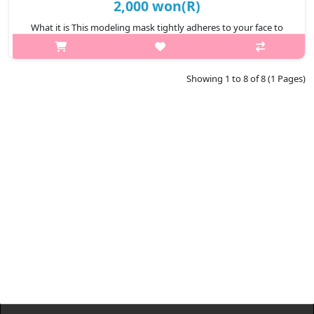
2,000 won(R)
What it is This modeling mask tightly adheres to your face to
ensure the essence is completely infiltrated to your skin.
Removes impurities clogged in your pores. Relieve stressed skin
from exter..
Showing 1 to 8 of 8 (1 Pages)
₩2,000