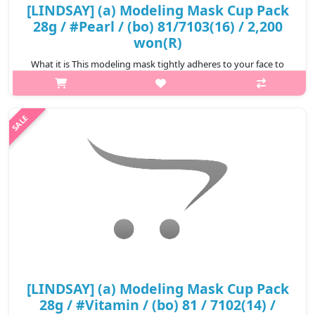
[LINDSAY] (a) Modeling Mask Cup Pack
28g / #Pearl / (bo) 81/7103(16) / 2,200
won(R)
What it is This modeling mask tightly adheres to your face to
ensure the essence is completely infiltrated to your skin.
Removes impurities clogged in your pores. Relieve stressed skin
from exter..
₩2,200
[LINDSAY] (a) Modeling Mask Cup Pack
28g / #Vitamin / (bo) 81 / 7102(14) /