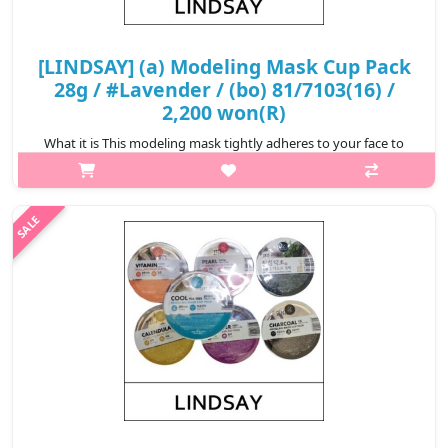
[LINDSAY] (a) Modeling Mask Cup Pack
28g / #Lavender / (bo) 81/7103(16) /
2,200 won(R)
What it is This modeling mask tightly adheres to your face to
ensure the essence is completely infiltrated to your skin.
Removes impurities clogged in your pores. Relieve stressed skin
from exter..
₩2,200