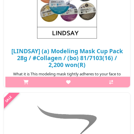
[LINDSAY] (a) Modeling Mask Cup Pack
28g / #Collagen / (bo) 81/7103(16) /
2,200 won(R)
What it is This modeling mask tightly adheres to your face to
ensure the essence is completely infiltrated to your skin.
Removes impurities clogged in your pores. Relieve stressed skin
from exter..
₩2,200