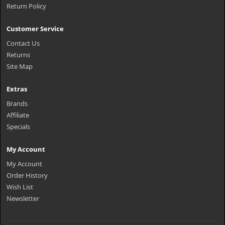
Return Policy
Customer Service
Contact Us
Returns
Site Map
Extras
Brands
Affiliate
Specials
My Account
My Account
Order History
Wish List
Newsletter