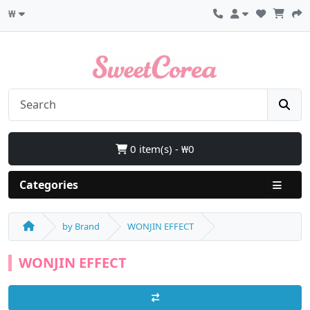
₩
0 item(s) - ₩0
Categories
by Brand
WONJIN EFFECT
WONJIN EFFECT