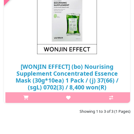
₩8,100
[WONJIN EFFECT] (bo) Nourising
Supplement Concentrated Essence
Mask (30g*10ea) 1 Pack / (j) 37(66) /
(sgL) 0702(3) / 8,400 won(R)
p,img{max-width: 600px;} h2{margin-top: 25px;} What it is The
same sheet being used at Dermatology Skin Care Program by
WONJIN Beauty Group; active ingredients can be effectively
Showing 1 to 3 of 3 (1 Pages)
transferred wit..
₩8,400