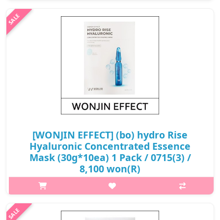
mask sheet that recharge vitality and elasticity with energy from
plant stem cells. The hypoallergenic and skin-friendly Medi-seal
sh..
₩8,400
[WONJIN EFFECT] (bo) hydro Rise
Hyaluronic Concentrated Essence
Mask (30g*10ea) 1 Pack / 0715(3) /
8,100 won(R)
p,img{max-width: 600px;} h2{margin-top: 25px;} What it is Deep
moisture filling with 11 hyaluronic acid Contains jellyfish
collagen to give skin elasticity Containing panthenol to
strengthen t..