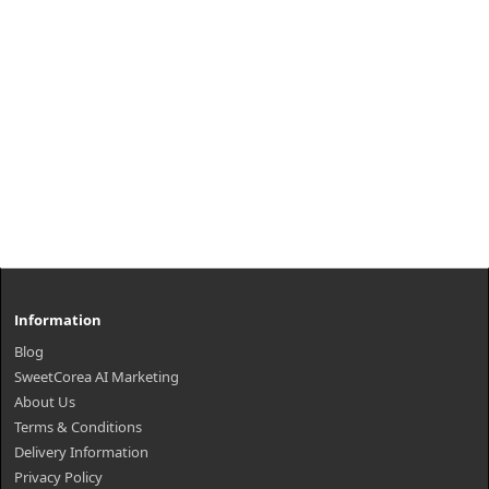
Information
Blog
SweetCorea AI Marketing
About Us
Terms & Conditions
Delivery Information
Privacy Policy