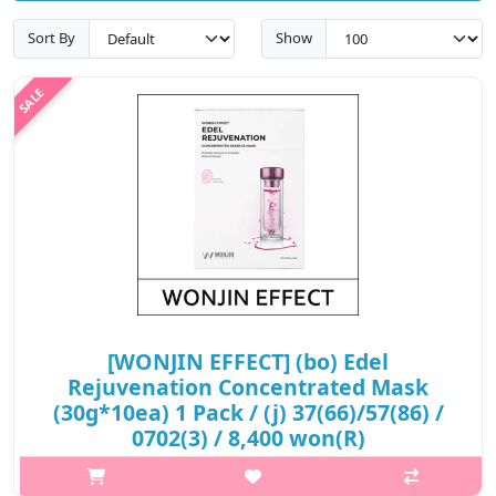
Sort By
Show
[WONJIN EFFECT] (bo) Edel
Rejuvenation Concentrated Mask
(30g*10ea) 1 Pack / (j) 37(66)/57(86) /
0702(3) / 8,400 won(R)
p,img{max-width: 600px;} h2{margin-top: 25px;} What it is A