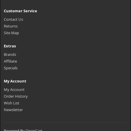
Customer Service
Contact Us
Returns
Site Map
Extras
Brands
Affiliate
Specials
My Account
My Account
Order History
Wish List
Newsletter
Powered By
OpenCart