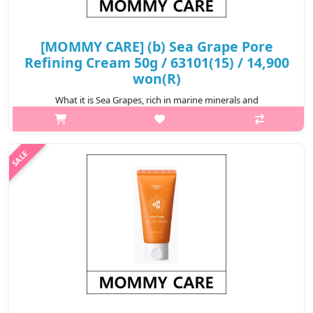
[MOMMY CARE] (b) Sea Grape Pore
Refining Cream 50g / 63101(15) / 14,900
won(R)
What it is Sea Grapes, rich in marine minerals and
Polysaccharides, nourish and hydrate while promoting skin
elasticity and resilience. Firms and tightens the look of enlarged
pores, helping t..
₩14,900