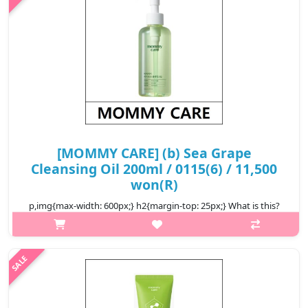
₩9,000
[MOMMY CARE] (b) Sea Grape
Cleansing Oil 200ml / 0115(6) / 11,500
won(R)
p,img{max-width: 600px;} h2{margin-top: 25px;} What is this?
Sea Grapes, rich in marine Polysaccharides and minerals, help
hydrate,calm, and support skin clarity while regulating oil. Effec..
₩11,500