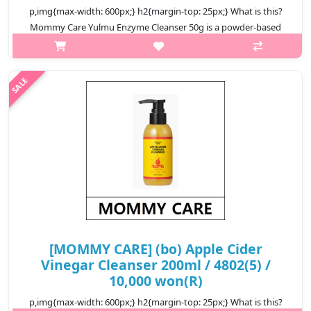
p,img{max-width: 600px;} h2{margin-top: 25px;} What is this?
Mommy Care Yulmu Enzyme Cleanser 50g is a powder-based
facial cleanser that combines yulmu extract with gentle
enzymatic exfoliation...
₩10,400
[MOMMY CARE] (bo) Apple Cider
Vinegar Cleanser 200ml / 4802(5) /
10,000 won(R)
p,img{max-width: 600px;} h2{margin-top: 25px;} What is this?