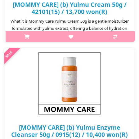
[MOMMY CARE] (b) Yulmu Cream 50g /
42101(15) / 13,700 won(R)
What it is Mommy Care Yulmu Cream 50g is a gentle moisturizer
formulated with yulmu extract, offering a balance of hydration
and protection for delicate or irritation-prone skin. This soft,
comfort..
₩13,700
[MOMMY CARE] (b) Yulmu Enzyme
Cleanser 50g / 0915(12) / 10,400 won(R)