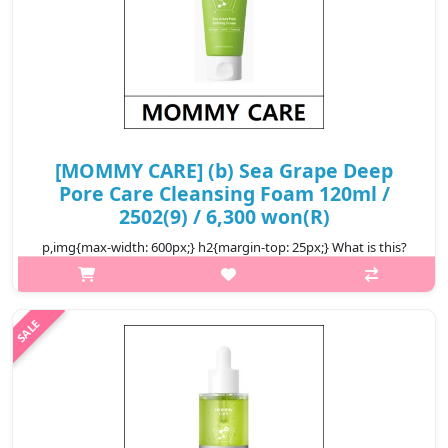
[MOMMY CARE] (b) Sea Grape Deep
Pore Care Cleansing Foam 120ml /
2502(9) / 6,300 won(R)
p,img{max-width: 600px;} h2{margin-top: 25px;} What is this?
Sea Grapes, rich in minerals and polysaccharides, help support
collagen activation and hydration while delivering antioxidant
bene..
₩6,300