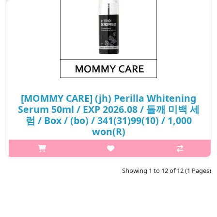
[MOMMY CARE] (jh) Perilla Whitening
Serum 50ml / EXP 2026.08 / 들깨 미백 세
럼 / Box / (bo) / 341(31)99(10) / 1,000
won(R)
What it is This is a 2-type whitening serum containing perilla
extract, which provides a powerful freckle improvement effect.
Contains luteolin, which is twice as effective as arbutin in
Showing 1 to 12 of 12 (1 Pages)
improving..
₩1,000