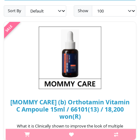
Sort By
Show
[MOMMY CARE] (b) Orthotamin Vitamin
C Ampoule 15ml / 66101(13) / 18,200
won(R)
What it is Clinically shown to improve the look of multiple
(sallow, red, dark) tone imperfections, stubborn spots, and