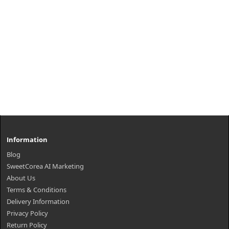
Information
Blog
SweetCorea AI Marketing
About Us
Terms & Conditions
Delivery Information
Privacy Policy
Return Policy