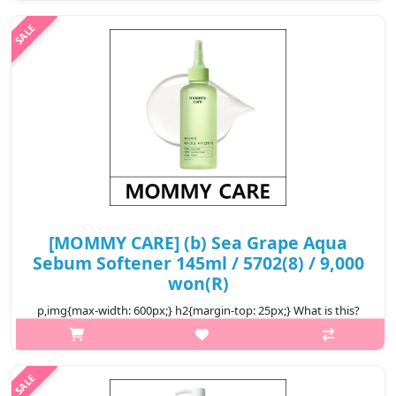
dullness. Dermal irritation tested for safety. Suitable for all skin
types, ..
₩18,200
[MOMMY CARE] (b) Sea Grape Aqua
Sebum Softener 145ml / 5702(8) / 9,000
won(R)
p,img{max-width: 600px;} h2{margin-top: 25px;} What is this?
Dealing with clogged pores and an oily T-zone? mommy care’s
Sea Grape Aqua Sebum Softener tackles it all! Powered by a trio
of exfoli..