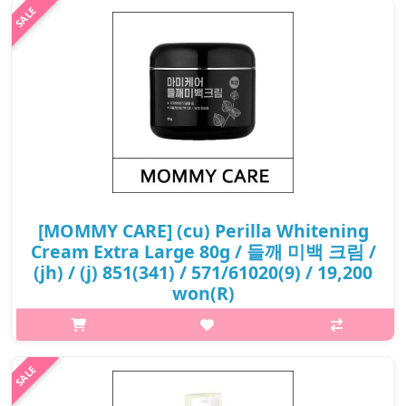
₩12,500
[MOMMY CARE] (cu) Perilla Whitening
Cream Extra Large 80g / 들깨 미백 크림 /
(jh) / (j) 851(341) / 571/61020(9) / 19,200
won(R)
What it is It helps improve wrinkles on the skin. It helps
whitening the skin. Capacity 80ml How to use Take an
appropriate amount of this product and spread it evenly on th..
₩19,200