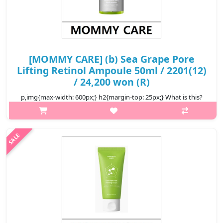
[MOMMY CARE] (b) Sea Grape Pore
Lifting Retinol Ampoule 50ml / 2201(12)
/ 24,200 won (R)
p,img{max-width: 600px;} h2{margin-top: 25px;} What is this?
Mommy Care Sea Grape Pore Refining Retinol Ampoule is a
premium facial serum designed to improve skin texture and
elasticity. Enriche..
₩24,200