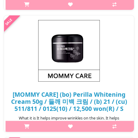
MOMMY CARE Apple Cider Vinegar Cleanser is a gentle
cleansing product formulated with apple cider vinegar to
effectively remove impur..
₩10,000
[MOMMY CARE] (bo) Perilla Whitening
Cream 50g / 들깨 미백 크림 / (b) 21 / (cu)
511/811 / 0125(10) / 12,500 won(R) / S
What it is It helps improve wrinkles on the skin. It helps
whitening the skin. Capacity 50ml How to use Take an
appropriate amount of this product and spread it evenly on th..