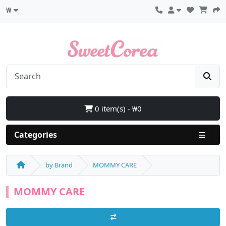
₩
0 item(s) - ₩0
Categories
by Brand
MOMMY CARE
MOMMY CARE