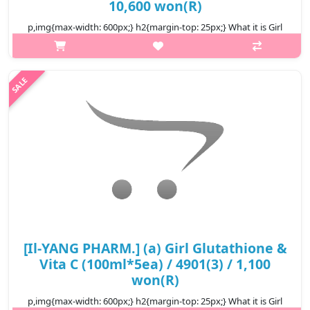
10,600 won(R)
p,img{max-width: 600px;} h2{margin-top: 25px;} What it is Girl
glutathione & Vita C drink with formula supplementing beauty
active ingredient NMN and nutrients good for health and skin,
supports..
₩10,600
[Il-YANG PHARM.] (a) Girl Glutathione &
Vita C (100ml*5ea) / 4901(3) / 1,100
won(R)
p,img{max-width: 600px;} h2{margin-top: 25px;} What it is Girl