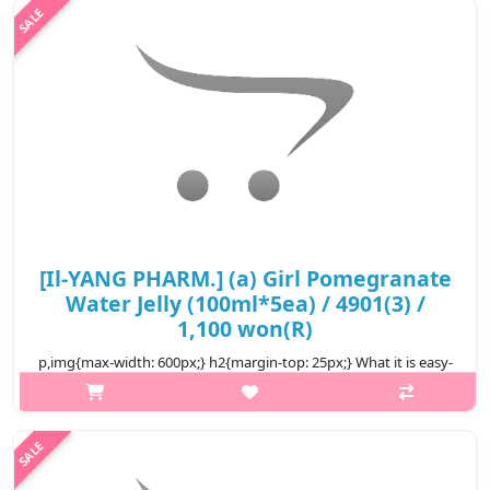
children ..
₩10,600
[Il-YANG PHARM.] (a) Girl Pomegranate
Water Jelly (100ml*5ea) / 4901(3) /
1,100 won(R)
p,img{max-width: 600px;} h2{margin-top: 25px;} What it is easy-
to-eat pouch-type jelly The texture is firm and chewy a
convenient snack alternative It's a taste that's easy for both
children ..
₩5,500