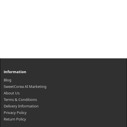
Information
Blog
SweetCorea AI Marketing
About Us
Terms & Conditions
Delivery Information
Privacy Policy
Return Policy