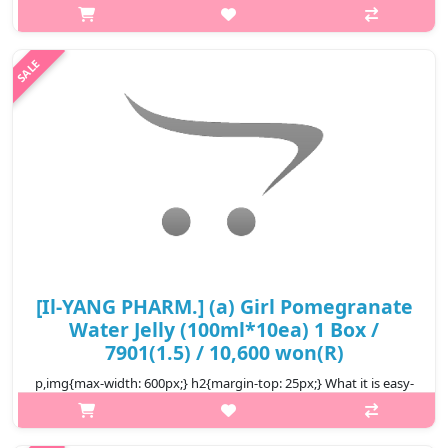
glutathione & Vita C drink with formula supplementing beauty
active ingredient NMN and nutrients good for health and skin,
supports..
₩5,500
[Il-YANG PHARM.] (a) Girl Pomegranate
Water Jelly (100ml*10ea) 1 Box /
7901(1.5) / 10,600 won(R)
p,img{max-width: 600px;} h2{margin-top: 25px;} What it is easy-
to-eat pouch-type jelly The texture is firm and chewy a
convenient snack alternative It's a taste that's easy for both