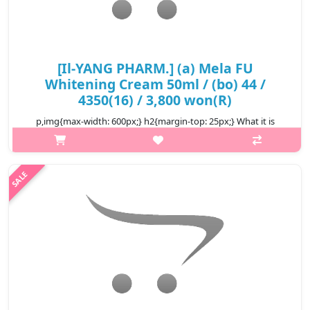
[Il-YANG PHARM.] (a) Mela FU
Whitening Cream 50ml / (bo) 44 /
4350(16) / 3,800 won(R)
p,img{max-width: 600px;} h2{margin-top: 25px;} What it is
Antioxidant, reduce inflammation, reduce irritation stimulate
collagen production reduce wrinkles Reduce the production of
pigment for w..
₩3,800