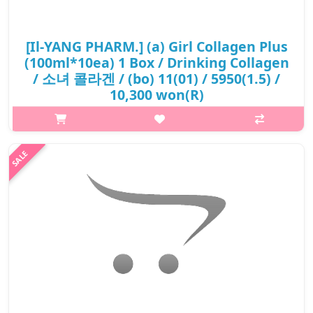
[Il-YANG PHARM.] (a) Girl Collagen Plus
(100ml*10ea) 1 Box / Drinking Collagen
/ 소녀 콜라겐 / (bo) 11(01) / 5950(1.5) /
10,300 won(R)
p,img{max-width: 600px;} h2{margin-top: 25px;} What it is
Prevent skin aging. Maintain elasticity and firmness, keep skin
fresh and full of life. Reduce the possibility of wrinkles, crow's
feet...
₩10,300