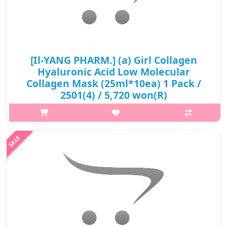
[Il-YANG PHARM.] (a) Girl Collagen
Hyaluronic Acid Low Molecular
Collagen Mask (25ml*10ea) 1 Pack /
2501(4) / 5,720 won(R)
p,img{max-width: 600px;} h2{margin-top: 25px;} What it is
Contains 20,000ppm hydrolyzed collagen, helps wrinkles, pores,
elasticity, and firmer skin. Strengthen the skin barrier, form a
moistur..
₩5,720