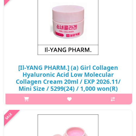
₩5,400
[Il-YANG PHARM.] (a) Girl Collagen
Hyaluronic Acid Low Molecular
Collagen Cream 20ml / EXP 2026.11/
Mini Size / 5299(24) / 1,000 won(R)
p,img{max-width: 600px;} h2{margin-top: 25px;} What it is
Loose collagen creates fine wrinkles and deep wrinkles. Low-
molecular collagen absorbs the skin quickly and helps improve
skin wrinkles..
₩1,000