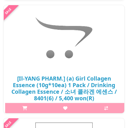
help improve blood circulation. It can help with antioxidant pro..
₩15,500
[Il-YANG PHARM.] (a) Girl Collagen
Essence (10g*10ea) 1 Pack / Drinking
Collagen Essence / 소녀 콜라겐 에센스 /
8401(6) / 5,400 won(R)
p,img{max-width: 600px;} h2{margin-top: 25px;} What it is
Prevent skin aging. Maintain elasticity and firmness, keep skin
fresh and full of life. Reduce the possibility of wrinkles, crow's
feet...