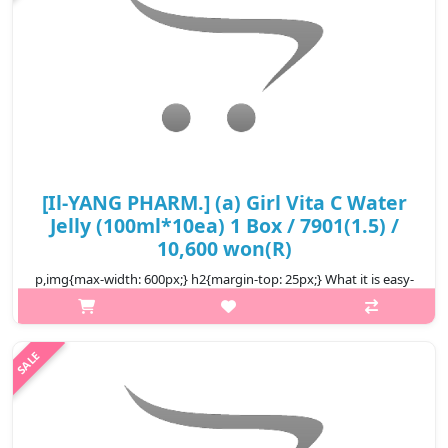
[Il-YANG PHARM.] (a) Girl Vita C Water
Jelly (100ml*10ea) 1 Box / 7901(1.5) /
10,600 won(R)
p,img{max-width: 600px;} h2{margin-top: 25px;} What it is easy-
to-eat pouch-type jelly The texture is firm and chewy a
convenient snack alternative It's a taste that's easy for both
children ..
₩10,600