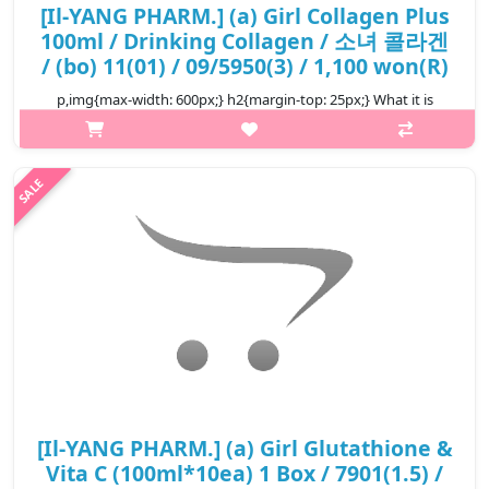
[Il-YANG PHARM.] (a) Girl Collagen Plus
100ml / Drinking Collagen / 소녀 콜라겐
/ (bo) 11(01) / 09/5950(3) / 1,100 won(R)
p,img{max-width: 600px;} h2{margin-top: 25px;} What it is
Prevent skin aging. Maintain elasticity and firmness, keep skin
fresh and full of life. Reduce the possibility of wrinkles, crow's
feet...
₩1,100
[Il-YANG PHARM.] (a) Girl Glutathione &
Vita C (100ml*10ea) 1 Box / 7901(1.5) /