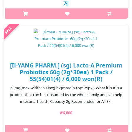
게
p,img{max-width: 600px;} h2{margin-top: 25px;} What it is This
medicine is used for stomach acid, heartburn, and burp.
Capacity 120 tablets * 2ea Recomended for All Skin Type How ..
₩27,830
[Il-YANG PHARM.] (sg) Lacto-A Premium
Probiotics 60g (2g*30ea) 1 Pack /
55(54)01(4) / 6,000 won(R)
p,img{max-width: 600px;} h2{margin-top: 25px;} What it is It is a
product that can be consumed by the whole family and can help
intestinal health. Capacity 2g Recomended for All Sk..
₩6,000