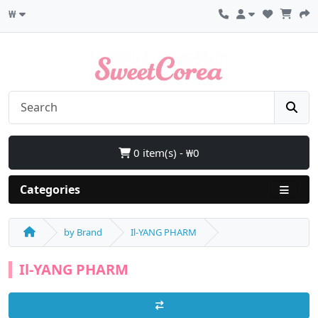
₩
0 item(s) - ₩0
Categories
by Brand
Il-YANG PHARM
Il-YANG PHARM