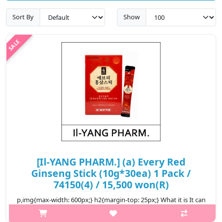
Sort By
Show
[Il-YANG PHARM.] (a) Every Red
Ginseng Stick (10g*30ea) 1 Pack /
74150(4) / 15,500 won(R)
p,img{max-width: 600px;} h2{margin-top: 25px;} What it is It can
help strengthen immunity. It can help improve fatigue. It can