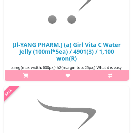
[Il-YANG PHARM.] (a) Girl Vita C Water
Jelly (100ml*5ea) / 4901(3) / 1,100
won(R)
p,img{max-width: 600px;} h2{margin-top: 25px;} What it is easy-
to-eat pouch-type jelly The texture is firm and chewy a
convenient snack alternative It's a taste that's easy for both
children ..
₩5,500