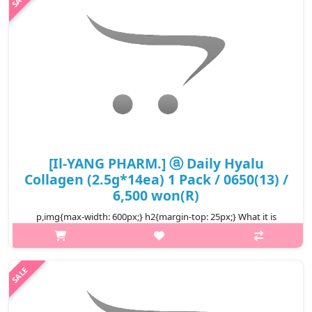
₩6,500
[Il-YANG PHARM.] ⓐ Daily Hyalu
Collagen (2.5g*14ea) 1 Pack / 0650(13) /
6,500 won(R)
p,img{max-width: 600px;} h2{margin-top: 25px;} What it is
Compare origin of ingredients! 1500mg of Low molecular
Collagen of GELITA's VERISOL, German Collagen Hydrolysate by
Patented method o..
₩6,500