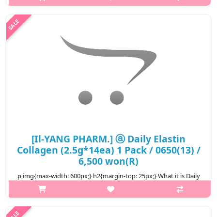
[Il-YANG PHARM.] ⓐ Daily Elastin
Collagen (2.5g*14ea) 1 Pack / 0650(13) /
6,500 won(R)
p,img{max-width: 600px;} h2{margin-top: 25px;} What it is Daily
Elastin Collagen uses low molecular weight collagen as a patent
method for enzyme decomposition, and you can enjoy low
molecular w..