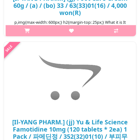
60g / (a) / (bo) 33 / 63(33)01(16) / 4,000
won(R)
p,img{max-width: 600px;} h2{margin-top: 25px;} What it is It
contains urea, which is good for exfoliating, and it removes
dead skin cells from the feet, which are easily dead skin cells.
Shea bu..
₩4,000
[Il-YANG PHARM.] (jj) Yu & Life Science
Famotidine 10mg (120 tablets * 2ea) 1
Pack / 파메딘정 / 352(32)01(10) / 부피무