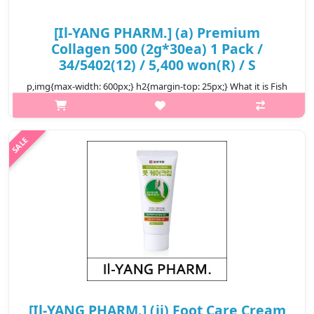
[Il-YANG PHARM.] (a) Premium
Collagen 500 (2g*30ea) 1 Pack /
34/5402(12) / 5,400 won(R) / S
p,img{max-width: 600px;} h2{margin-top: 25px;} What it is Fish
collagen is a complex structural protein that helps maintain the
strength and flexibility of skin, ligaments, joints, bones, muscle..
₩5,400
[Il-YANG PHARM.] (jj) Foot Care Cream