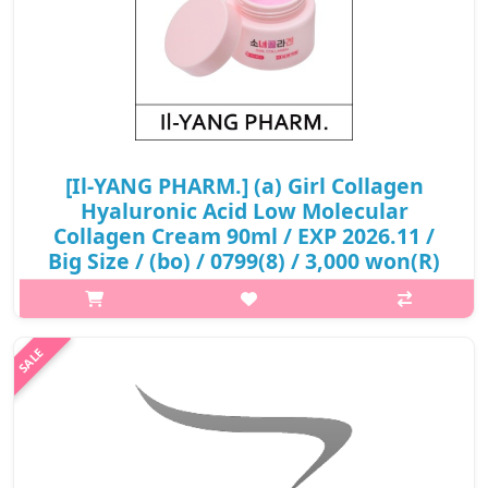
[Il-YANG PHARM.] (a) Girl Collagen
Hyaluronic Acid Low Molecular
Collagen Cream 90ml / EXP 2026.11 /
Big Size / (bo) / 0799(8) / 3,000 won(R)
p,img{max-width: 600px;} h2{margin-top: 25px;} What it is
Loose collagen creates fine wrinkles and deep wrinkles. Low-
molecular collagen absorbs the skin quickly and helps improve
skin wrinkles..
₩3,000