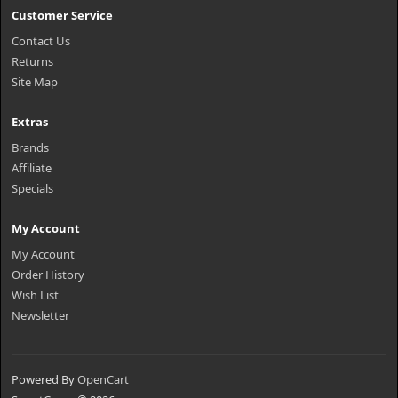
Customer Service
Contact Us
Returns
Site Map
Extras
Brands
Affiliate
Specials
My Account
My Account
Order History
Wish List
Newsletter
Powered By
OpenCart