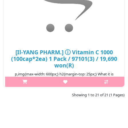
[Il-YANG PHARM.] ⓘ Vitamin C 1000
(100cap*2ea) 1 Pack / 97101(3) / 19,690
won(R)
p,img{max-width: 600px;} h2{margin-top: 25px;} What it is
Vitamin C 1000 is a product that is 1,000% of the daily nutritional
value of Vitamin C. It is a vitamin C health functional food that
th..
Showing 1 to 21 of 21 (1 Pages)
₩19,690