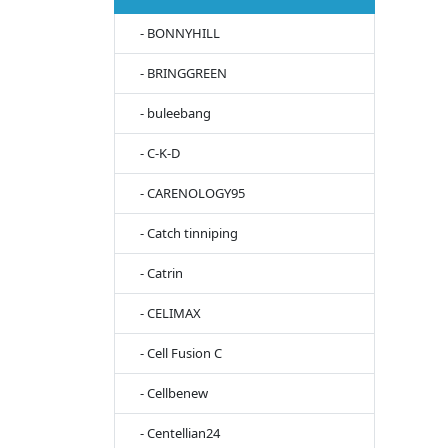
- BONNYHILL
- BRINGGREEN
- buleebang
- C-K-D
- CARENOLOGY95
- Catch tinniping
- Catrin
- CELIMAX
- Cell Fusion C
- Cellbenew
- Centellian24