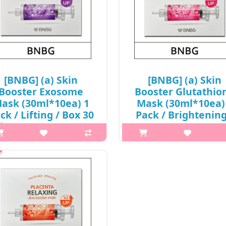
[BNBG] (a) Skin
[BNBG] (a) Skin
Booster Exosome
Booster Glutathio
ask (30ml*10ea) 1
Mask (30ml*10ea)
ck / Lifting / Box 30
Pack / Brightening
(ig) 55 / 65/0615(4) /
Box 30 / (aL) 55 /
6,900 won(R)
65/8515(4) / 6,90
won(R)
t it is Jelly essence that tightly
lds moisture and nutrients to
What it is Jelly essence that tig
event them from flowing away,
holds moisture and nutrients
ong with a sheet that adheres
prevent them from flowing aw
seamlessly to the skin, offers
along with a sheet that adhe
relaxation for the skin. C..
seamlessly to the skin, offer
relaxation for the skin. C..