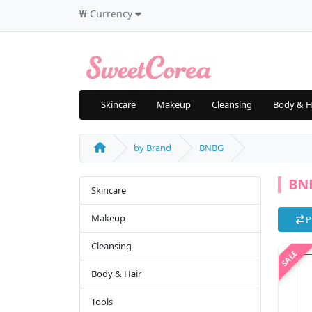
₩
Currency
Skincare
Makeup
Cleansing
Body & H
by Brand
BNBG
BN
Skincare
Makeup
P
Cleansing
Body & Hair
Tools