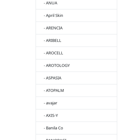
- ANUA
- April Skin
- ARENCIA
- ARIBELL
- AROCELL
- AROTOLOGY
- ASPASIA
- ATOPALM
- avajar
- AXIS-Y
- Banila Co