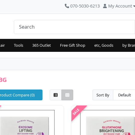
070-5030-6213
My Account
air
Tools
365 Outlet
Free Gift Shop
etc, Goods
by Bra
BG
roduct Compare (0)
Sort By