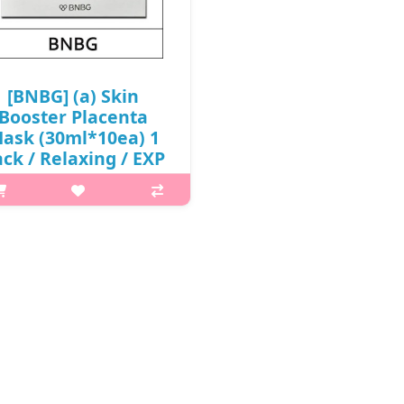
₩6,900
₩6,900
[BNBG] (a) Skin
Booster Placenta
ask (30ml*10ea) 1
ck / Relaxing / EXP
27.02 / Box 30 / (aL)
 / 65/0615(4) / 6,900
won(R) / 날짜
t it is Jelly essence that tightly
lds moisture and nutrients to
event them from flowing away,
ong with a sheet that adheres
seamlessly to the skin, offers
relaxation for the skin. C..
₩6,900