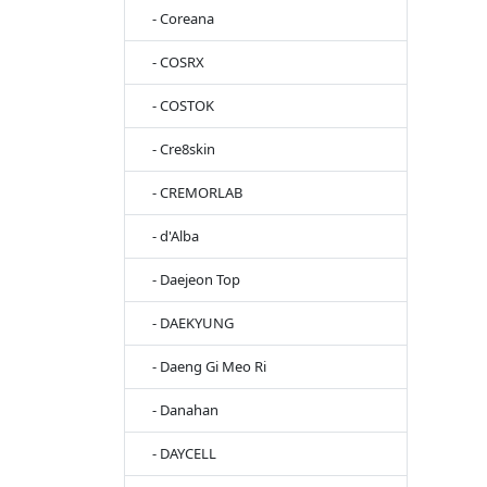
- Coreana
- COSRX
- COSTOK
- Cre8skin
- CREMORLAB
- d'Alba
- Daejeon Top
- DAEKYUNG
- Daeng Gi Meo Ri
- Danahan
- DAYCELL