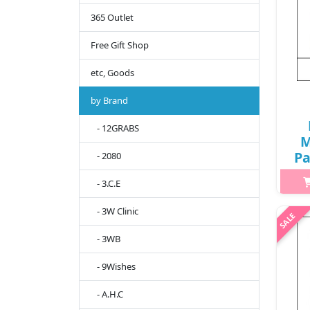
365 Outlet
Free Gift Shop
etc, Goods
by Brand
- 12GRABS
M
Pa
- 2080
/ 
- 3.C.E
Wha
- 3W Clinic
ho
- 3WB
pr
al
- 9Wishes
- A.H.C