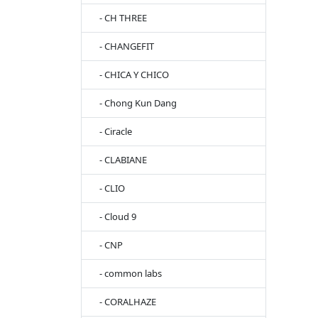
- CH THREE
- CHANGEFIT
- CHICA Y CHICO
- Chong Kun Dang
- Ciracle
- CLABIANE
- CLIO
- Cloud 9
- CNP
- common labs
- CORALHAZE