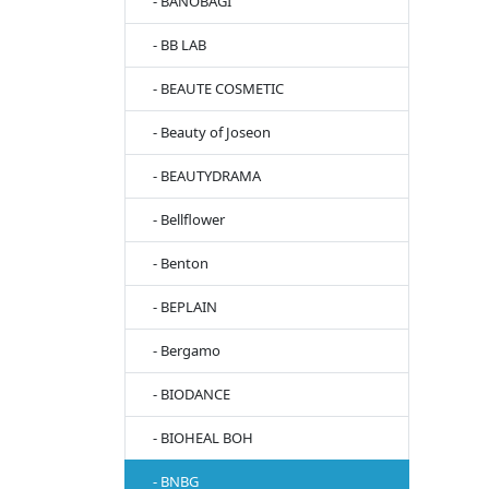
- BANOBAGI
- BB LAB
- BEAUTE COSMETIC
- Beauty of Joseon
- BEAUTYDRAMA
- Bellflower
- Benton
- BEPLAIN
- Bergamo
- BIODANCE
- BIOHEAL BOH
- BNBG