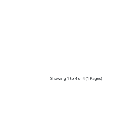
₩6,900
Showing 1 to 4 of 4 (1 Pages)