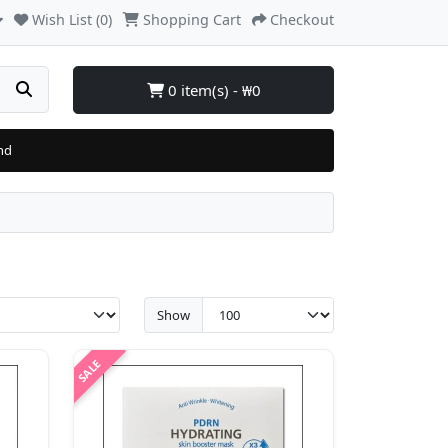
Wish List (0)
Shopping Cart
Checkout
0 item(s) - ₩0
nd
Show