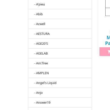
- A'pieu
- Abib
- Acwell
- AESTURA
M
Pa
- AGE20'S
20
- AGELAB
55
- Am:Tree
Wha
- AMPLEN
ho
pr
- Angel's Liquid
al
- Anjo
- Answer19