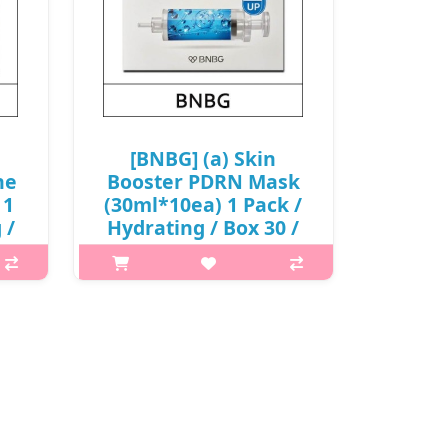
[BNBG] (a) Skin
ne
Booster PDRN Mask
 1
(30ml*10ea) 1 Pack /
 /
Hydrating / Box 30 /
65/0615(4) / 6,900
0
won(R)
What it is Jelly essence that tightly
htly
holds moisture and nutrients to
 to
prevent them from flowing away,
ay,
along with a sheet that adheres
res
seamlessly to the skin, offers
s
relaxation for the skin. C..