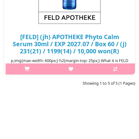
[FELD] (jh) APOTHEKE Phyto Calm
Serum 30ml / EXP 2027.07 / Box 60 / (j)
231(21) / 1199(14) / 10,000 won(R)
p,img{max-width: 600px;} h2{margin-top: 25px;} What it is FELD
APOTHEKE means 'Field Pharmacy' in German. Field pharmacies
are ‘small pharmacies that only stock essential medicines for
soldiers..
Showing 1 to 5 of 5 (1 Pages)
₩10,000