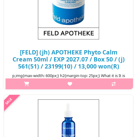
[FELD] (jh) APOTHEKE Phyto Calm
Cream 50ml / EXP 2027.07 / Box 50 / (j)
561(51) / 23199(10) / 13,000 won(R)
p,img{max-width: 600px;} h2{margin-top: 25px;} What it is It is
light but moisturizes the inside of the skin, so it comfortably
cares for sensitive and flipped skin, and protects the skin from
e..
₩13,000