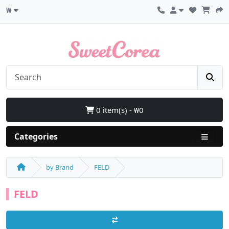
₩
0 item(s) - ₩0
Categories
by Brand
FELD
FELD