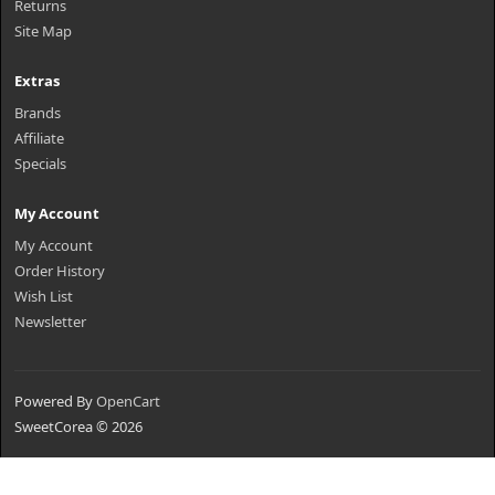
Returns
Site Map
Extras
Brands
Affiliate
Specials
My Account
My Account
Order History
Wish List
Newsletter
Powered By
OpenCart
SweetCorea © 2026