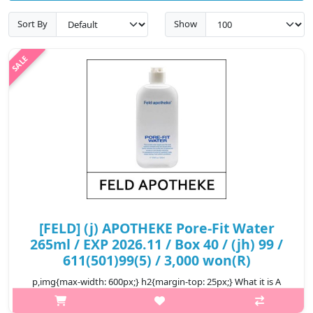
Sort By
Show
[FELD] (j) APOTHEKE Pore-Fit Water
265ml / EXP 2026.11 / Box 40 / (jh) 99 /
611(501)99(5) / 3,000 won(R)
p,img{max-width: 600px;} h2{margin-top: 25px;} What it is A
toner that helps manage enlarged pores by supplying moisture