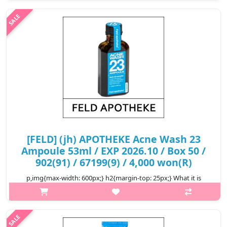
and addressing excess sebum and dead skin cells Capaci..
₩3,000
[FELD] (jh) APOTHEKE Acne Wash 23
Ampoule 53ml / EXP 2026.10 / Box 50 /
902(91) / 67199(9) / 4,000 won(R)
p,img{max-width: 600px;} h2{margin-top: 25px;} What it is
Reduce acne and acne-causing bacteria up to 99.9%
Inflammatory acne condition reduced by up to 38% Soothes
and improves skin qua..