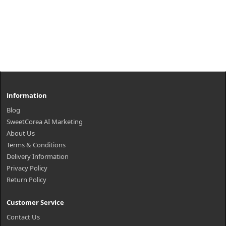
Information
Blog
SweetCorea AI Marketing
About Us
Terms & Conditions
Delivery Information
Privacy Policy
Return Policy
Customer Service
Contact Us