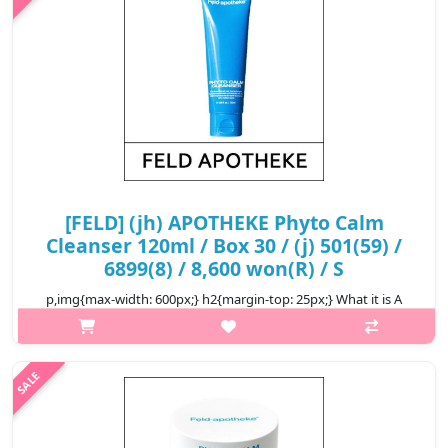
₩4,000
[FELD] (jh) APOTHEKE Phyto Calm
Cleanser 120ml / Box 30 / (j) 501(59) /
6899(8) / 8,600 won(R) / S
p,img{max-width: 600px;} h2{margin-top: 25px;} What it is A
soothing cleanser that takes care of skin problems from the
stage of washing up by adding thick and soft moisture pack and
raw materia..
₩8,600