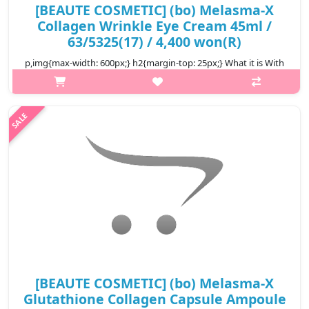
[BEAUTE COSMETIC] (bo) Melasma-X
Collagen Wrinkle Eye Cream 45ml /
63/5325(17) / 4,400 won(R)
p,img{max-width: 600px;} h2{margin-top: 25px;} What it is With
its wrinkle improvement and skin whitening function, major
ingredients such as collagen, peptaide, paper mulberry root
extract, hya..
₩4,400
[BEAUTE COSMETIC] (bo) Melasma-X
Glutathione Collagen Capsule Ampoule