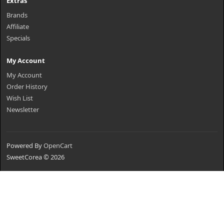
Extras
Brands
Affiliate
Specials
My Account
My Account
Order History
Wish List
Newsletter
Powered By
OpenCart
SweetCorea © 2026