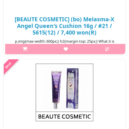
[BEAUTE COSMETIC] (bo) Melasma-X
Angel Queen's Cushion 16g / #21 /
5615(12) / 7,400 won(R)
p,img{max-width: 600px;} h2{margin-top: 25px;} What it is
Beaute Angel Queen's Cushion is a luxurious, lightweight, and
multi-functional cushion compact designed to provide full
coverage with a ..
₩7,400