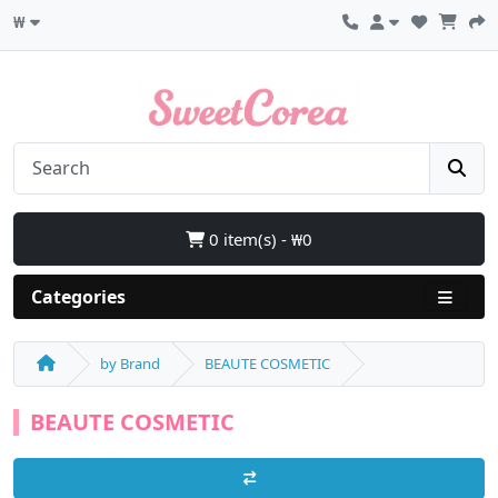
₩
0 item(s) - ₩0
Categories
by Brand
BEAUTE COSMETIC
BEAUTE COSMETIC