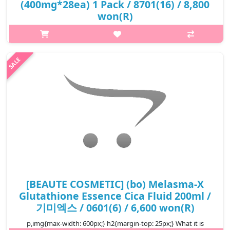
(400mg*28ea) 1 Pack / 8701(16) / 8,800
won(R)
p,img{max-width: 600px;} h2{margin-top: 25px;} What it is
Instant make your skin glossy. It Forms an oil protection layer.
Keep your skin Moisturized Improve elasticity and glowing skin
Deve..
₩8,800
[BEAUTE COSMETIC] (bo) Melasma-X
Glutathione Essence Cica Fluid 200ml /
기미엑스 / 0601(6) / 6,600 won(R)
p,img{max-width: 600px;} h2{margin-top: 25px;} What it is