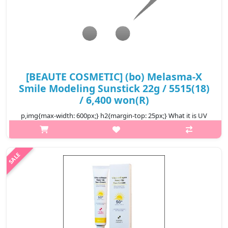
[BEAUTE COSMETIC] (bo) Melasma-X
Smile Modeling Sunstick 22g / 5515(18)
/ 6,400 won(R)
p,img{max-width: 600px;} h2{margin-top: 25px;} What it is UV
protection. Whitening and wrinkle improvement triple
functionality It is a super strong sun stick that blocks UVAUVB
ultraviolet ray..
₩6,400