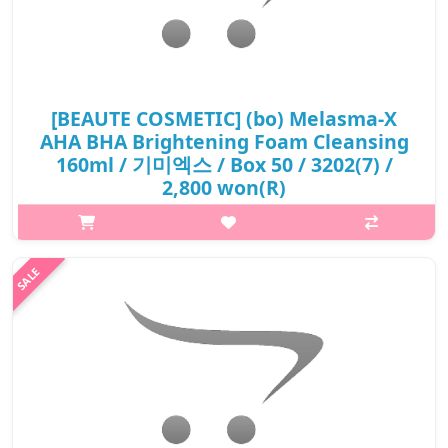
[BEAUTE COSMETIC] (bo) Melasma-X
AHA BHA Brightening Foam Cleansing
160ml / 기미엑스 / Box 50 / 3202(7) /
2,800 won(R)
p,img{max-width: 600px;} h2{margin-top: 25px;} What it is AHA
BHA foam cleansing Aha Bha and moringa leaf extract which is
an effective antioxident. it cleanses sebum and dead skin cells
off tho..
₩2,800