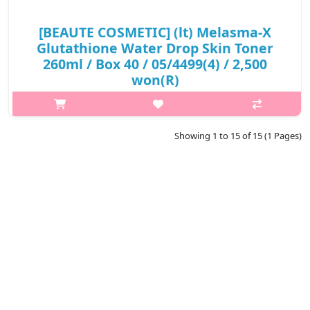
[BEAUTE COSMETIC] (lt) Melasma-X
Glutathione Water Drop Skin Toner
260ml / Box 40 / 05/4499(4) / 2,500
won(R)
p,img{max-width: 600px;} h2{margin-top: 25px;} What it is
Glutathione Water drop toner contains glutathione(1,000ppm)
and peptide components, which are effective for skin whitening
Showing 1 to 15 of 15 (1 Pages)
and wriknkle ..
₩2,500