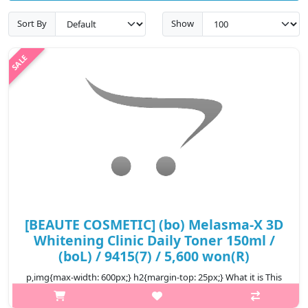
Sort By
Show
[BEAUTE COSMETIC] (bo) Melasma-X 3D
Whitening Clinic Daily Toner 150ml /
(boL) / 9415(7) / 5,600 won(R)
p,img{max-width: 600px;} h2{margin-top: 25px;} What it is This
toner is effective in improving freckles and blemishes by