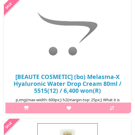
your skin bright and smooth. Capacity 150ml Recomended for..
₩5,300
[BEAUTE COSMETIC] (bo) Melasma-X
Hyaluronic Water Drop Cream 80ml /
5515(12) / 6,400 won(R)
p,img{max-width: 600px;} h2{margin-top: 25px;} What it is
Water droplets cream containing hydrofluoric acid, a natural
moisturizing ingredient. Skin as a result of mulberry root extract
and broc..
₩6,400