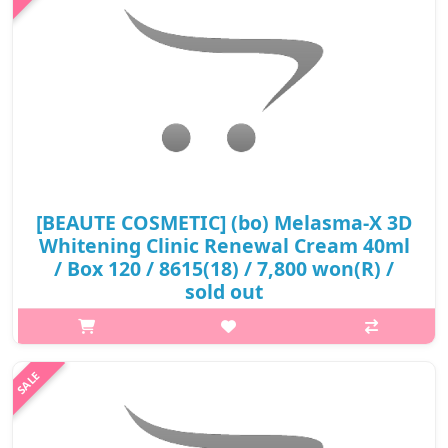
₩8,800
[BEAUTE COSMETIC] (bo) Melasma-X 3D
Whitening Clinic Renewal Cream 40ml
/ Box 120 / 8615(18) / 7,800 won(R) /
sold out
p,img{max-width: 600px;} h2{margin-top: 25px;} What it is A
whitening cream containing niacinamide, a fuctional whitening
substance A product that is characterized by persistence of
freshness a..
₩7,800