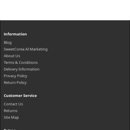
Information
Blog
SweetCorea AI Marketing
About Us
Terms & Conditions
Delivery Information
Privacy Policy
Return Policy
Customer Service
Contact Us
Returns
Site Map