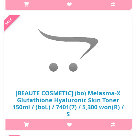
Soothes the skin and replenishes moisture at once. Glutathione
and whitening effective, contains natural ingredients. Dull skin
becomes ..
₩6,600
[BEAUTE COSMETIC] (bo) Melasma-X
Glutathione Hyaluronic Skin Toner
150ml / (boL) / 7401(7) / 5,300 won(R) /
S
p,img{max-width: 600px;} h2{margin-top: 25px;} What it is It
removes oil and dead skin cells that make your skin dull, leaving