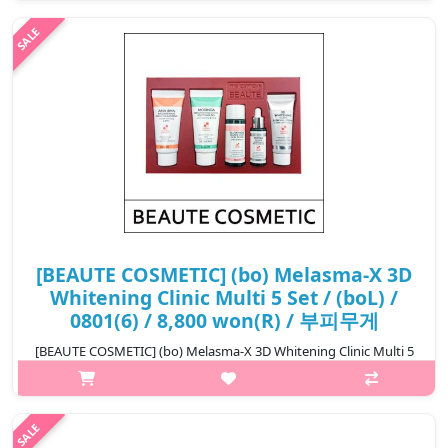
suppressing melanin pigments that appear on the skin surface
with the whi..
₩5,600
[BEAUTE COSMETIC] (bo) Melasma-X 3D
Whitening Clinic Multi 5 Set / (boL) /
0801(6) / 8,800 won(R) / 부피무게
[BEAUTE COSMETIC] (bo) Melasma-X 3D Whitening Clinic Multi 5
Set What it is 5-Piece set made with only necessary items,
Double functional cosmetics to improve whitening wrinkles, It's
ea..