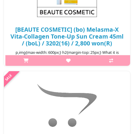
[BEAUTE COSMETIC] (bo) Melasma-X
Vita-Collagen Tone-Up Sun Cream 45ml
/ (boL) / 3202(16) / 2,800 won(R)
p,img{max-width: 600px;} h2{margin-top: 25px;} What it is
Suitable for use on all skin types. Protects skin from all kinds of
pollution and sun’s purple rays. Skin tone will increase with use.
R..
₩2,800