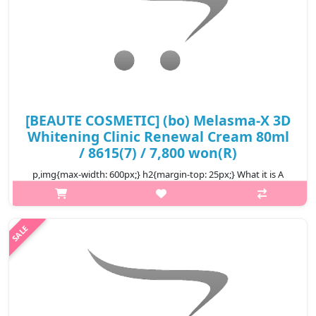
[BEAUTE COSMETIC] (bo) Melasma-X 3D
Whitening Clinic Renewal Cream 80ml
/ 8615(7) / 7,800 won(R)
p,img{max-width: 600px;} h2{margin-top: 25px;} What it is A
whitening cream containing niacinamide, a fuctional whitening
substance A product that is characterized by persistence of
freshness a..
₩7,800