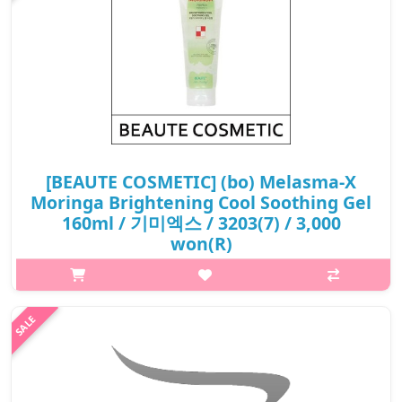
[BEAUTE COSMETIC] (bo) Melasma-X
Moringa Brightening Cool Soothing Gel
160ml / 기미엑스 / 3203(7) / 3,000
won(R)
p,img{max-width: 600px;} h2{margin-top: 25px;} What it is
Moringa Cool Soothing gel contains Moringa extracts and
mulberry leaf extracts that are good for moisuturizing the skin
and preventing s..
₩3,000