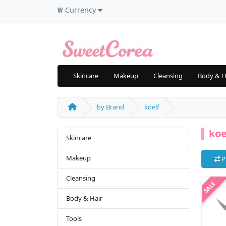
₩
Currency
Skincare
Makeup
Cleansing
Body & H
by Brand
koelf
koe
Skincare
Makeup
P
Cleansing
Body & Hair
Tools