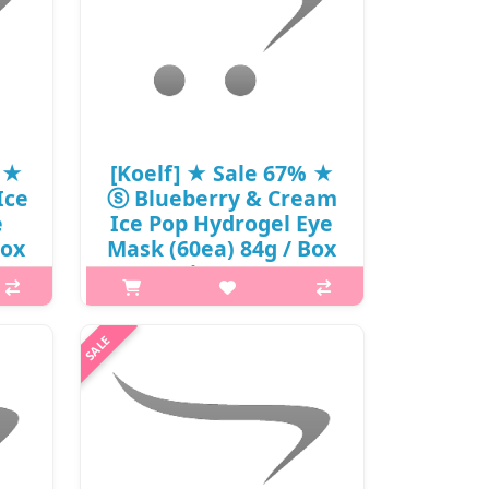
% ★
[Koelf] ★ Sale 67% ★
Ice
ⓢ Blueberry & Cream
e
Ice Pop Hydrogel Eye
Box
Mask (60ea) 84g / Box
1(9)
18/72 / (js) 56 / 5701(9)
/ 25,000 won(9)
p,img{max-width: 600px;}
 is
h2{margin-top: 25px;} What it is
rogel
Koelf Ice-Pop Blueberry&Cream
sil
hydrogel eye patches with blueberry
tion,
extract and cream . Thanks to their
..
composition, the patches effective..