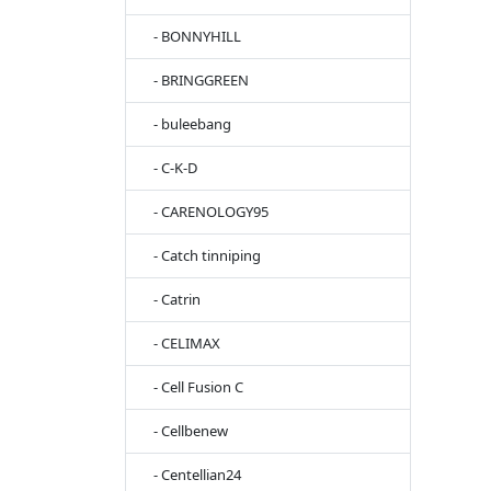
- BONNYHILL
- BRINGGREEN
- buleebang
- C-K-D
- CARENOLOGY95
- Catch tinniping
- Catrin
- CELIMAX
- Cell Fusion C
- Cellbenew
- Centellian24