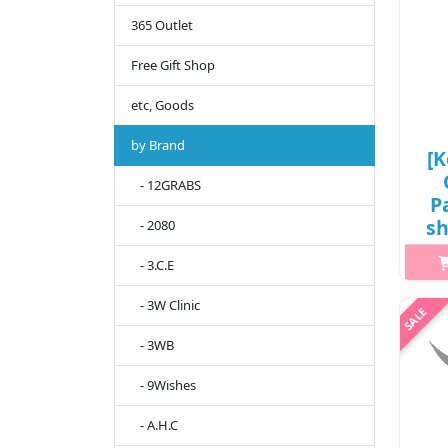
365 Outlet
Free Gift Shop
etc, Goods
by Brand
[K
- 12GRABS
P
sh
- 2080
P
- 3.C.E
- 3W Clinic
h2{
- 3WB
g
deri
- 9Wishes
roug
- A.H.C