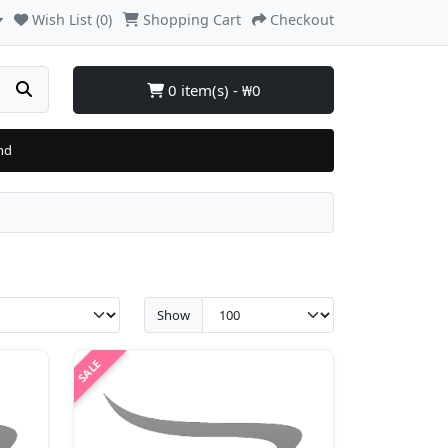
Wish List (0)
Shopping Cart
Checkout
0 item(s) - ₩0
nd
Show