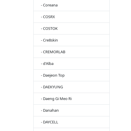
- Coreana
- COSRX
- COSTOK
- Cre8skin
- CREMORLAB
- d'Alba
- Daejeon Top
- DAEKYUNG
- Daeng Gi Meo Ri
- Danahan
- DAYCELL