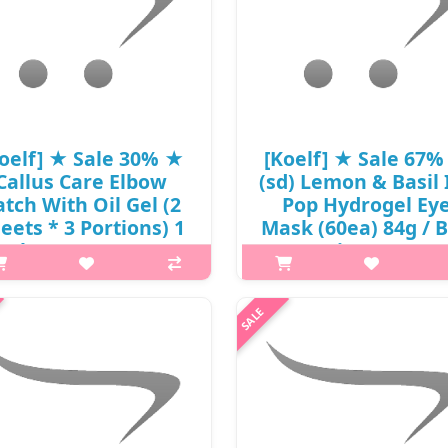
oelf] ★ Sale 30% ★
[Koelf] ★ Sale 67
Callus Care Elbow
(sd) Lemon & Basil 
atch With Oil Gel (2
Pop Hydrogel Ey
eets * 3 Portions) 1
Mask (60ea) 84g / 
ack / 8301() / 6,000
18/72 / (js) 56 / 570
won() / sold out
/ 25,000 won(9)
p,img{max-width: 600px;}
p,img{max-width: 600px;}
margin-top: 25px;} What it is Oil
h2{margin-top: 25px;} What it
el, containing over 70% plant-
Koelf Ice-Pop Lemon&Basil hyd
ved oils, softens and moisturizes
eye patches with lemon and ba
h elbows. Capacity (2 sheets * 3
extract. Thanks to their composi
Portions) 1 Pack ..
the patches effectively elimin