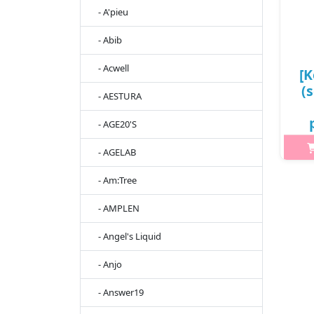
- A'pieu
- Abib
- Acwell
[K
(
- AESTURA
- AGE20'S
88
- AGELAB
What
- Am:Tree
M
- AMPLEN
hi
dis
- Angel's Liquid
mak
- Anjo
- Answer19