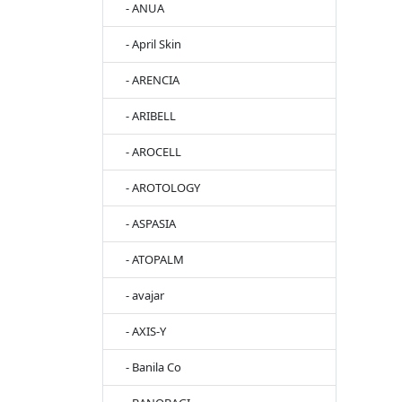
- ANUA
- April Skin
- ARENCIA
- ARIBELL
- AROCELL
- AROTOLOGY
- ASPASIA
- ATOPALM
- avajar
- AXIS-Y
- Banila Co