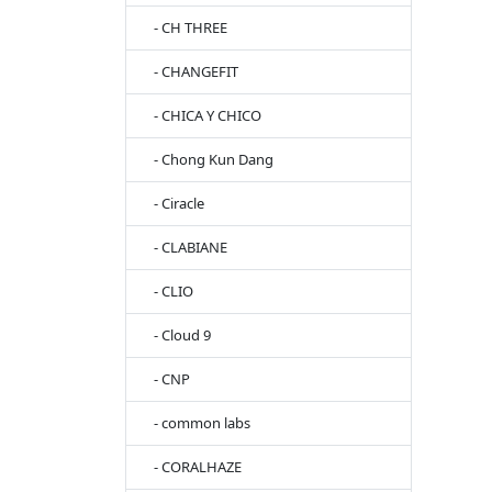
- CH THREE
- CHANGEFIT
- CHICA Y CHICO
- Chong Kun Dang
- Ciracle
- CLABIANE
- CLIO
- Cloud 9
- CNP
- common labs
- CORALHAZE