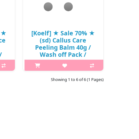
₩8,250
% ★
[Koelf] ★ Sale 70% ★
ce
(sd) Callus Care
Peeling Balm 40g /
/
Wash off Pack /
000
33(03)01(14) / 12,000
게
won() / S
kin
What it is This foot care peeling balm
Showing 1 to 6 of 6 (1 Pages)
ilky
cares dark skin and callus silkily and
ients
softly. Special cream for callus care
 and
that makes the applied area soft.
ents
Micro-Capsule processed Kanpou
extract, fruit..
₩3,600