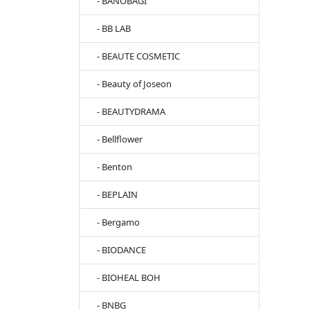
- BANOBAGI
- BB LAB
- BEAUTE COSMETIC
- Beauty of Joseon
- BEAUTYDRAMA
- Bellflower
- Benton
- BEPLAIN
- Bergamo
- BIODANCE
- BIOHEAL BOH
- BNBG