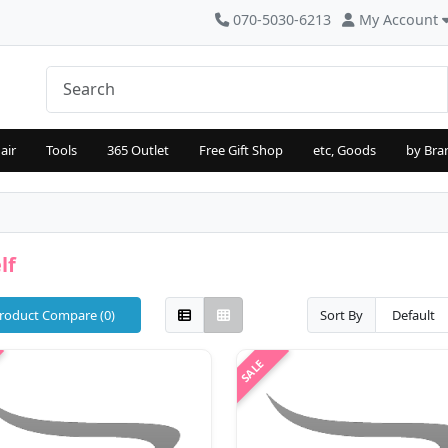
070-5030-6213
My Account
air
Tools
365 Outlet
Free Gift Shop
etc, Goods
by Bra
lf
roduct Compare (0)
Sort By