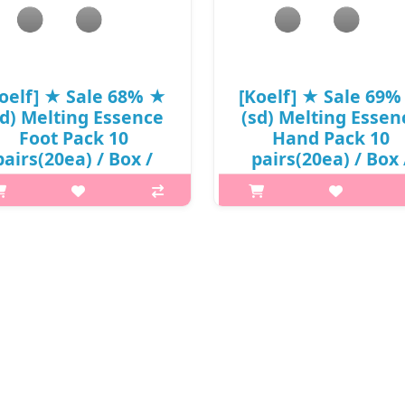
₩4,180
₩8,250
oelf] ★ Sale 68% ★
[Koelf] ★ Sale 69
sd) Melting Essence
(sd) Melting Essen
Foot Pack 10
Hand Pack 10
pairs(20ea) / Box /
pairs(20ea) / Box 
(58)50(0.8) / 30,000
88(58)50(0.8) / 30,
won(0.8) / 부피무게
won(0.8) / 부피무
 it is Koelf Melting Essence Foot
What it is Urea dissolve dead s
ask enriched with non-sticky
cells gently and makes hands s
ghly moisturizing essence Urea
smooth. Contains super ingred
solve dead skin cells gently and
such as Avocados, Shea Butter
es feet silky smooth. Contains
Sunflower Oil. It provides nutri
super ingredients such ..
and moisture and cre..
₩9,600
₩9,300