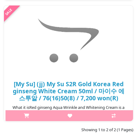
gently removing makeup, excess residual and rough outer
layers. It contains the extract of Red ginseng which delivers
sedative effect and vi..
₩3,500
[My Su] (jj) My Su S2R Gold Korea Red
ginseng White Cream 50ml / 마이수 에
스투알 / 76(16)50(8) / 7,200 won(R)
What it isRed ginseng Aqua Wrinkle and Whitening Cream is a
moist cream and contains red-ginseng extract which deeply
provides sufficient moist and infuse vitality intoskin. The moist
last long with f..
Showing 1 to 2 of 2 (1 Pages)