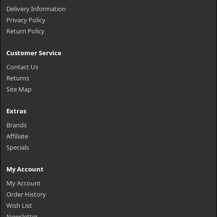
Delivery Information
Privacy Policy
Return Policy
Customer Service
Contact Us
Returns
Site Map
Extras
Brands
Affiliate
Specials
My Account
My Account
Order History
Wish List
Newsletter