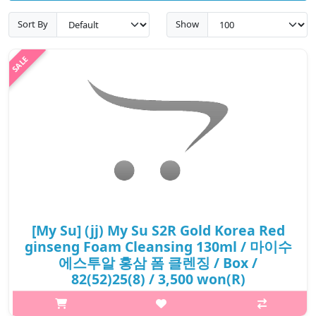
Sort By
Show
[My Su] (jj) My Su S2R Gold Korea Red
ginseng Foam Cleansing 130ml / 마이수
에스투알 홍삼 폼 클렌징 / Box /
82(52)25(8) / 3,500 won(R)
What it isIt clean and refreshes skin with abundant foam by