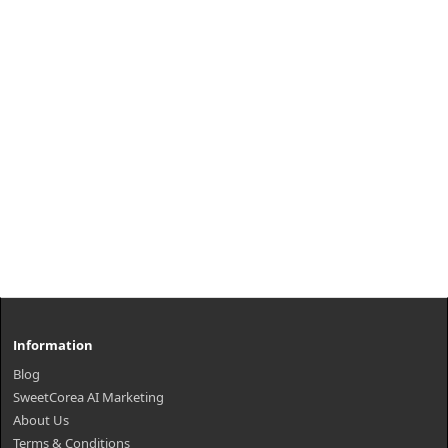
₩7,200
Information
Blog
SweetCorea AI Marketing
About Us
Terms & Conditions