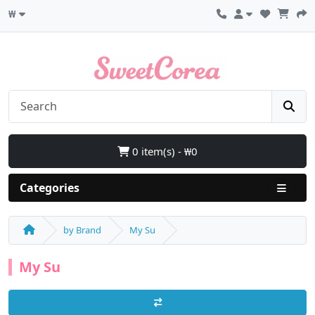
₩
0 item(s) - ₩0
Categories
by Brand
My Su
My Su