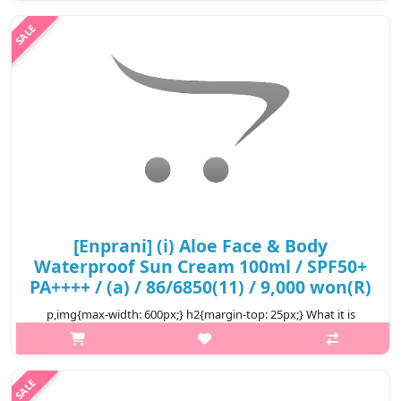
moisturized and healthy with its mild & moist formula. Capacity
..
₩3,900
[Enprani] (i) Aloe Face & Body
Waterproof Sun Cream 100ml / SPF50+
PA++++ / (a) / 86/6850(11) / 9,000 won(R)
p,img{max-width: 600px;} h2{margin-top: 25px;} What it is
Waterproof sunscreen with extract aloe ENPRANI ALOE FACE &
BODY WATERPROOF SUN CREAM SPF50+ PA+++ is suitable for
face and body. Thanks ..