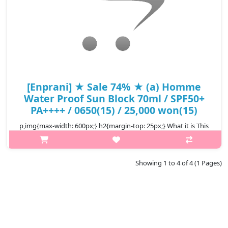
[Enprani] ★ Sale 74% ★ (a) Homme
Water Proof Sun Block 70ml / SPF50+
PA++++ / 0650(15) / 25,000 won(15)
p,img{max-width: 600px;} h2{margin-top: 25px;} What it is This
sunblock protects men's skin by blocking UV rays perfectly
during outdoor activities with its stong waterproof function.
Capacit..
Showing 1 to 4 of 4 (1 Pages)
₩6,500