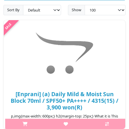
Sort By
Show
[Enprani] (a) Daily Mild & Moist Sun
Block 70ml / SPF50+ PA++++ / 4315(15) /
3,900 won(R)
p,img{max-width: 600px;} h2{margin-top: 25px;} What it is This
low-stimulating sunblock makes dry skin irritated from UV rays