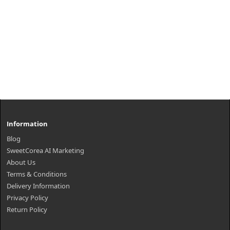
Information
Blog
SweetCorea AI Marketing
About Us
Terms & Conditions
Delivery Information
Privacy Policy
Return Policy