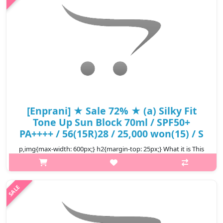
₩9,000
[Enprani] ★ Sale 72% ★ (a) Silky Fit
Tone Up Sun Block 70ml / SPF50+
PA++++ / 56(15R)28 / 25,000 won(15) / S
p,img{max-width: 600px;} h2{margin-top: 25px;} What it is This
sunblock leaves a light finish without greasiness and instantly
tone up the skin leaving behind a flawless face. Capacity 70m..
₩7,000