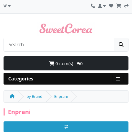
₩
0 item(s) - ₩0
Categories
by Brand
Enprani
Enprani