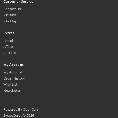
Customer Service
Contact Us
Returns
Site Map
Extras
Brands
Affiliate
Specials
My Account
My Account
Order History
Wish List
Newsletter
Powered By
OpenCart
SweetCorea © 2026