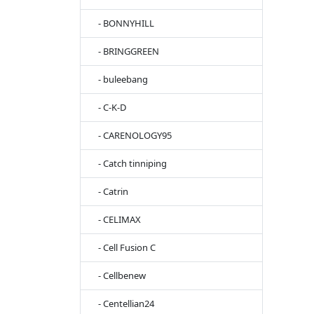
- BONNYHILL
- BRINGGREEN
- buleebang
- C-K-D
- CARENOLOGY95
- Catch tinniping
- Catrin
- CELIMAX
- Cell Fusion C
- Cellbenew
- Centellian24