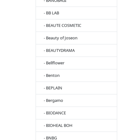
- BANOBAGI
- BB LAB
- BEAUTE COSMETIC
- Beauty of Joseon
- BEAUTYDRAMA
- Bellflower
- Benton
- BEPLAIN
- Bergamo
- BIODANCE
- BIOHEAL BOH
- BNBG