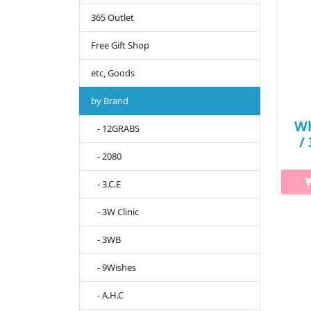
365 Outlet
Free Gift Shop
etc, Goods
by Brand
Wh
- 12GRABS
/
- 2080
- 3.C.E
h2{
br
- 3W Clinic
m
- 3WB
hydr
extr
- 9Wishes
- A.H.C