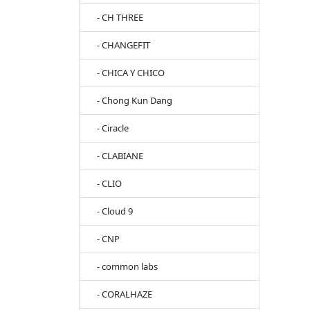
- CH THREE
- CHANGEFIT
- CHICA Y CHICO
- Chong Kun Dang
- Ciracle
- CLABIANE
- CLIO
- Cloud 9
- CNP
- common labs
- CORALHAZE