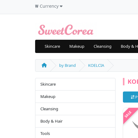
₩
Currency
Skincare
Makeup
Cleansing
Body & H
by Brand
KOELCIA
KO
Skincare
Makeup
P
Cleansing
Body & Hair
Tools