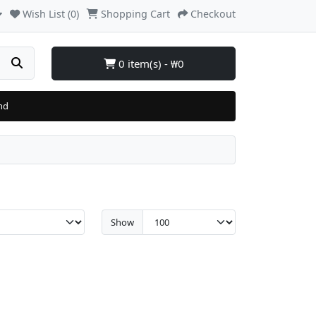
Wish List (0)
Shopping Cart
Checkout
0 item(s) - ₩0
nd
Show