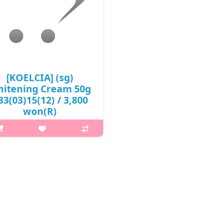
[KOELCIA] (sg)
itening Cream 50g
 33(03)15(12) / 3,800
won(R)
p,img{max-width: 600px;}
margin-top: 25px;} What it is A
ightening cream enriched with
acadamia seed oil, panthenol,
olyzed collagen, madecassoside
act, green tea extract, witch ha..
₩3,800