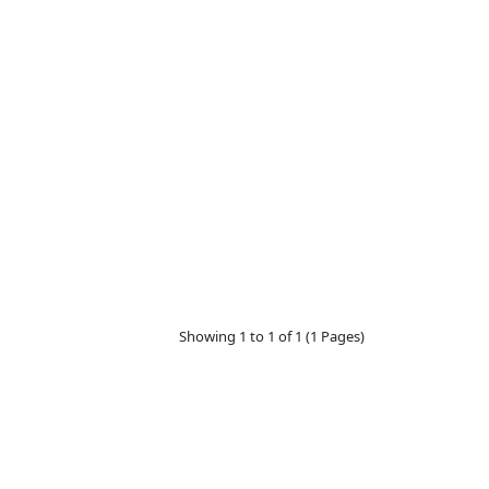
Showing 1 to 1 of 1 (1 Pages)