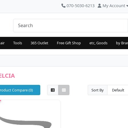
070-5030-6213
My Account
air
Tools
365 Outlet
Free Gift Shop
etc, Goods
by Bra
ELCIA
roduct Compare (0)
Sort By