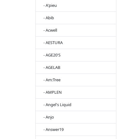
- A'pieu
- Abib
- Acwell
- AESTURA
- AGE20'S
- AGELAB
- Am:Tree
- AMPLEN
- Angel's Liquid
- Anjo
- Answer19