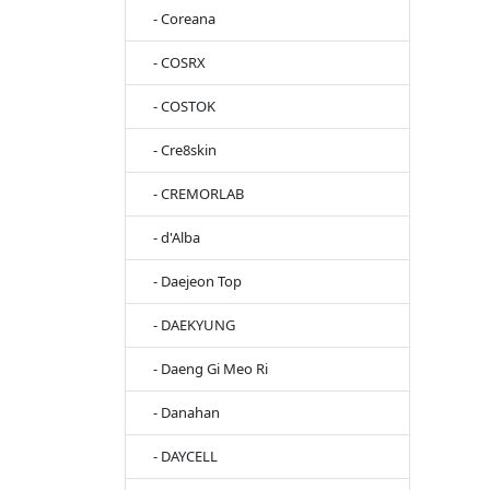
- Coreana
- COSRX
- COSTOK
- Cre8skin
- CREMORLAB
- d'Alba
- Daejeon Top
- DAEKYUNG
- Daeng Gi Meo Ri
- Danahan
- DAYCELL