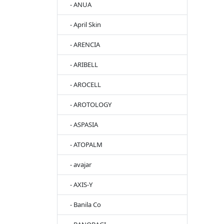
- ANUA
- April Skin
- ARENCIA
- ARIBELL
- AROCELL
- AROTOLOGY
- ASPASIA
- ATOPALM
- avajar
- AXIS-Y
- Banila Co