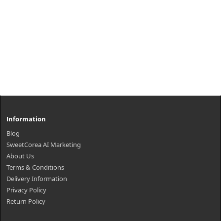
Information
Blog
SweetCorea AI Marketing
About Us
Terms & Conditions
Delivery Information
Privacy Policy
Return Policy