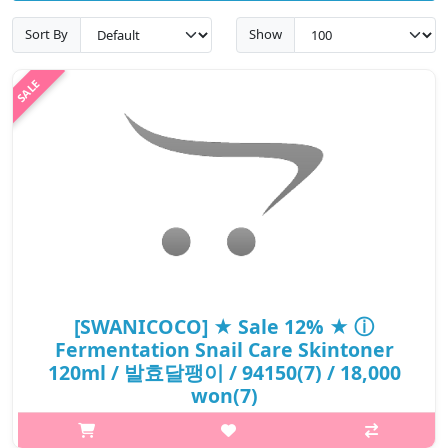
Sort By
Show
[SWANICOCO] ★ Sale 12% ★ ⓘ
Fermentation Snail Care Skintoner
120ml / 발효달팽이 / 94150(7) / 18,000
won(7)
What it is A revitalizing toner that protects and moisturizes skin.