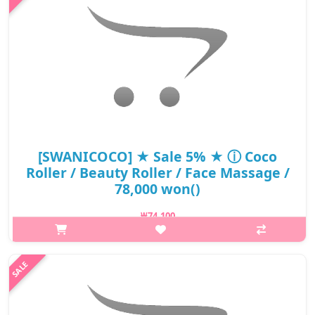
₩15,400
[SWANICOCO] ★ Sale 5% ★ ⓘ Coco
Roller / Beauty Roller / Face Massage /
78,000 won()
₩74,100