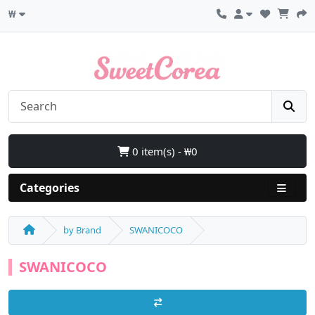
₩
0 item(s) - ₩0
Categories
by Brand
SWANICOCO
SWANICOCO