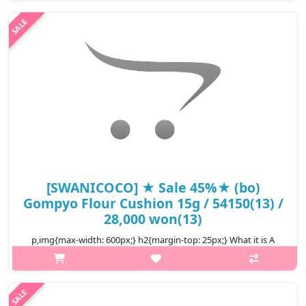
Helps nourish and repair dry skin and elasticity. Enriched with
100% natural snail secretion to provide deep hydration and
prot..
₩15,840
[SWANICOCO] ★ Sale 45%★ (bo)
Gompyo Flour Cushion 15g / 54150(13) /
28,000 won(13)
p,img{max-width: 600px;} h2{margin-top: 25px;} What it is A
moist cushion that leaves the skin feathery smooth and
provides brightening, wrinkle improving, UV protection effect
SPF40 PA+++ ..