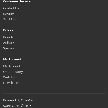
Customer Service
Contact Us
Returns
Site Map
Extras
Brands
Affiliate
Specials
My Account
My Account
Order History
Wish List
Newsletter
Powered By
OpenCart
SweetCorea © 2026