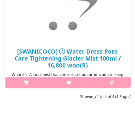
[SWANICOCO] ⓘ Water Dress Pore
Care Tightening Glacier Mist 100ml /
16,800 won(R)
What it is A facial mist that controls sebum production to keep
skin fresh all day. Formulated with Silica & Plankton Extract to
control excessive sebum effectively. Papaya Fruit Extract &
esse..
Showing 1 to 4 of 4 (1 Pages)
₩16,800