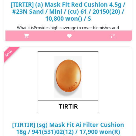
[TIRTIR] (a) Mask Fit Red Cushion 4.5g /
#23N Sand / Mini / (cu) 61 / 20150(20) /
10,800 won() / S
What it isProvides high coverage to cover blemishes and
redness for a perfect complexion that lasts for 72
hours.Formulated with Hibiscus Sabdariffa Flower Extract,
Propolis Extract, and Astaxanthin t..
₩10,800
[TIRTIR] (sg) Mask Fit Ai Filter Cushion
18g / 941(531)02(12) / 17,900 won(R)