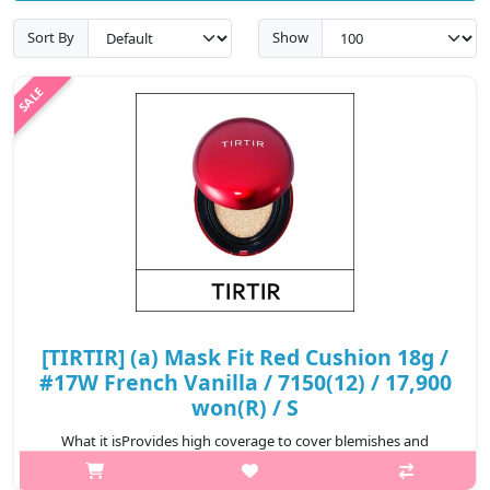
Sort By
Show
[TIRTIR] (a) Mask Fit Red Cushion 18g /
#17W French Vanilla / 7150(12) / 17,900
won(R) / S
What it isProvides high coverage to cover blemishes and
redness for a perfect complexion that lasts for 72