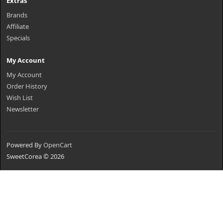
Extras
Brands
Affiliate
Specials
My Account
My Account
Order History
Wish List
Newsletter
Powered By
OpenCart
SweetCorea © 2026