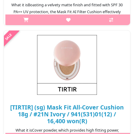
What it isBoasting a velvety matte finish and fitted with SPF 30
PA++ UV protection, the Mask Fit AI Filter Cushion effectively
conceals blemishes, pores and uneven skin texture all in one go.
Thanks ..
₩17,900
[TIRTIR] (sg) Mask Fit All-Cover Cushion
18g / #21N Ivory / 941(531)01(12) /
16,400 won(R)
What it isCover powder, which provides high fitting power,