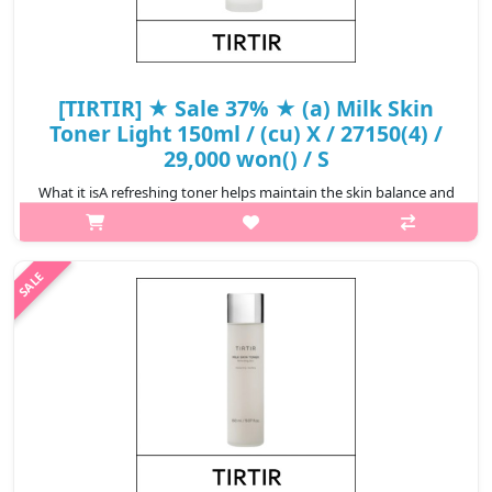
[TIRTIR] ★ Sale 37% ★ (a) Milk Skin
Toner Light 150ml / (cu) X / 27150(4) /
29,000 won() / S
What it isA refreshing toner helps maintain the skin balance and
keeps the skin hydrated.Formulated with patented vegan
ingredient MultiEx BSAM Plus consisting of 7 plant-based
ingredients that helps ..
₩18,270