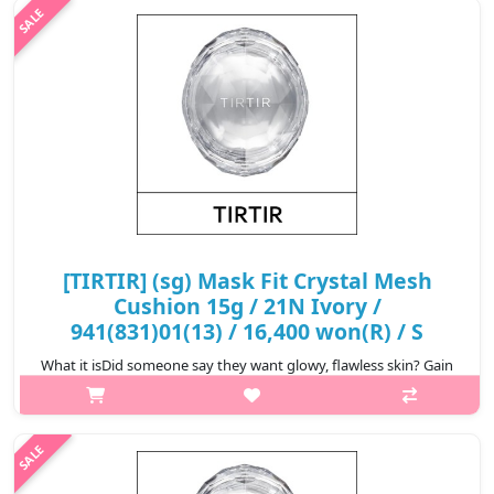
to useAfter ta..
₩16,400
[TIRTIR] (sg) Mask Fit Crystal Mesh
Cushion 15g / 21N Ivory /
941(831)01(13) / 16,400 won(R) / S
What it isDid someone say they want glowy, flawless skin? Gain
that skin-like finish with TIRTIR’s Mask Fit Crystal Mesh Cushion
that helps you achieve just that! The luxe silver-colored cushion
filte..
₩16,400