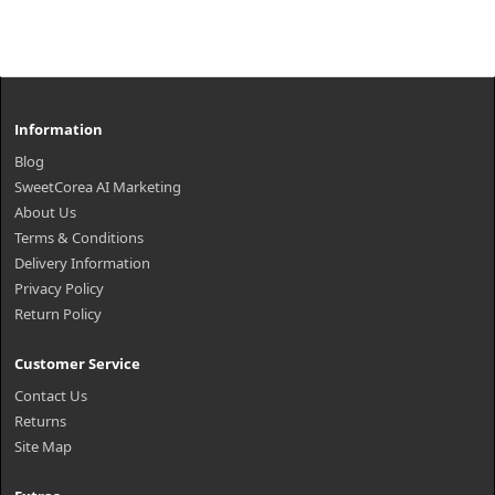
Information
Blog
SweetCorea AI Marketing
About Us
Terms & Conditions
Delivery Information
Privacy Policy
Return Policy
Customer Service
Contact Us
Returns
Site Map