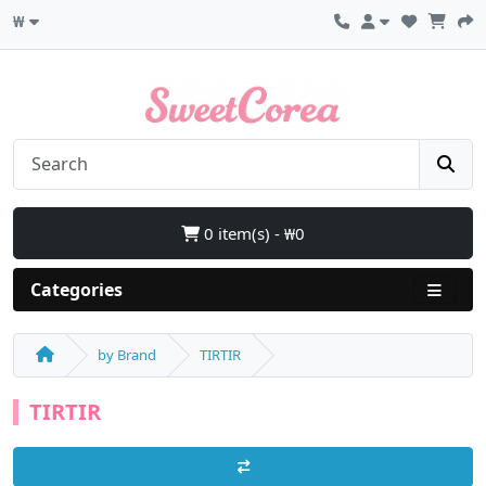
₩
0 item(s) - ₩0
Categories
by Brand
TIRTIR
TIRTIR