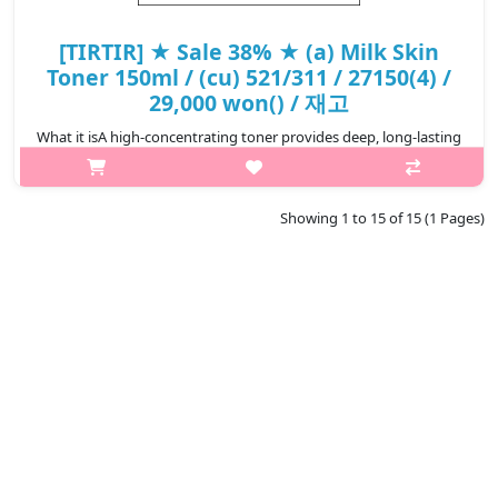
[TIRTIR] ★ Sale 38% ★ (a) Milk Skin
Toner 150ml / (cu) 521/311 / 27150(4) /
29,000 won() / 재고
What it isA high-concentrating toner provides deep, long-lasting
hydration to skin.With skin-soothing botanical ingredients to
calm irritated skin.Niacinamide and Rice Bran Extract help
promote bright..
Showing 1 to 15 of 15 (1 Pages)
₩17,980