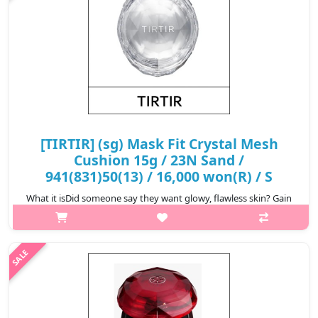
[TIRTIR] (sg) Mask Fit Crystal Mesh
Cushion 15g / 23N Sand /
941(831)50(13) / 16,000 won(R) / S
What it isDid someone say they want glowy, flawless skin? Gain
that skin-like finish with TIRTIR’s Mask Fit Crystal Mesh Cushion
that helps you achieve just that! The luxe silver-colored cushion
filte..
₩16,000