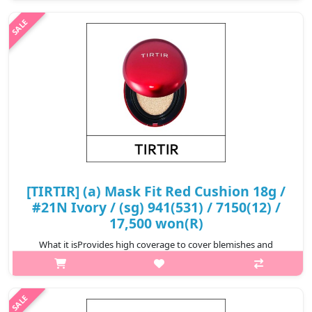
hours.Formulated with Hibiscus Sabdariffa Flower Extract,
Propolis Extract, and Astaxanthin t..
₩17,900
[TIRTIR] (a) Mask Fit Red Cushion 18g /
#21N Ivory / (sg) 941(531) / 7150(12) /
17,500 won(R)
What it isProvides high coverage to cover blemishes and
redness for a perfect complexion that lasts for 72
hours.Formulated with Hibiscus Sabdariffa Flower Extract,
Propolis Extract, and Astaxanthin t..