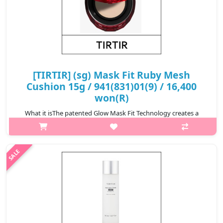
[TIRTIR] (sg) Mask Fit Ruby Mesh
Cushion 15g / 941(831)01(9) / 16,400
won(R)
What it isThe patented Glow Mask Fit Technology creates a
long-lasting, transparent radiance on all skin types—including
oily skin—without breaking apart.With 99.92% flawless coverage
and added lumino..
₩16,400