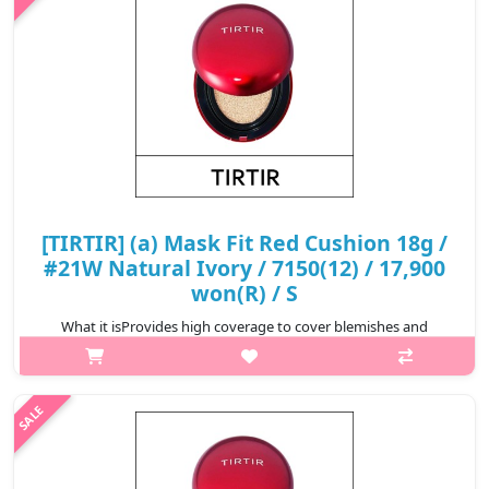
₩17,500
[TIRTIR] (a) Mask Fit Red Cushion 18g /
#21W Natural Ivory / 7150(12) / 17,900
won(R) / S
What it isProvides high coverage to cover blemishes and
redness for a perfect complexion that lasts for 72
hours.Formulated with Hibiscus Sabdariffa Flower Extract,
Propolis Extract, and Astaxanthin t..
₩17,900