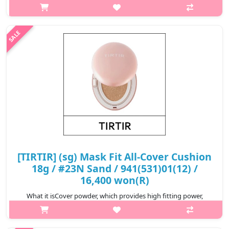
strongly covers redness, blemishes, dark circles, etc. of the skin
and expresses smooth skin for up to 72 hours.Capacity18gHow
to useAfter ta..
₩16,400
[TIRTIR] (sg) Mask Fit All-Cover Cushion
18g / #23N Sand / 941(531)01(12) /
16,400 won(R)
What it isCover powder, which provides high fitting power,
strongly covers redness, blemishes, dark circles, etc. of the skin
and expresses smooth skin for up to 72 hours.Capacity18gHow