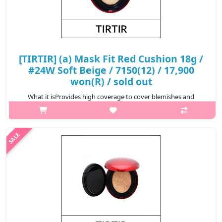
[TIRTIR] (a) Mask Fit Red Cushion 18g /
#24W Soft Beige / 7150(12) / 17,900
won(R) / sold out
What it isProvides high coverage to cover blemishes and
redness for a perfect complexion that lasts for 72
hours.Formulated with Hibiscus Sabdariffa Flower Extract,
Propolis Extract, and Astaxanthin t..
₩17,900