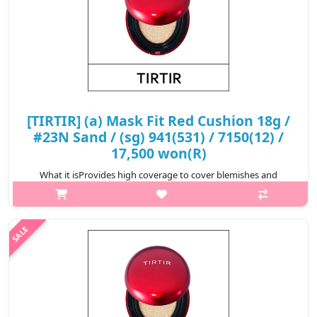
[TIRTIR] (a) Mask Fit Red Cushion 18g /
#23N Sand / (sg) 941(531) / 7150(12) /
17,500 won(R)
What it isProvides high coverage to cover blemishes and
redness for a perfect complexion that lasts for 72
hours.Formulated with Hibiscus Sabdariffa Flower Extract,
Propolis Extract, and Astaxanthin t..
₩17,500