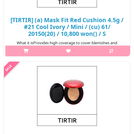
[TIRTIR] (a) Mask Fit Red Cushion 4.5g /
#21 Cool Ivory / Mini / (cu) 61/
20150(20) / 10,800 won() / S
What it isProvides high coverage to cover blemishes and
redness for a perfect complexion that lasts for 72
hours.Formulated with Hibiscus Sabdariffa Flower Extract,
Propolis Extract, and Astaxanthin t..
₩10,800