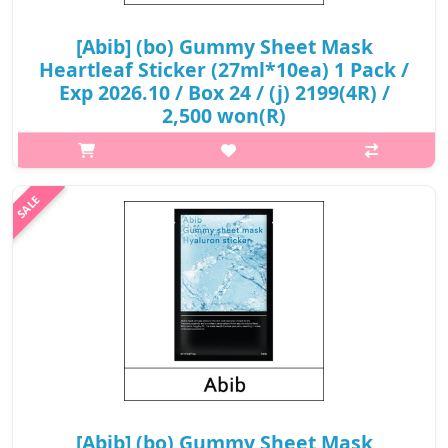
[Abib] (bo) Gummy Sheet Mask
Heartleaf Sticker (27ml*10ea) 1 Pack /
Exp 2026.10 / Box 24 / (j) 2199(4R) /
2,500 won(R)
p,img{max-width: 600px;} h2{margin-top: 25px;} What it is It
cools the skin, helping prevent problems such as excessive
sebum, inflammation and aging caused by flushing of the skin.
Effective on..
₩2,500
[Abib] (bo) Gummy Sheet Mask