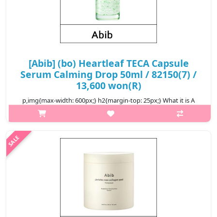
[Abib] (bo) Heartleaf TECA Capsule
Serum Calming Drop 50ml / 82150(7) /
13,600 won(R)
p,img{max-width: 600px;} h2{margin-top: 25px;} What it is A
soothing serum that calms recurring skin problems from the
beginning. Formulated with TECA, a key ingredient of centella
asiatica to ..
₩13,600