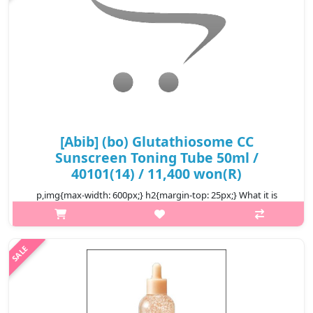
[Abib] (bo) Glutathiosome CC
Sunscreen Toning Tube 50ml /
40101(14) / 11,400 won(R)
p,img{max-width: 600px;} h2{margin-top: 25px;} What it is
Natural Tone-Up – Adapts to skin tone for a smooth, even
complexion. Foundation-Free Coverage – Lightweight, non-
cakey finish with long..
₩11,400