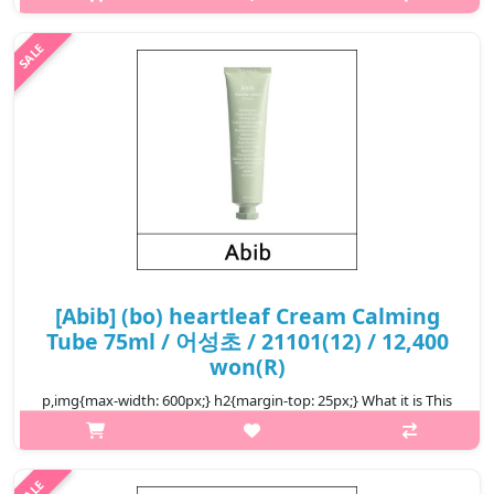
Heartleaf Calming Toner Skin Booster is a soothing toner that
gently nourishes and intensely moisturizes the skin. It is
enriched with h..
₩23,200
[Abib] (bo) heartleaf Cream Calming
Tube 75ml / 어성초 / 21101(12) / 12,400
won(R)
p,img{max-width: 600px;} h2{margin-top: 25px;} What it is This
is a calming cream that offers moisture to soothe irritation.
Features Heartleaf that provides mild soothing care to sensitive
ski..