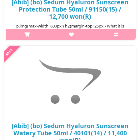
[Abib] (bo) Sedum Hyaluron Sunscreen
Protection Tube 50ml / 91150(15) /
12,700 won(R)
p,img{max-width: 600px;} h2{margin-top: 25px;} What it is
SPF50+PA++++ * Sun protection Creamy texture full of moisture
Quickly absorbed, comfortable finish without stuffiness It
adheres lightly..
₩12,700
[Abib] (bo) Sedum Hyaluron Sunscreen
Watery Tube 50ml / 40101(14) / 11,400