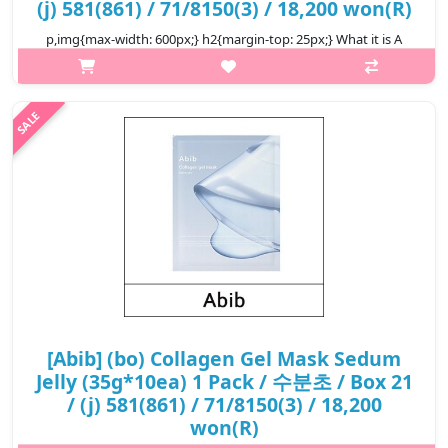
(j) 581(861) / 71/8150(3) / 18,200 won(R)
p,img{max-width: 600px;} h2{margin-top: 25px;} What it is A
vegan collagen face mask approved by V-LABEL in Italy, feel
your skin elasticity improve every day. It has passed the double
(inner a..
₩18,200
[Abib] (bo) Collagen Gel Mask Sedum
Jelly (35g*10ea) 1 Pack / 수분초 / Box 21
/ (j) 581(861) / 71/8150(3) / 18,200
won(R)