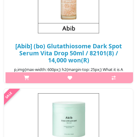
[Abib] (bo) Glutathiosome Dark Spot
Serum Vita Drop 50ml / 82101(8) /
14,000 won(R)
p,img{max-width: 600px;} h2{margin-top: 25px;} What it is A
brightening serum enriched with vitamin C to help brighten
dark spots and dull skin in three days. Contains
glutathionesome, absorbed..
₩14,000