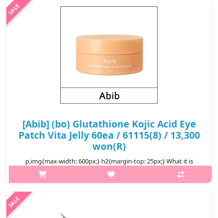
Ac..
₩7,200
[Abib] (bo) Glutathione Kojic Acid Eye
Patch Vita Jelly 60ea / 61115(8) / 13,300
won(R)
p,img{max-width: 600px;} h2{margin-top: 25px;} What it is
When busy days and long nights start getting to you – and your
skin – it’s time to perk up dark under-eyes with the Glutathione
Kojic Ac..
₩13,300