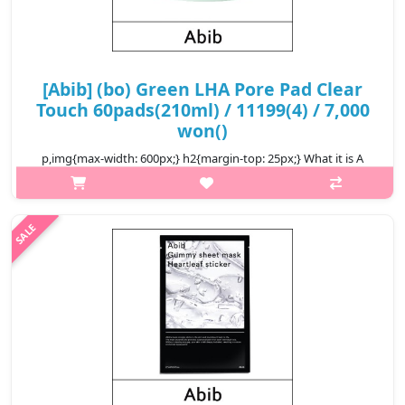
[Abib] (bo) Green LHA Pore Pad Clear
Touch 60pads(210ml) / 11199(4) / 7,000
won()
p,img{max-width: 600px;} h2{margin-top: 25px;} What it is A
toner pad enriched with LHA and BHA to help remove sebum
gently from the inside and outside of pores. Formulated with 3-
Peels Upcycli..
₩7,000