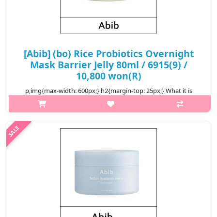
[Abib] (bo) Rice Probiotics Overnight
Mask Barrier Jelly 80ml / 6915(9) /
10,800 won(R)
p,img{max-width: 600px;} h2{margin-top: 25px;} What it is
Overnight mask with thick jelly texture delivers nutrients to
fatigued skin and restores a firm, healthy-looking complexion.
Contains l..
₩10,800