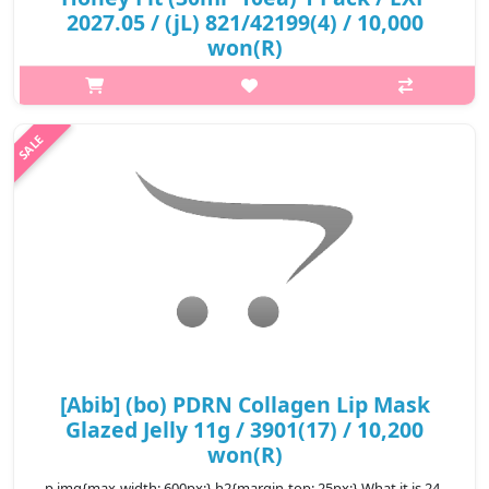
2027.05 / (jL) 821/42199(4) / 10,000
won(R)
p,img{max-width: 600px;} h2{margin-top: 25px;} What it is It
contains abundant minerals and vitamin and perfetly nourishes
your skin. If you apply pack to skin, the sheet starts to tighten
and i..
₩10,000
[Abib] (bo) PDRN Collagen Lip Mask
Glazed Jelly 11g / 3901(17) / 10,200
won(R)
p,img{max-width: 600px;} h2{margin-top: 25px;} What it is 24-