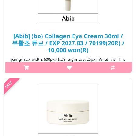
[Abib] (bo) Collagen Eye Cream 30ml /
부활초 튜브 / EXP 2027.03 / 70199(20R) /
10,000 won(R)
p,img{max-width: 600px;} h2{margin-top: 25px;} What it is This
anti-aging eye cream helps strengthen the areas around the
eyes and significant changes can be seen within only two
weeks..
₩10,000