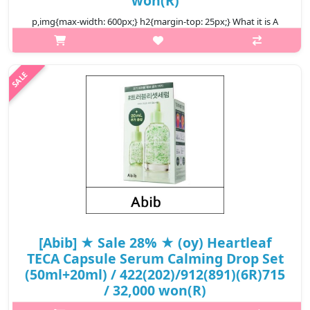
won(R)
p,img{max-width: 600px;} h2{margin-top: 25px;} What it is A
chemical sunscreen that offers comprehensive UV blocking with
broad spectrum SPF 50+ PA++++. Formulated with Aqua
Hyaluron that helps..
₩11,400
[Abib] ★ Sale 28% ★ (oy) Heartleaf
TECA Capsule Serum Calming Drop Set
(50ml+20ml) / 422(202)/912(891)(6R)715
/ 32,000 won(R)