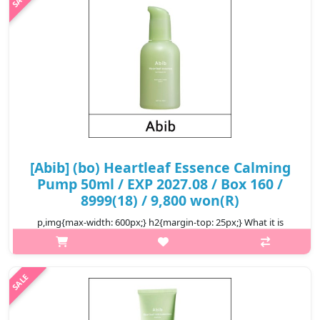
₩12,400
[Abib] (bo) Heartleaf Essence Calming
Pump 50ml / EXP 2027.08 / Box 160 /
8999(18) / 9,800 won(R)
p,img{max-width: 600px;} h2{margin-top: 25px;} What it is
Contains 80.59% of Heartleaf Extract that helps soothe irritated
skin. The Quercetin from Heartleaf helps clear out dead skin cells
and ..
₩9,800