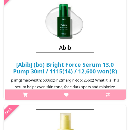
₩12,800
[Abib] (bo) Bright Force Serum 13.0
Pump 30ml / 1115(14) / 12,600 won(R)
p,img{max-width: 600px;} h2{margin-top: 25px;} What it is This
serum helps even skin tone, fade dark spots and minimize
melanin production to achieve flawless skin. Formulated with
10% of N..
₩12,600