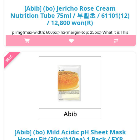
[Abib] (bo) Jericho Rose Cream
Nutrition Tube 75ml / 부활초 / 61101(12)
/ 12,800 won(R)
p,img{max-width: 600px;} h2{margin-top: 25px;} What it is This
nutrition tube penetrates deeply into skin to nourish the inner
layer. Contains 30,380ppm of Jericho rose extract, quickly
absorbs..
₩12,800
[Abib] (bo) Mild Acidic pH Sheet Mask
Honey Fit (30ml*10ea) 1 Pack / EXP