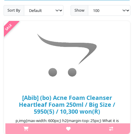
Sort By
Show
[Abib] (bo) Acne Foam Cleanser
Heartleaf Foam 250ml / Big Size /
5950(5) / 10,300 won(R)
p,img{max-width: 600px;} h2{margin-top: 25px;} What it is
Heartleaf harvested from the Mountain Jiri helps soothe the