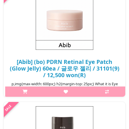
[Abib] (bo) PDRN Retinal Eye Patch
(Glow Jelly) 60ea / 글로우 젤리 / 31101(9)
/ 12,500 won(R)
p,img{max-width: 600px;} h2{margin-top: 25px;} What it is Eye
patch with highly absorbent plant-based V-PDRN It has a small
molecular weight, so it quickly permeates deep into the skin and
bo..
₩12,500