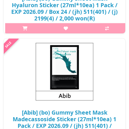
Hyaluron Sticker (27ml*10ea) 1 Pack /
EXP 2026.09 / Box 24 / (jh) 511(401) / (j)
2199(4) / 2,000 won(R)
p,img{max-width: 600px;} h2{margin-top: 25px;} What it is Triple
Hyaluronic acid provides deep hydration to the skin. Blue agave
extract full of moisture and nutrition keeps the skin
moisturized..
₩2,000
[Abib] (bo) Gummy Sheet Mask
Madecassoside Sticker (27ml*10ea) 1
Pack / EXP 2026.09 / (jh) 511(401) /