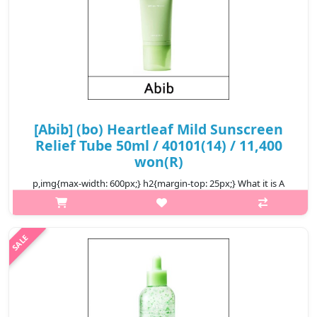
[Abib] (bo) Heartleaf Mild Sunscreen
Relief Tube 50ml / 40101(14) / 11,400
won(R)
p,img{max-width: 600px;} h2{margin-top: 25px;} What it is A
mineral sunscreen formulated with Zinc Oxide that offers
comprehensive UV blocking with broad spectrum SPF 50+
PA++++. Formulated wit..
₩11,400