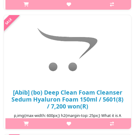
p,img{max-width: 600px;} h2{margin-top: 25px;} What it is This
vegan collagen face mask, approved by V-LABEL in Italy, has
skin-lightening and elasticity effects. Conducting the (outer)
skin el..
₩18,300
[Abib] (bo) Deep Clean Foam Cleanser
Sedum Hyaluron Foam 150ml / 5601(8)
/ 7,200 won(R)
p,img{max-width: 600px;} h2{margin-top: 25px;} What it is A
powerful yet gentle cleanser that thoroughly clarifies skin waste
and leaves a hydrating finish. Rich in Hyaluronic Acid and Amino