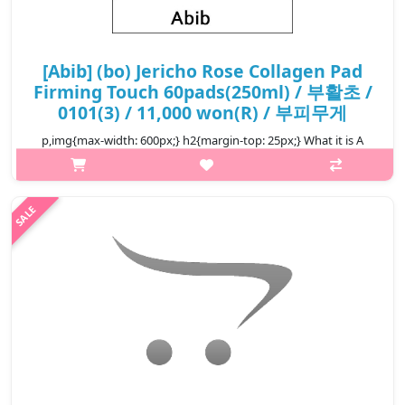
[Abib] (bo) Jericho Rose Collagen Pad
Firming Touch 60pads(250ml) / 부활초 /
0101(3) / 11,000 won(R) / 부피무게
p,img{max-width: 600px;} h2{margin-top: 25px;} What it is A
toner pad enriched with Jericho rose to provide a soothing and
firming effect on irritated skin in 10 minutes. Enriched with
Jericho ..
₩11,000