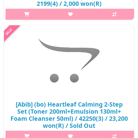
2199(4) / 2,000 won(R)
p,img{max-width: 600px;} h2{margin-top: 25px;} What it is The
main ingredient of this regenerating ointment is the
Madecasoside, which helps to strengthen the moisturizing
membrane that keeps sk..
₩2,000
[Abib] (bo) Heartleaf Calming 2-Step
Set (Toner 200ml+Emulsion 130ml+
Foam Cleanser 50ml) / 42250(3) / 23,200
won(R) / Sold Out
p,img{max-width: 600px;} h2{margin-top: 25px;} What it is