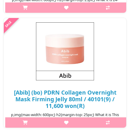
Hour Intense Hydration: Abib – PDRN collagen lip mask glazed
jelly gives all-day moisture with PDRN x Collagen, preventing
dryness ev..
₩10,200
[Abib] (bo) PDRN Collagen Overnight
Mask Firming Jelly 80ml / 40101(9) /
11,600 won(R)
p,img{max-width: 600px;} h2{margin-top: 25px;} What it is This
overnight mask helps enhance skin elasticity and radiance and
help even skin tone. Formulated with plant-based DNA