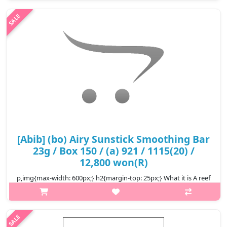
skin keeping it healthy and clear. Salicylic acid helps improve
troubled ski..
₩10,300
[Abib] (bo) Airy Sunstick Smoothing Bar
23g / Box 150 / (a) 921 / 1115(20) /
12,800 won(R)
p,img{max-width: 600px;} h2{margin-top: 25px;} What it is A reef
safe, waterproof sunstick that defends your skin from UV rays
and leaves a semi-matte finish. Broad spectrum chemical
sunscreen ..