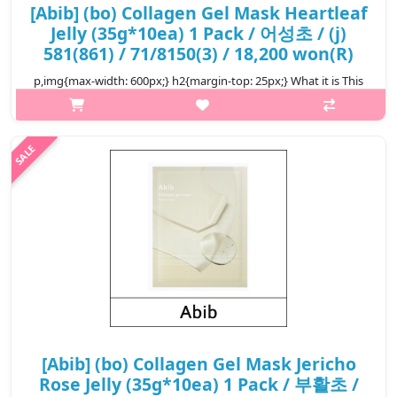
[Abib] (bo) Collagen Gel Mask Heartleaf
Jelly (35g*10ea) 1 Pack / 어성초 / (j)
581(861) / 71/8150(3) / 18,200 won(R)
p,img{max-width: 600px;} h2{margin-top: 25px;} What it is This
is a vegan collagen mask pack certified V-label from Italy. After
completing the pore reduction test and pore elasticity
improveme..
₩18,200
[Abib] (bo) Collagen Gel Mask Jericho
Rose Jelly (35g*10ea) 1 Pack / 부활초 /