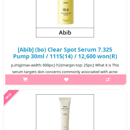
[Abib] (bo) Clear Spot Serum 7.325
Pump 30ml / 1115(14) / 12,600 won(R)
p,img{max-width: 600px;} h2{margin-top: 25px;} What it is This
serum targets skin concerns commonly associated with acne-
prone skin, from taming inflammation and acne breakouts to
regulating exc..
₩12,600