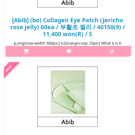
[Abib] (bo) Collagen Eye Patch (Jericho
rose jelly) 60ea / 부활초 젤리 / 40150(9) /
11,400 won(R) / S
p,img{max-width: 600px;} h2{margin-top: 25px;} What it is A
moisturizing eye patch that helps hydrate your delicate skin for
a smoother touch. Replenishes moisture for a more elastic
finish. C..
₩11,400