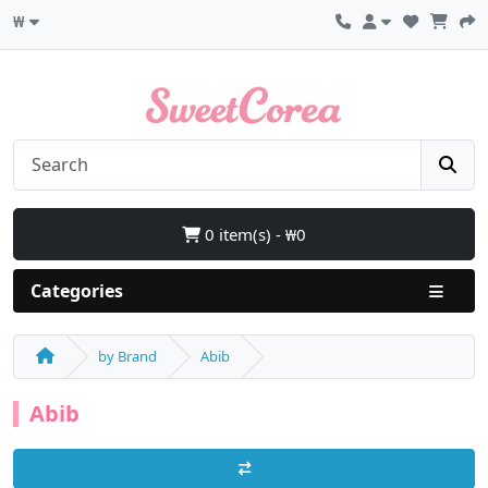
₩
0 item(s) - ₩0
Categories
by Brand
Abib
Abib