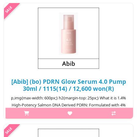
including Cente..
₩11,600
[Abib] (bo) PDRN Glow Serum 4.0 Pump
30ml / 1115(14) / 12,600 won(R)
p,img{max-width: 600px;} h2{margin-top: 25px;} What it is 1.4%
High-Potency Salmon DNA Derived PDRN: Formulated with 4%
high-potency Salmon DNA–derived PDRN, this serum supports
skin revitalizat..
₩12,600