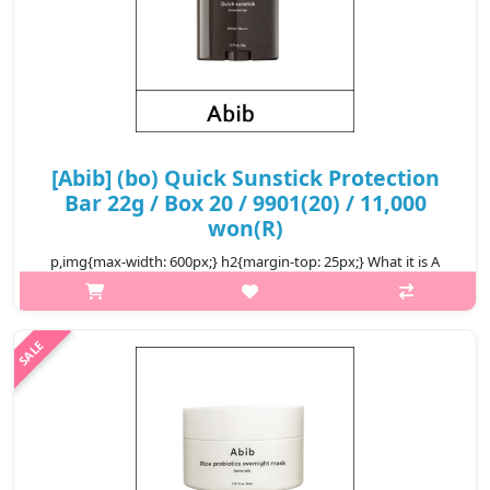
[Abib] (bo) Quick Sunstick Protection
Bar 22g / Box 20 / 9901(20) / 11,000
won(R)
p,img{max-width: 600px;} h2{margin-top: 25px;} What it is A
convenient sun protection bar. Offers SPF50+ PA++++ sun
protection with wide area stick for apply quickly. Without white
cast finish..
₩11,000