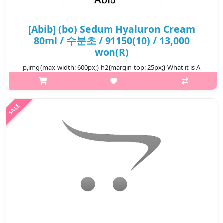
[Abib] (bo) Sedum Hyaluron Cream
80ml / 수분초 / 91150(10) / 13,000
won(R)
p,img{max-width: 600px;} h2{margin-top: 25px;} What it is A
cream that harnesses moisturising properties of Sedum
Sarmentosum to relieve dry, irritated, dehydrated skin. Sedum
sarmentos..
₩13,000