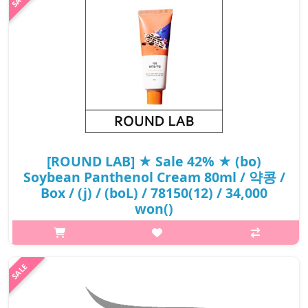
UV ..
₩14,500
[ROUND LAB] ★ Sale 42% ★ (bo)
Soybean Panthenol Cream 80ml / 약콩 /
Box / (j) / (boL) / 78150(12) / 34,000
won()
p,img{max-width: 600px;} h2{margin-top: 25px;} What it is Anti-
wrinkle functional cosmetics that provides 120 hour hydration.
Apply black soybean panthenol cream for accumulated skin
concerns d..
₩19,720