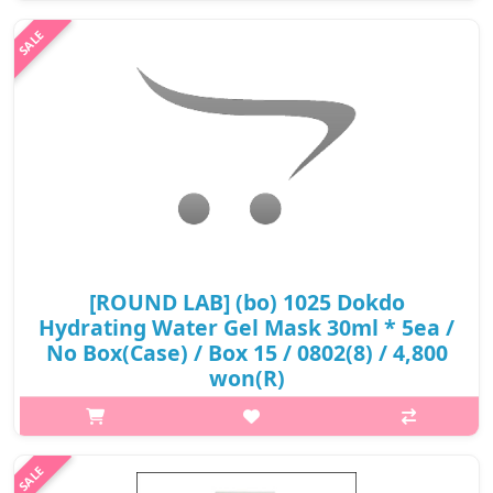
provide skin soothing and hydration benefits. Contains pine
tree and five..
₩9,900
[ROUND LAB] (bo) 1025 Dokdo
Hydrating Water Gel Mask 30ml * 5ea /
No Box(Case) / Box 15 / 0802(8) / 4,800
won(R)
p,img{max-width: 600px;} h2{margin-top: 25px;} What it is Deep
sea water of Ulleungdo Island maintenance of moisture balance
by rich mineral ingredients. 8 layer moisture complex builds up
with ..