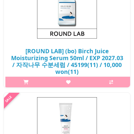
[ROUND LAB] (bo) Birch Juice
Moisturizing Serum 50ml / EXP 2027.03
/ 자작나무 수분세럼 / 45199(11) / 10,000
won(11)
p,img{max-width: 600px;} h2{margin-top: 25px;} What it is The
moisturizing essence formulation gently penetrates the skin as
soon as it comes in contact with the skin and helps keep the
moisture..
₩10,000