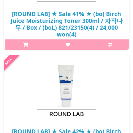
[ROUND LAB] ★ Sale 41% ★ (bo) Birch
Juice Moisturizing Toner 300ml / 자작나
무 / Box / (boL) 821/23150(4) / 24,000
won(4)
p,img{max-width: 600px;} h2{margin-top: 25px;} What it is A
Birch Juice Moisturizing Toner is excellent at moisturizing the
skin thanks to the Vita hyaluronic acid.It forms water barrier to
prot..
₩14,160
[ROUND LAB] ★ Sale 42% ★ (bo) Birch