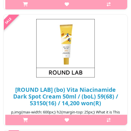
sun serum features a broad spectrum of SPF 50+ PA++++,
providing effective protection against harmful UV rays. It is
infused with ..
₩13,600
[ROUND LAB] (bo) Vita Niacinamide
Dark Spot Cream 50ml / (boL) 59(68) /
53150(16) / 14,200 won(R)
p,img{max-width: 600px;} h2{margin-top: 25px;} What it is This
cream helps vitalize and brighten the skin, leaving it flawless
and vital. The Triple Vita Activer™ with ingredients including Hip..