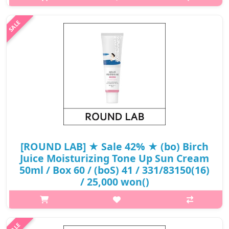
White birch water and Vita hyaluronic acid provide moist
moisture to dry skin and protect UV-stimulated skin to care for
healthy skin. ..
₩13,920
[ROUND LAB] ★ Sale 42% ★ (bo) Birch
Juice Moisturizing Tone Up Sun Cream
50ml / Box 60 / (boS) 41 / 331/83150(16)
/ 25,000 won()
p,img{max-width: 600px;} h2{margin-top: 25px;} What it is It
adds bright light to the moist moisture to create a natural and
lively pink glossy skin tone. The moisture essence has stabilized