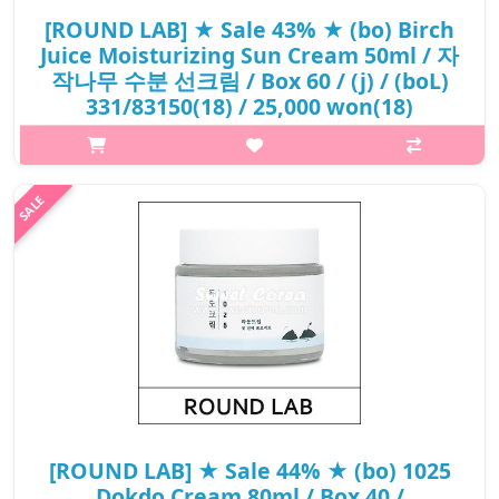
[ROUND LAB] ★ Sale 43% ★ (bo) Birch
Juice Moisturizing Sun Cream 50ml / 자
작나무 수분 선크림 / Box 60 / (j) / (boL)
331/83150(18) / 25,000 won(18)
p,img{max-width: 600px;} h2{margin-top: 25px;} What it is The
natural brich sap and vita hyaluronic acid, which grew up with
the fresh energy of the cool whid, moisturize the dry skin and
protec..
₩14,250
[ROUND LAB] ★ Sale 44% ★ (bo) 1025
Dokdo Cream 80ml / Box 40 /