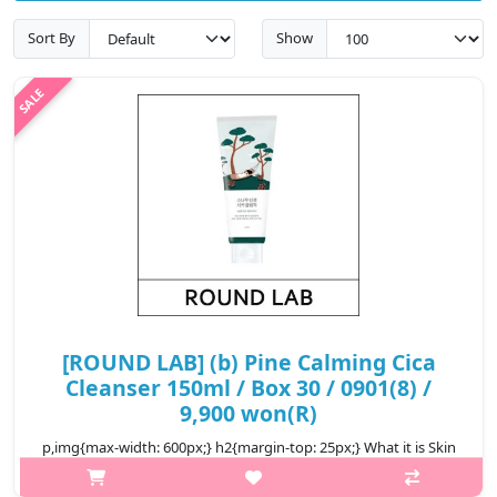
Sort By
Show
[ROUND LAB] (b) Pine Calming Cica
Cleanser 150ml / Box 30 / 0901(8) /
9,900 won(R)
p,img{max-width: 600px;} h2{margin-top: 25px;} What it is Skin
calming cleanser that gently cleanse away impurities and