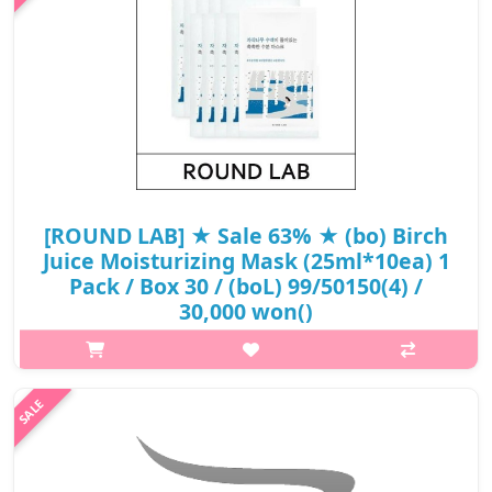
₩12,000
[ROUND LAB] ★ Sale 63% ★ (bo) Birch
Juice Moisturizing Mask (25ml*10ea) 1
Pack / Box 30 / (boL) 99/50150(4) /
30,000 won()
p,img{max-width: 600px;} h2{margin-top: 25px;} What it is
Round Lab Birch Juice Moisturizing Mask Sheet this mask
hydrating and moisturizing in depth. The key lies in its low
molecular weig..
₩11,100