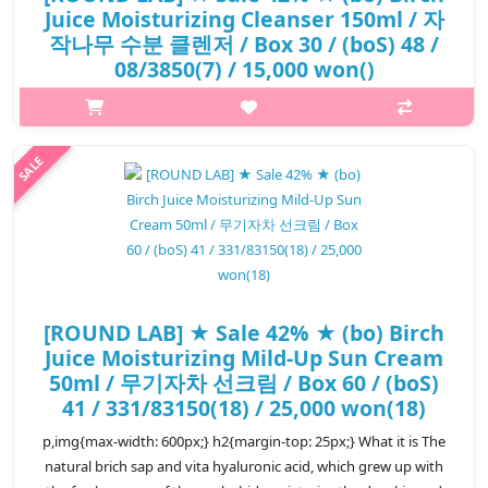
Juice Moisturizing Cleanser 150ml / 자
작나무 수분 클렌저 / Box 30 / (boS) 48 /
08/3850(7) / 15,000 won()
p,img{max-width: 600px;} h2{margin-top: 25px;} What it is The
natural birch sap and vita hyaluronic acid moisturize the dry
skin to provide moist and healty skin care. Low pH cleanser that
regul..
₩8,700
[ROUND LAB] ★ Sale 42% ★ (bo) Birch
Juice Moisturizing Mild-Up Sun Cream
50ml / 무기자차 선크림 / Box 60 / (boS)
41 / 331/83150(18) / 25,000 won(18)
p,img{max-width: 600px;} h2{margin-top: 25px;} What it is The
natural brich sap and vita hyaluronic acid, which grew up with