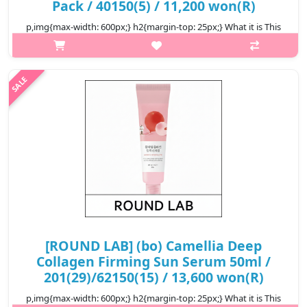
Pack / 40150(5) / 11,200 won(R)
p,img{max-width: 600px;} h2{margin-top: 25px;} What it is This
sheet mask is infused with Camellia Collagenol, which includes
Camellia Japonica Flower Extract, Quercetin and Inositol that
help e..
₩11,200
[ROUND LAB] (bo) Camellia Deep
Collagen Firming Sun Serum 50ml /
201(29)/62150(15) / 13,600 won(R)
p,img{max-width: 600px;} h2{margin-top: 25px;} What it is This