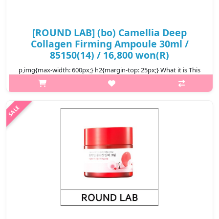
[ROUND LAB] (bo) Camellia Deep
Collagen Firming Ampoule 30ml /
85150(14) / 16,800 won(R)
p,img{max-width: 600px;} h2{margin-top: 25px;} What it is This
ampoule is infused with Camellia Collagenol™, featuring
Camellia Japonica Flower Extract, Quercetin, and Inositol, which
help impro..
₩16,800