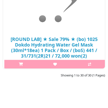
[ROUND LAB] ★ Sale 79% ★ (bo) 1025
Dokdo Hydrating Water Gel Mask
(30ml*18ea) 1 Pack / Box / (boS) 441 /
31/731(2R)21 / 72,000 won(2)
p,img{max-width: 600px;} h2{margin-top: 25px;} What it is Deep
sea water of Ulleungdo Island maintenance of moisture balance
by rich mineral ingredients. 8 layer moisture complex builds up
Showing 1 to 30 of 30 (1 Pages)
with ..
₩15,120