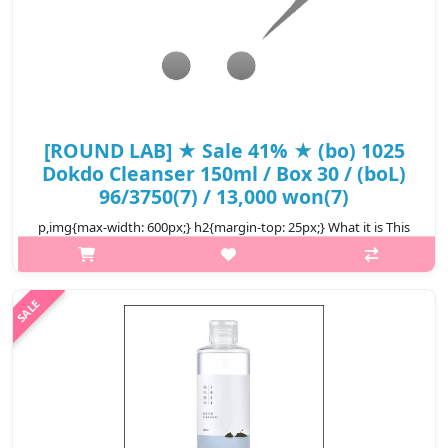
[ROUND LAB] ★ Sale 41% ★ (bo) 1025
Dokdo Cleanser 150ml / Box 30 / (boL)
96/3750(7) / 13,000 won(7)
p,img{max-width: 600px;} h2{margin-top: 25px;} What it is This
award-winning foam cleanser removes makeup and impurities
while keeping it moisturized. This pH balancing, slightly acidic
formula ..
₩7,670