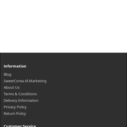
Information
Blog
SweetCorea AI Marketing
About Us
Terms & Conditions
Delivery Information
Privacy Policy
Return Policy
Customer Service