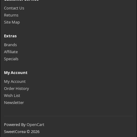
Contact Us
Returns
Site Map
Extras
Brands
Affiliate
Specials
My Account
My Account
Order History
Wish List
Newsletter
Powered By
OpenCart
SweetCorea © 2026