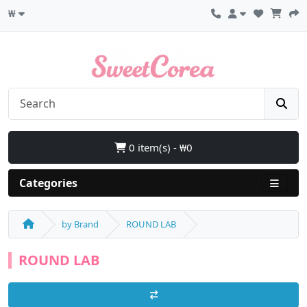
₩
0 item(s) - ₩0
Categories
by Brand
ROUND LAB
ROUND LAB