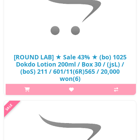
[ROUND LAB] ★ Sale 43% ★ (bo) 1025
Dokdo Lotion 200ml / Box 30 / (jsL) /
(boS) 211 / 601/11(6R)565 / 20,000
won(6)
p,img{max-width: 600px;} h2{margin-top: 25px;} What it is
Perfect for all skin types, including sensitive skin, this
lightweight moisturizer hydrates parched, dehydrated skin with
a surge of dee..
₩11,300