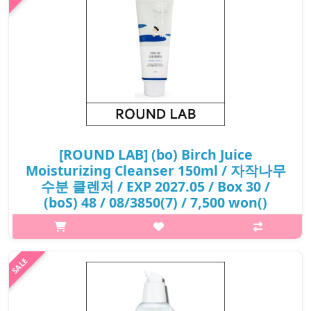
₩4,800
[ROUND LAB] (bo) Birch Juice
Moisturizing Cleanser 150ml / 자작나무
수분 클렌저 / EXP 2027.05 / Box 30 /
(boS) 48 / 08/3850(7) / 7,500 won()
p,img{max-width: 600px;} h2{margin-top: 25px;} What it is The
natural birch sap and vita hyaluronic acid moisturize the dry
skin to provide moist and healty skin care. Low pH cleanser that
regul..
₩7,500