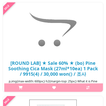
ing..
₩13,440
[ROUND LAB] ★ Sale 60% ★ (bo) Pine
Soothing Cica Mask (27ml*10ea) 1 Pack
/ 9915(4) / 30,000 won() / 조사
p,img{max-width: 600px;} h2{margin-top: 25px;} What it is Pine
tree calming mask for tired skin Good for sensitive and all skin
types Eco-friendly, clean and biodegradable sheet was
developed ..