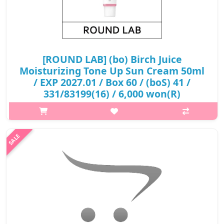
[ROUND LAB] (bo) Birch Juice
Moisturizing Tone Up Sun Cream 50ml
/ EXP 2027.01 / Box 60 / (boS) 41 /
331/83199(16) / 6,000 won(R)
p,img{max-width: 600px;} h2{margin-top: 25px;} What it is It
adds bright light to the moist moisture to create a natural and
lively pink glossy skin tone. The moisture essence has stabilized
UV ..
₩6,000