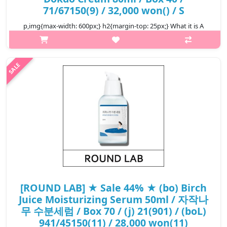
71/67150(9) / 32,000 won() / S
p,img{max-width: 600px;} h2{margin-top: 25px;} What it is A
daily facial cream that hydrates and strengthens skin's natural
barrier. Infused with Dokdo Island's deep sea water, rich in
minerals ..
₩17,920
[ROUND LAB] ★ Sale 44% ★ (bo) Birch
Juice Moisturizing Serum 50ml / 자작나
무 수분세럼 / Box 70 / (j) 21(901) / (boL)
941/45150(11) / 28,000 won(11)