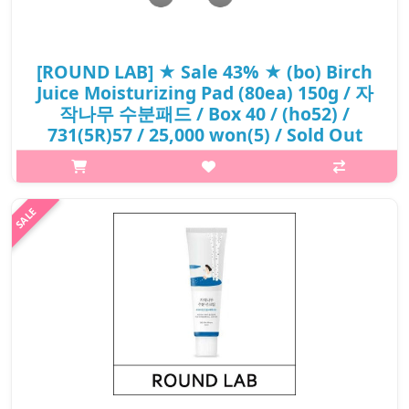
[ROUND LAB] ★ Sale 43% ★ (bo) Birch
Juice Moisturizing Pad (80ea) 150g / 자
작나무 수분패드 / Box 40 / (ho52) /
731(5R)57 / 25,000 won(5) / Sold Out
p,img{max-width: 600px;} h2{margin-top: 25px;} What it is sIt is
a moist water type filled with Birch Sap and Vita Hyaluronic Acid
which helps with refreshing moisturizing care without the stick..
₩14,250