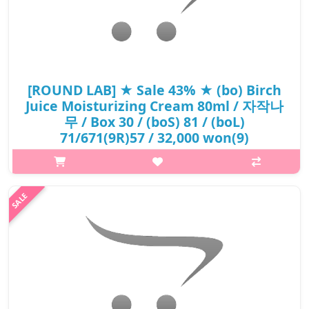
[ROUND LAB] ★ Sale 43% ★ (bo) Birch
Juice Moisturizing Cream 80ml / 자작나
무 / Box 30 / (boS) 81 / (boL)
71/671(9R)57 / 32,000 won(9)
p,img{max-width: 600px;} h2{margin-top: 25px;} What it is Care
your skin by moisturizing dry skin with Inje birch tree sap that is
grown with fresh wind and vita hyaluronic acid. AMino acid and
..
₩18,240