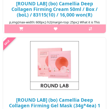
[ROUND LAB] (bo) Camellia Deep
Collagen Firming Cream 50ml / Box /
(boL) / 83115(10) / 16,000 won(R)
p,img{max-width: 600px;} h2{margin-top: 25px;} What it is This
cream is infused with Camellia Collagenol™, featuring Camellia
Japonica Flower Extract, Quercetin, and Inositol, which help
improve..
₩16,000
[ROUND LAB] (bo) Camellia Deep
Collagen Firming Gel Mask (34g*4ea) 1