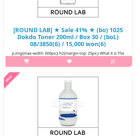
[ROUND LAB] ★ Sale 41% ★ (bo) 1025
Dokdo Toner 200ml / Box 30 / (boL)
08/3850(6) / 15,000 won(6)
p,img{max-width: 600px;} h2{margin-top: 25px;} What it is The
#1 Award Winning Toner on Korea's popular Hwahae skincare
app is enriched with skin-boosting ingredients from the deep
sea island of..
₩8,850