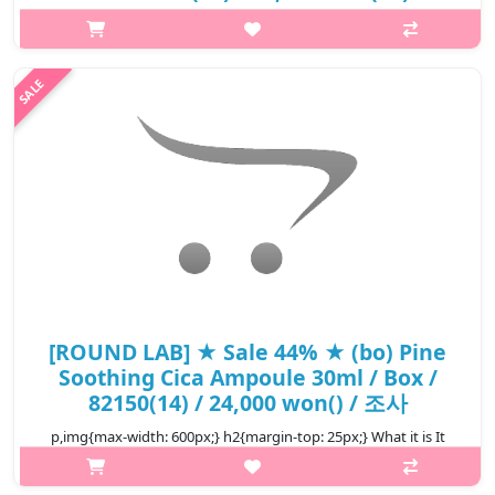
p,img{max-width: 600px;} h2{margin-top: 25px;} What it is The
moisturizing essence formulation gently penetrates the skin as
soon as it comes in contact with the skin and helps keep the
moisture..
₩15,680
[ROUND LAB] ★ Sale 44% ★ (bo) Pine
Soothing Cica Ampoule 30ml / Box /
82150(14) / 24,000 won() / 조사
p,img{max-width: 600px;} h2{margin-top: 25px;} What it is It
quickly cares for skin concerns sensitive to external stimuli from
various angles with its own ingredient that combines five cica