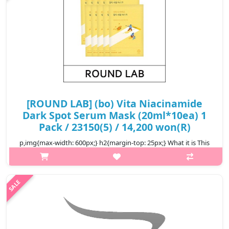
[ROUND LAB] (bo) Vita Niacinamide
Dark Spot Serum Mask (20ml*10ea) 1
Pack / 23150(5) / 14,200 won(R)
p,img{max-width: 600px;} h2{margin-top: 25px;} What it is This
serum mask helps vitalize and brighten the skin, leaving it
flawless and vital. The Triple Vita Activer™ with ingredients
includin..
₩14,200