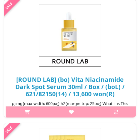
₩14,200
[ROUND LAB] (bo) Vita Niacinamide
Dark Spot Serum 30ml / Box / (boL) /
621/82150(14) / 13,600 won(R)
p,img{max-width: 600px;} h2{margin-top: 25px;} What it is This
serum helps vitalize and brighten the skin, leaving it flawless
and vital. The Triple Vita Activer™ with ingredients including Hip..
₩13,600