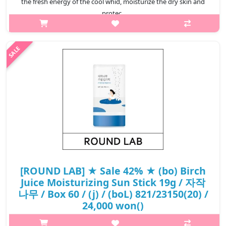
the fresh energy of the cool whid, moisturize the dry skin and
protec..
₩14,500
[ROUND LAB] ★ Sale 42% ★ (bo) Birch
Juice Moisturizing Sun Stick 19g / 자작
나무 / Box 60 / (j) / (boL) 821/23150(20) /
24,000 won()
p,img{max-width: 600px;} h2{margin-top: 25px;} What it is