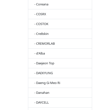
- Coreana
- COSRX
- COSTOK
- Cre8skin
- CREMORLAB
- d'Alba
- Daejeon Top
- DAEKYUNG
- Daeng Gi Meo Ri
- Danahan
- DAYCELL