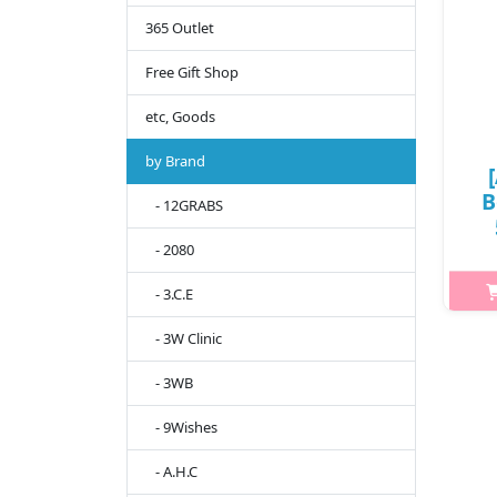
365 Outlet
Free Gift Shop
etc, Goods
by Brand
B
- 12GRABS
- 2080
- 3.C.E
h2{m
s
- 3W Clinic
who
- 3WB
sh
w
- 9Wishes
- A.H.C