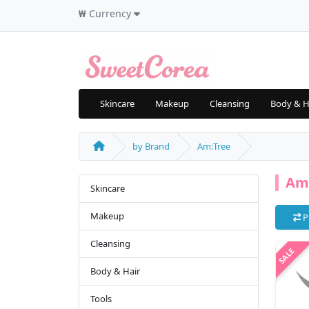
₩
Currency
Skincare
Makeup
Cleansing
Body & H
by Brand
Am:Tree
Am
Skincare
Makeup
P
Cleansing
Body & Hair
Tools