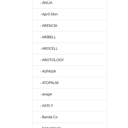
- ANUA
- April Skin
- ARENCIA
- ARIBELL
- AROCELL
- AROTOLOGY
- ASPASIA
- ATOPALM
- avajar
- AXIS-Y
- Banila Co