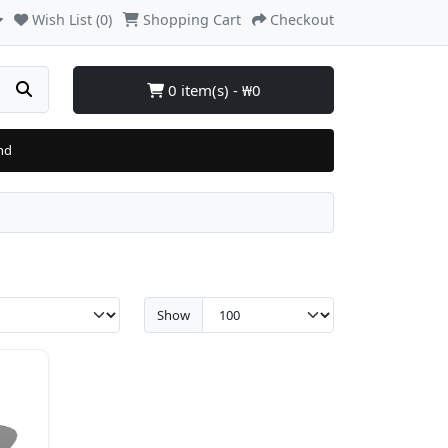
Wish List (0)
Shopping Cart
Checkout
0 item(s) - ₩0
nd
Show