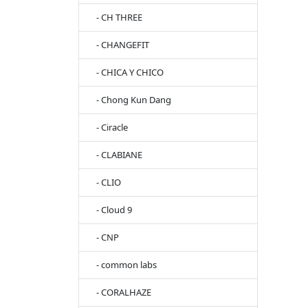
- CH THREE
- CHANGEFIT
- CHICA Y CHICO
- Chong Kun Dang
- Ciracle
- CLABIANE
- CLIO
- Cloud 9
- CNP
- common labs
- CORALHAZE