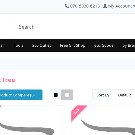
070-5030-6213
My Account
air
Tools
365 Outlet
Free Gift Shop
etc, Goods
by Bra
:Tree
roduct Compare (0)
Sort By