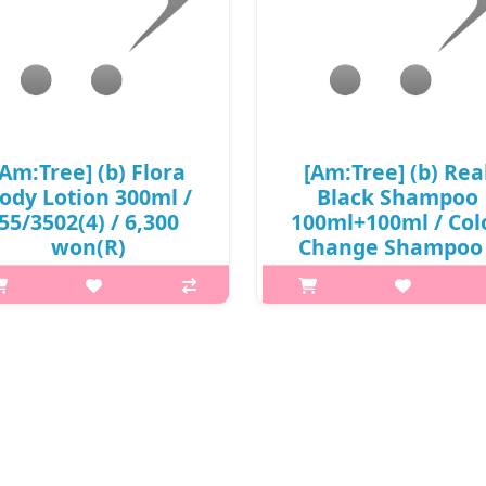
[Am:Tree] (b) Flora
[Am:Tree] (b) Rea
ody Lotion 300ml /
Black Shampoo
55/3502(4) / 6,300
100ml+100ml / Col
won(R)
Change Shampoo 
8515(4) / 6,700 won
p,img{max-width: 600px;}
/ S
argin-top: 25px;} What it is The
cent of Flora gently covers the
p,img{max-width: 600px;}
le body and contains olive oil,
h2{margin-top: 25px;} What it is
ea butter, damask rose flower
Black Shampoo shows fast dye
ater, and olive oil to moisturi..
and high color persistence b
protecting the contents an
₩6,300
preventing deterioration of
ingredients w..