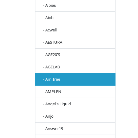
- A'pieu
- Abib
- Acwell
- AESTURA
- AGE20'S
- AGELAB
- Am:Tree
- AMPLEN
- Angel's Liquid
- Anjo
- Answer19