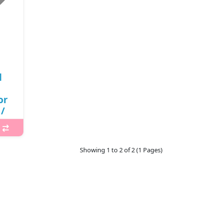
l
or
/
(R)
Showing 1 to 2 of 2 (1 Pages)
 Real
ing
y
d