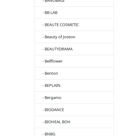
- BANOBAGI
- BB LAB
- BEAUTE COSMETIC
- Beauty of Joseon
- BEAUTYDRAMA
- Bellflower
- Benton
- BEPLAIN
- Bergamo
- BIODANCE
- BIOHEAL BOH
- BNBG