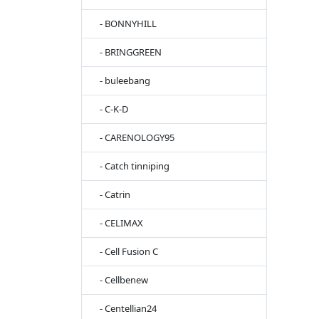
- BONNYHILL
- BRINGGREEN
- buleebang
- C-K-D
- CARENOLOGY95
- Catch tinniping
- Catrin
- CELIMAX
- Cell Fusion C
- Cellbenew
- Centellian24