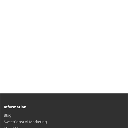
Information
Blog
SweetCorea AI Marketing