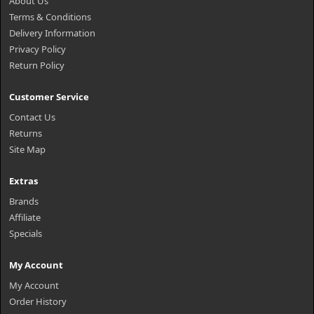
About Us
Terms & Conditions
Delivery Information
Privacy Policy
Return Policy
Customer Service
Contact Us
Returns
Site Map
Extras
Brands
Affiliate
Specials
My Account
My Account
Order History