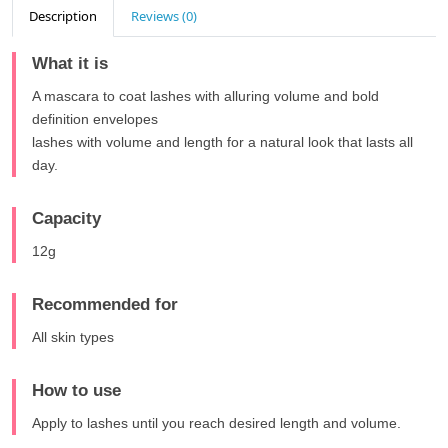
Description
Reviews (0)
What it is
A mascara to coat lashes with alluring volume and bold
definition envelopes
lashes with volume and length for a natural look that lasts all
day.
Capacity
12g
Recommended for
All skin types
How to use
Apply to lashes until you reach desired length and volume.