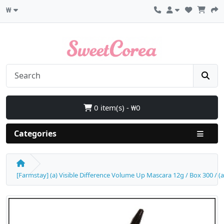
₩
0 item(s) - ₩0
Categories
[Farmstay] (a) Visible Difference Volume Up Mascara 12g / Box 300 / (a