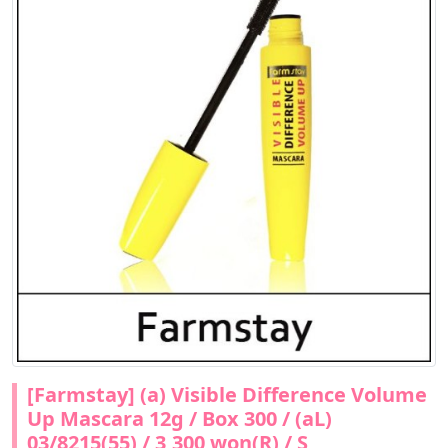
[Farmstay] (a) Visible Difference Volume
Up Mascara 12g / Box 300 / (aL)
03/8215(55) / 3,300 won(R) / S