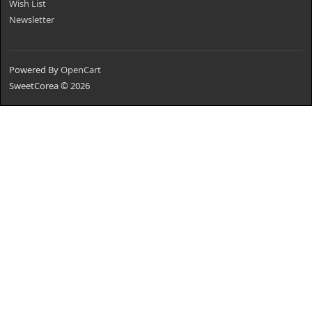
Wish List
Newsletter
Powered By
OpenCart
SweetCorea © 2026