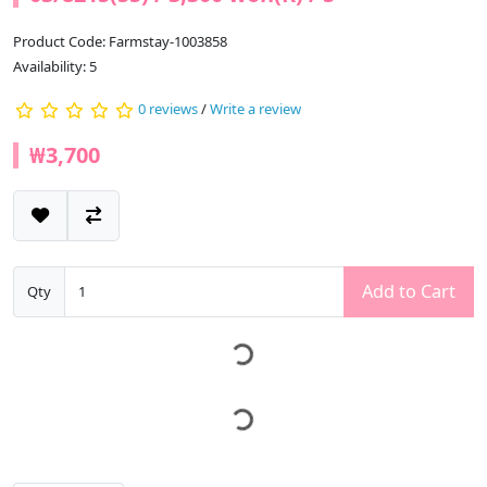
Product Code: Farmstay-1003858
Availability: 5
0 reviews
/
Write a review
₩3,700
Add to Cart
Qty