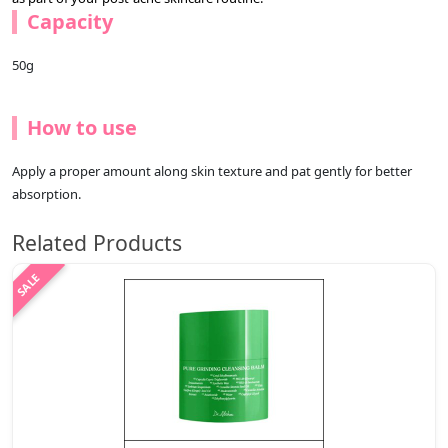
Capacity
50g
How to use
Apply a proper amount along skin texture and pat gently for better
absorption.
Related Products