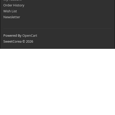
Order History
Wish List
Newsletter
Powered By
OpenCart
SweetCorea © 2026