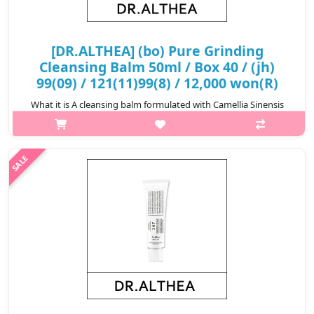
[DR.ALTHEA] (bo) Pure Grinding
Cleansing Balm 50ml / Box 40 / (jh)
99(09) / 121(11)99(8) / 12,000 won(R)
What it is A cleansing balm formulated with Camellia Sinensis
Seed Oil and Grape Seed Oil that deliver gentle and thorough
cleansing of skin impurities and makeup. Features
Madecassoside that help..
₩12,000