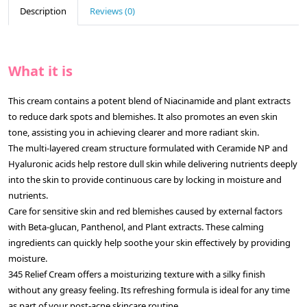
Description
Reviews (0)
What it is
This cream contains a potent blend of Niacinamide and plant extracts
to reduce dark spots and blemishes. It also promotes an even skin
tone, assisting you in achieving clearer and more radiant skin.
The multi-layered cream structure formulated with Ceramide NP and
Hyaluronic acids help restore dull skin while delivering nutrients deeply
into the skin to provide continuous care by locking in moisture and
nutrients.
Care for sensitive skin and red blemishes caused by external factors
with Beta-glucan, Panthenol, and Plant extracts. These calming
ingredients can quickly help soothe your skin effectively by providing
moisture.
345 Relief Cream offers a moisturizing texture with a silky finish
without any greasy feeling. Its refreshing formula is ideal for any time
as part of your post-acne skincare routine.