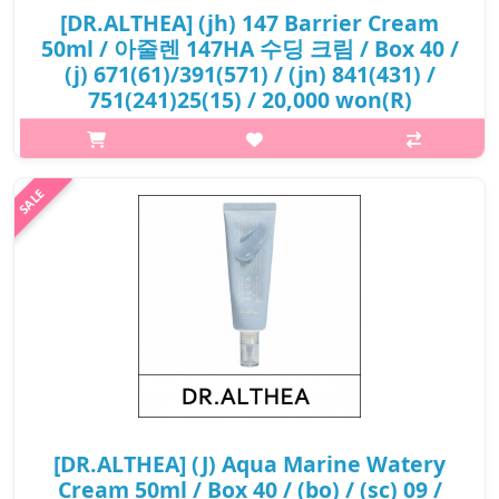
[DR.ALTHEA] (jh) 147 Barrier Cream
50ml / 아줄렌 147HA 수딩 크림 / Box 40 /
(j) 671(61)/391(571) / (jn) 841(431) /
751(241)25(15) / 20,000 won(R)
What it is Soothes uneven and irritated skin with a moisturised
finish. Moisturise skin deeply and forms a moisture barrier for
long lasting moisturising. No use of artificial fragrance,
colouran..
₩20,000
[DR.ALTHEA] (J) Aqua Marine Watery
Cream 50ml / Box 40 / (bo) / (sc) 09 /