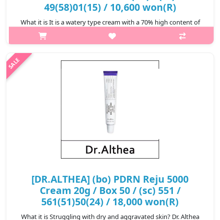
49(58)01(15) / 10,600 won(R)
What it is It is a watery type cream with a 70% high content of
Bambusa Vulgaris water, optimized for moisturizing DR.ALTHEA.
Four marine plant ingredients are added to the patented triple
hyalu..
₩10,600
[DR.ALTHEA] (bo) PDRN Reju 5000
Cream 20g / Box 50 / (sc) 551 /
561(51)50(24) / 18,000 won(R)
What it is Struggling with dry and aggravated skin? Dr. Althea