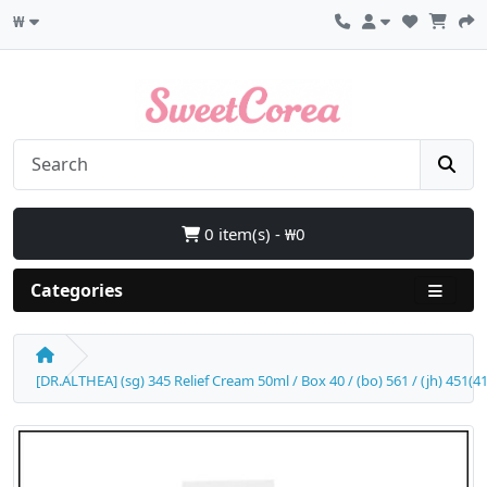
₩
0 item(s) - ₩0
Categories
[DR.ALTHEA] (sg) 345 Relief Cream 50ml / Box 40 / (bo) 561 / (jh) 451(4