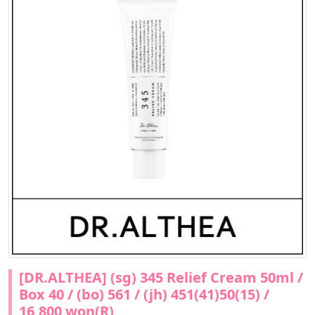
[DR.ALTHEA] (sg) 345 Relief Cream 50ml /
Box 40 / (bo) 561 / (jh) 451(41)50(15) /
16,800 won(R)