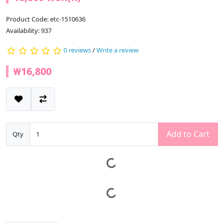
Product Code: etc-1510636
Availability: 937
0 reviews
/
Write a review
₩16,800
Add to Cart
Qty