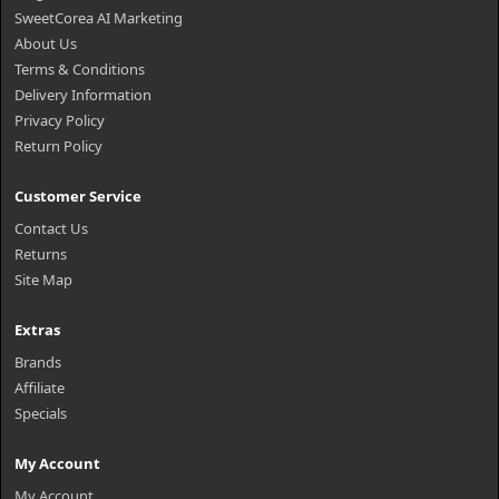
SweetCorea AI Marketing
About Us
Terms & Conditions
Delivery Information
Privacy Policy
Return Policy
Customer Service
Contact Us
Returns
Site Map
Extras
Brands
Affiliate
Specials
My Account
My Account