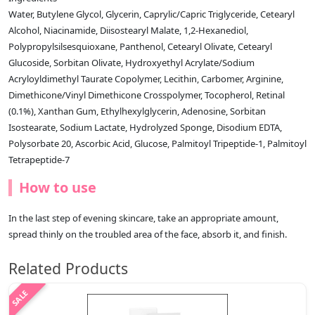
Water, Butylene Glycol, Glycerin, Caprylic/Capric Triglyceride, Cetearyl
Alcohol, Niacinamide, Diisostearyl Malate, 1,2-Hexanediol,
Polypropylsilsesquioxane, Panthenol, Cetearyl Olivate, Cetearyl
Glucoside, Sorbitan Olivate, Hydroxyethyl Acrylate/Sodium
Acryloyldimethyl Taurate Copolymer, Lecithin, Carbomer, Arginine,
Dimethicone/Vinyl Dimethicone Crosspolymer, Tocopherol, Retinal
(0.1%), Xanthan Gum, Ethylhexylglycerin, Adenosine, Sorbitan
Isostearate, Sodium Lactate, Hydrolyzed Sponge, Disodium EDTA,
Polysorbate 20, Ascorbic Acid, Glucose, Palmitoyl Tripeptide-1, Palmitoyl
Tetrapeptide-7
How to use
In the last step of evening skincare, take an appropriate amount,
spread thinly on the troubled area of ​​the face, absorb it, and finish.
Related Products