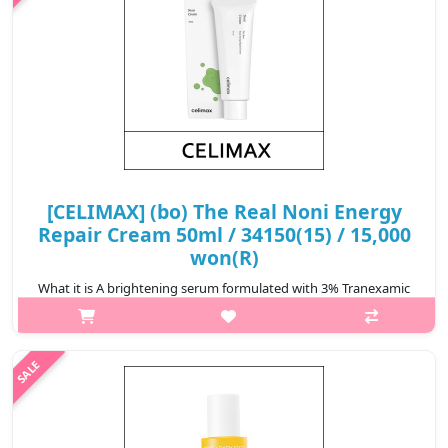
[CELIMAX] (bo) The Real Noni Energy
Repair Cream 50ml / 34150(15) / 15,000
won(R)
What it is A brightening serum formulated with 3% Tranexamic
Acid, 5% Niacinamide and 1% Melazero V2 that help reduce the
appearence of dark spot and blemishes. Features plant-based
Hyaluronic Aci..
₩15,000