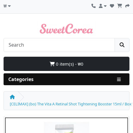
₩
0 item(s) - ₩0
Categories
[CELIMAX] (bo) The Vita A Retinal Shot Tightening Booster 15ml / Box 12