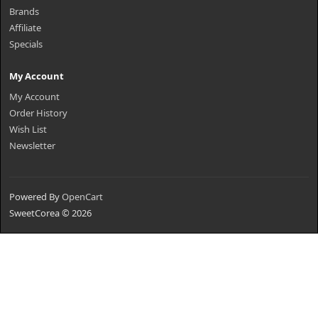
Brands
Affiliate
Specials
My Account
My Account
Order History
Wish List
Newsletter
Powered By
OpenCart
SweetCorea © 2026