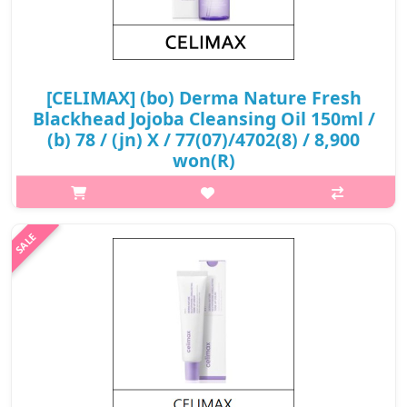
[CELIMAX] (bo) Derma Nature Fresh
Blackhead Jojoba Cleansing Oil 150ml /
(b) 78 / (jn) X / 77(07)/4702(8) / 8,900
won(R)
What it is This #HeadShotOil targets and dissolves pore waste,
blackhead in particular, offering deep cleansing without
stripping or sticky feeling. Blended with 6 types of lightweight
plant oil w..
₩8,900