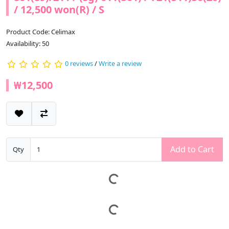
/ 12,500 won(R) / S
Product Code: Celimax
Availability: 50
0 reviews
/
Write a review
₩12,500
Add to Cart
Qty