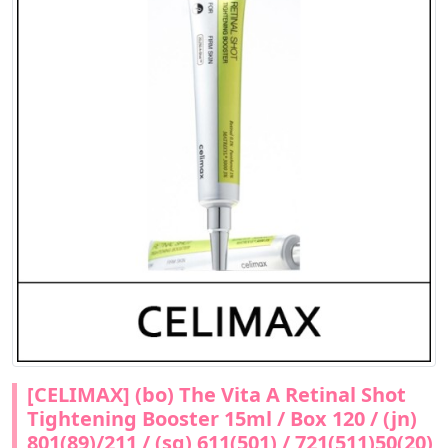
[CELIMAX] (bo) The Vita A Retinal Shot
Tightening Booster 15ml / Box 120 / (jn)
801(89)/211 / (sg) 611(501) / 721(511)50(20)