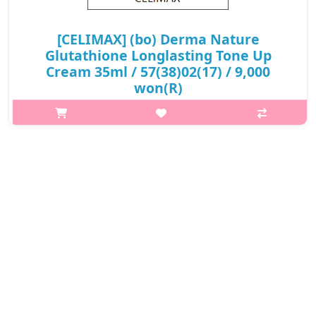
[CELIMAX] (bo) Derma Nature
Glutathione Longlasting Tone Up
Cream 35ml / 57(38)02(17) / 9,000
won(R)
What it is Revitalize dull skin with this tone up cream that
delivers long-lasting brightening effects. Niacinamide and
licorice root extract help even skin tone, while ginseng root,
centella asiat..
₩9,000