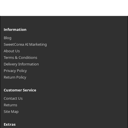
Information
Blog
SweetCorea AI Marketing
About Us
Terms & Conditions
Delivery Information
Privacy Policy
Return Policy
Customer Service
Contact Us
Returns
Site Map
Extras