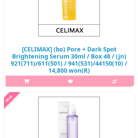
[CELIMAX] (bo) Pore + Dark Spot
Brightening Serum 30ml / Box 48 / (jn)
921(711)/611(501) / 941(531)/44150(10) /
14,800 won(R)
What it is A brightening serum formulated with 3% Tranexamic
Acid, 5% Niacinamide and 1% Melazero V2 that help reduce the
appearence of dark spot and blemishes. Features plant-based
Hyaluronic Aci..
₩14,800