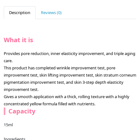
Description
Reviews (0)
What it is
Provides pore reduction, inner elasticity improvement, and triple aging
care.
This product has completed wrinkle improvement test, pore
improvement test, skin lifting improvement test, skin stratum corneum
pigmentation improvement test, and skin 3-step depth elasticity
improvement test.
Gives a smooth application with a thick, rolling texture with a highly
concentrated yellow formula filled with nutrients.
Capacity
15ml
Ingredients