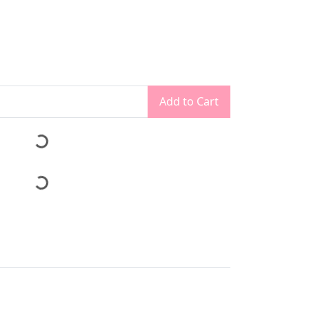
Add to Cart