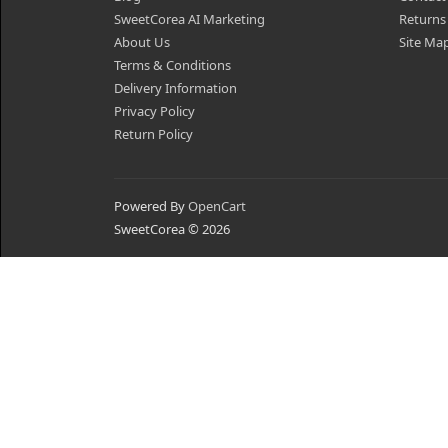
SweetCorea AI Marketing
Returns
About Us
Site Ma
Terms & Conditions
Delivery Information
Privacy Policy
Return Policy
Powered By
OpenCart
SweetCorea © 2026