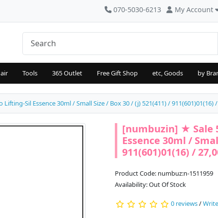
070-5030-6213
My Account
air
Tools
365 Outlet
Free Gift Shop
etc, Goods
by Bra
fting-Sil Essence 30ml / Small Size / Box 30 / (j) 521(411) / 911(601)01(16) 
[numbuzin] ★ Sale 5
Essence 30ml / Small 
911(601)01(16) / 27,
Product Code: numbuz:n-1511959
Availability: Out Of Stock
0 reviews
/
Write