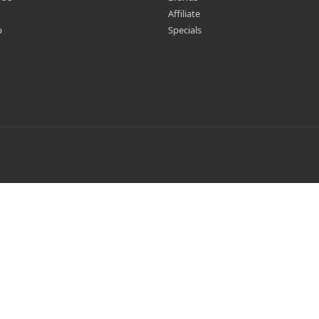
Affiliate
p
Specials