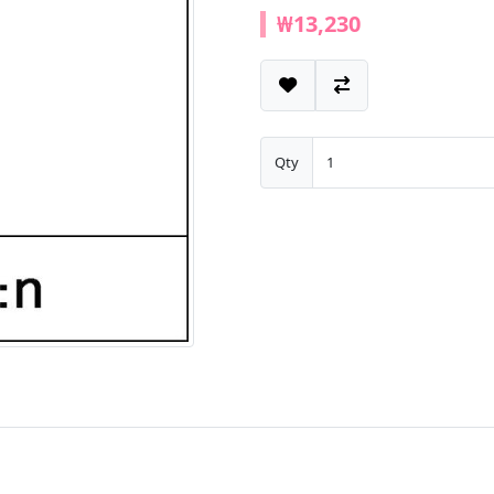
₩13,230
Qty