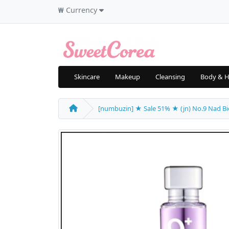
₩
Currency
Skincare
Makeup
Cleansing
Body & H
[numbuzin] ★ Sale 51% ★ (jn) No.9 Nad Bio Li