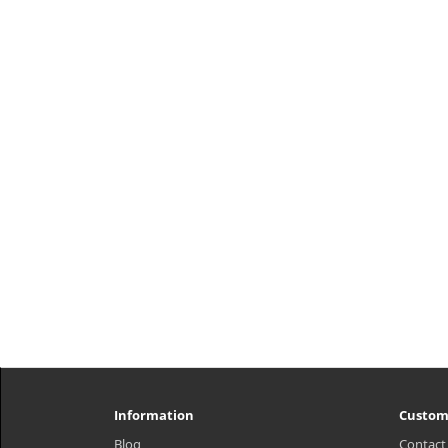
What it is Brightening mask is
soaked in Glutathione formula,
which transforms dull and tired skin
to look brighter and emanate a
translucent dewy glow. Formulated
Adenosine delivers anti-aging b..
₩9,000
Information
Custom
Blog
Contact