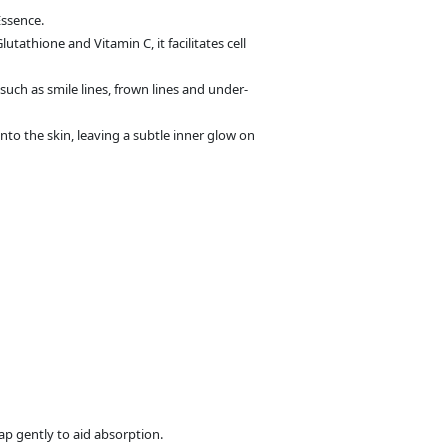
Essence.
athione and Vitamin C, it facilitates cell
such as smile lines, frown lines and under-
nto the skin, leaving a subtle inner glow on
ap gently to aid absorption.