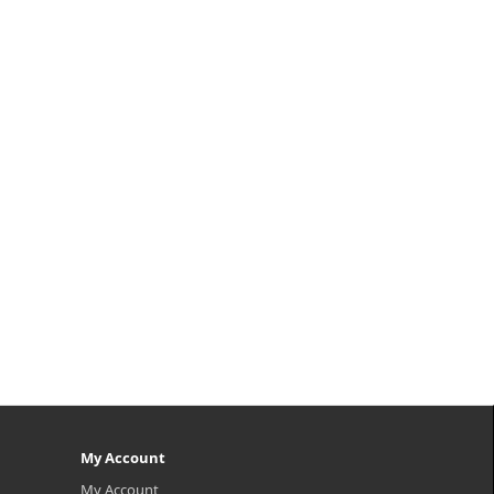
My Account
My Account