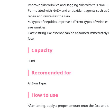
Improve skin wrinkles and sagging skin with this NAD+ 
Formulated with NAD+ and antioxidant agents such as Glut
repair and revitalizes the skin.
50 types of Peptides improve different types of wrinkles 
eye wrinkles.
Elastic string-like essence can be absorbed immediately i
face.
Capacity
30ml
Recomended for
All Skin Type
How to use
After toning, apply a proper amount onto the face and t