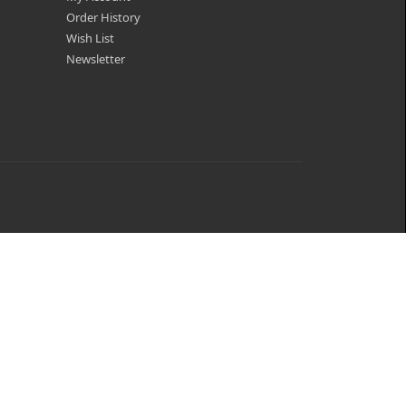
Order History
Wish List
Newsletter