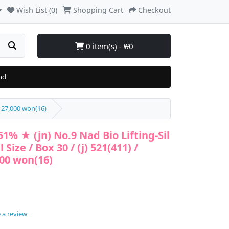
Wish List (0)
Shopping Cart
Checkout
0 item(s) - ₩0
nd
/ 27,000 won(16)
1% ★ (jn) No.9 Nad Bio Lifting-Sil
Size / Box 30 / (j) 521(411) /
000 won(16)
 a review