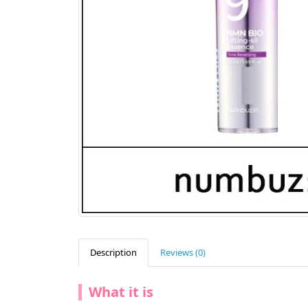
Description
Reviews (0)
What it is