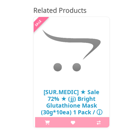
Related Products
[SUR.MEDIC] ★ Sale
72% ★ (jj) Bright
Glutathione Mask
(30g*10ea) 1 Pack / ⓙ
501 / 5603(3) / 35,000
won(3) / Sold Out