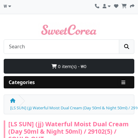
₩
0 item(s) - ₩0
Categories
[LS SUN] (jj) Waterful Moist Dual Cream (Day 50ml & Night 50ml) / 2
[LS SUN] (jj) Waterful Moist Dual Cream
(Day 50ml & Night 50ml) / 29102(5) /