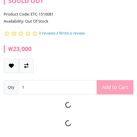
SOULD OUT
Product Code: ETC-1510081
Availability: Out Of Stock
0 reviews
/
Write a review
₩23,000
Add to Cart
Qty