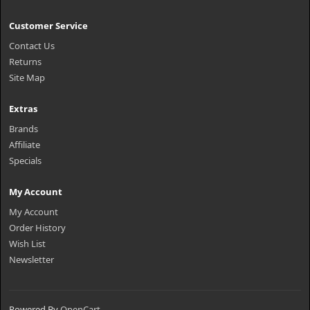
Customer Service
Contact Us
Returns
Site Map
Extras
Brands
Affiliate
Specials
My Account
My Account
Order History
Wish List
Newsletter
Powered By
OpenCart