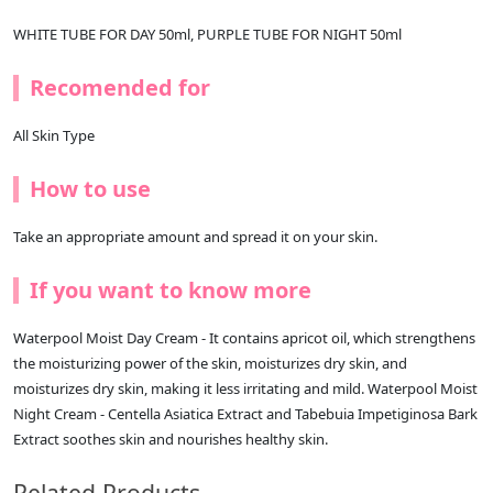
WHITE TUBE FOR DAY 50ml, PURPLE TUBE FOR NIGHT 50ml
Recomended for
All Skin Type
How to use
Take an appropriate amount and spread it on your skin.
If you want to know more
Waterpool Moist Day Cream - It contains apricot oil, which strengthens
the moisturizing power of the skin, moisturizes dry skin, and
moisturizes dry skin, making it less irritating and mild. Waterpool Moist
Night Cream - Centella Asiatica Extract and Tabebuia Impetiginosa Bark
Extract soothes skin and nourishes healthy skin.
Related Products