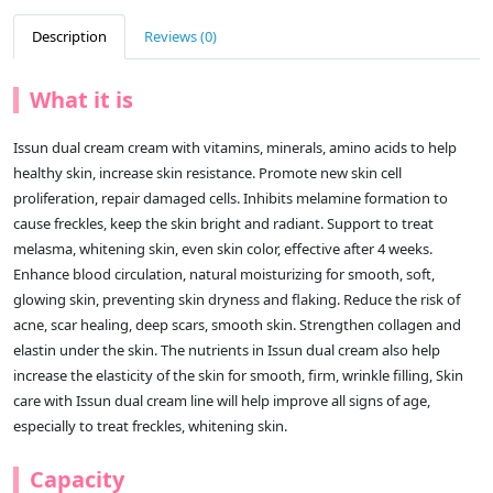
Description
Reviews (0)
What it is
Issun dual cream cream with vitamins, minerals, amino acids to help
healthy skin, increase skin resistance. Promote new skin cell
proliferation, repair damaged cells. Inhibits melamine formation to
cause freckles, keep the skin bright and radiant. Support to treat
melasma, whitening skin, even skin color, effective after 4 weeks.
Enhance blood circulation, natural moisturizing for smooth, soft,
glowing skin, preventing skin dryness and flaking. Reduce the risk of
acne, scar healing, deep scars, smooth skin. Strengthen collagen and
elastin under the skin. The nutrients in Issun dual cream also help
increase the elasticity of the skin for smooth, firm, wrinkle filling, Skin
care with Issun dual cream line will help improve all signs of age,
especially to treat freckles, whitening skin.
Capacity