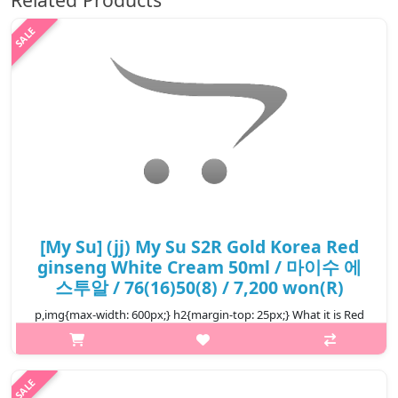
[My Su] (jj) My Su S2R Gold Korea Red
ginseng White Cream 50ml / 마이수 에
스투알 / 76(16)50(8) / 7,200 won(R)
p,img{max-width: 600px;} h2{margin-top: 25px;} What it is Red
ginseng Aqua Wrinkle and Whitening Cream is a moist cream
and contains red-ginseng extract which deeply provides
sufficient moist an..