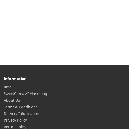
Information
Blog
SweetCorea AI Marketing
About Us
Terms & Conditions
Delivery Information
Privacy Policy
Return Policy