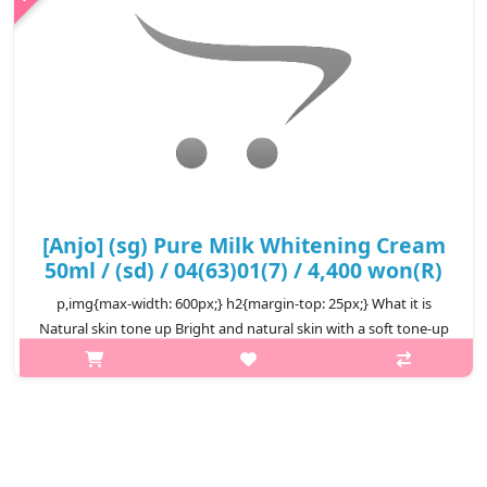
₩7,200
[Anjo] (sg) Pure Milk Whitening Cream
50ml / (sd) / 04(63)01(7) / 4,400 won(R)
p,img{max-width: 600px;} h2{margin-top: 25px;} What it is
Natural skin tone up Bright and natural skin with a soft tone-up
effect Moist and soft cream formulation Completes smooth,
white sk..
₩4,400