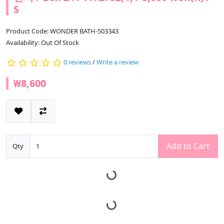
S
Product Code: WONDER BATH-503343
Availability: Out Of Stock
0 reviews
/
Write a review
₩8,600
Add to Cart
Qty