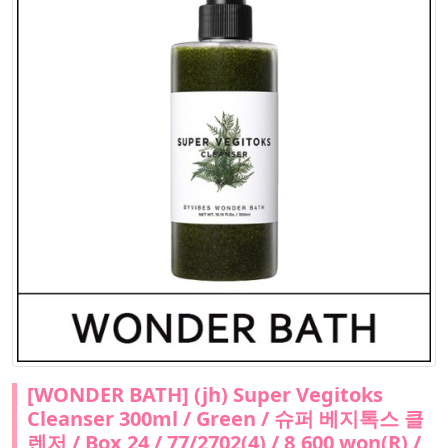
[WONDER BATH] (jh) Super Vegitoks
Cleanser 300ml / Green / 슈퍼 베지톡스 클
렌저 / Box 24 / 77/2702(4) / 8,600 won(R) /