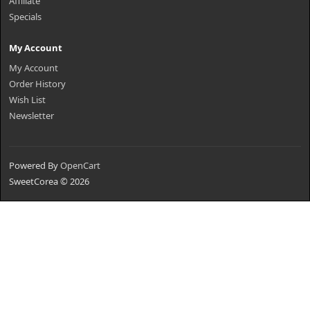
Affiliate
Specials
My Account
My Account
Order History
Wish List
Newsletter
Powered By
OpenCart
SweetCorea © 2026