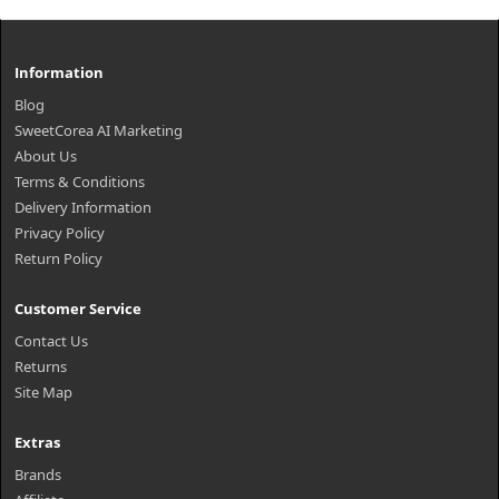
Information
Blog
SweetCorea AI Marketing
About Us
Terms & Conditions
Delivery Information
Privacy Policy
Return Policy
Customer Service
Contact Us
Returns
Site Map
Extras
Brands