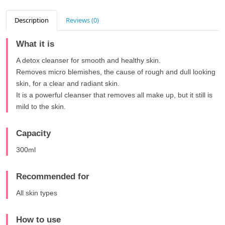
Description
Reviews (0)
What it is
A detox cleanser for smooth and healthy skin.
Removes micro blemishes, the cause of rough and dull looking
skin, for a clear and radiant skin.
It is a powerful cleanser that removes all make up, but it still is
mild to the skin.
Capacity
300ml
Recommended for
All skin types
How to use