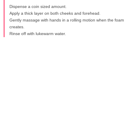
Dispense a coin sized amount.
Apply a thick layer on both cheeks and forehead.
Gently massage with hands in a rolling motion when the foam
creates.
Rinse off with lukewarm water.