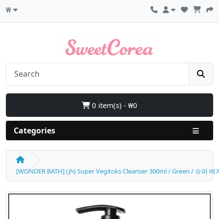
₩
0 item(s) - ₩0
Categories
[WONDER BATH] (jh) Super Vegitoks Cleanser 300ml / Green / 슈퍼 베지