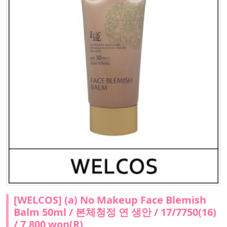
[WELCOS] (a) No Makeup Face Blemish
Balm 50ml / 본체청정 연 생안 / 17/7750(16)
/ 7,800 won(R)