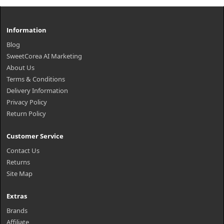
Information
Blog
SweetCorea AI Marketing
About Us
Terms & Conditions
Delivery Information
Privacy Policy
Return Policy
Customer Service
Contact Us
Returns
Site Map
Extras
Brands
Affiliate