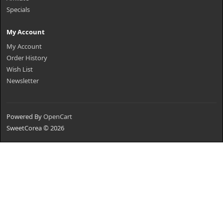
Specials
My Account
My Account
Order History
Wish List
Newsletter
Powered By
OpenCart
SweetCorea © 2026