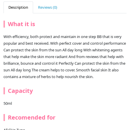
Description
Reviews (0)
What it is
With efficiency, both protect and maintain in one step BB that is very
popular and best received. With perfect cover and control performance
Can protect the skin from the sun All day long With whitening agents
that help make the skin more radiant And from reviews that help with
brilliance, bounce and control it Perfectly Can protect the skin from the
sun All day long The cream helps to cover. Smooth facial skin It also
contains a mixture of herbs to help nourish the skin.
Capacity
50ml
Recomended for