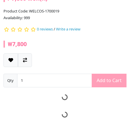
Product Code: WELCOS-1700019
Availability: 999
0 reviews
/
Write a review
₩7,800
Add to Cart
Qty