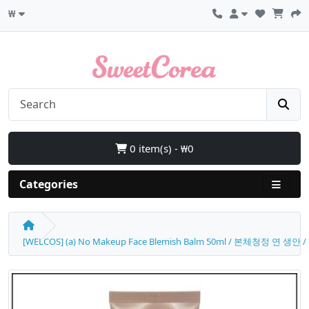
₩
0 item(s) - ₩0
Categories
[WELCOS] (a) No Makeup Face Blemish Balm 50ml / 본체청정 연 생안 / 17