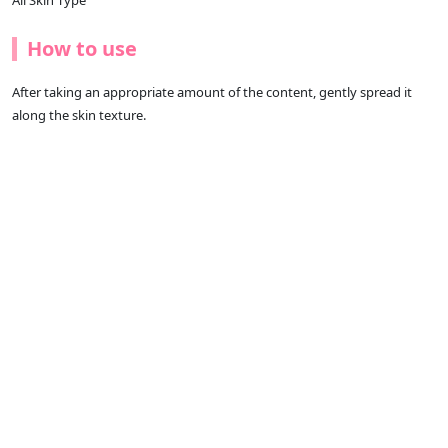
All Skin Type
How to use
After taking an appropriate amount of the content, gently spread it
along the skin texture.