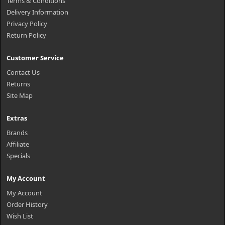
Terms & Conditions
Delivery Information
Privacy Policy
Return Policy
Customer Service
Contact Us
Returns
Site Map
Extras
Brands
Affiliate
Specials
My Account
My Account
Order History
Wish List