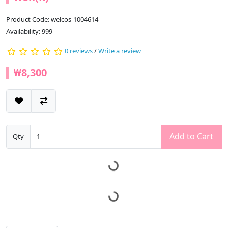
Product Code: welcos-1004614
Availability: 999
0 reviews
/
Write a review
₩8,300
Add to Cart
Qty