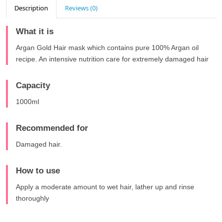
Description
Reviews (0)
What it is
Argan Gold Hair mask which contains pure 100% Argan oil
recipe. An intensive nutrition care for extremely damaged hair
Capacity
1000ml
Recommended for
Damaged hair.
How to use
Apply a moderate amount to wet hair, lather up and rinse
thoroughly