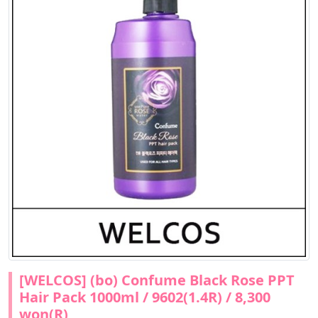
[WELCOS] (bo) Confume Black Rose PPT
Hair Pack 1000ml / 9602(1.4R) / 8,300
won(R)