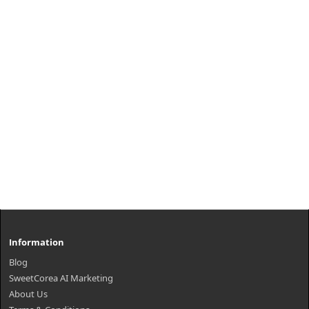
Information
Blog
SweetCorea AI Marketing
About Us