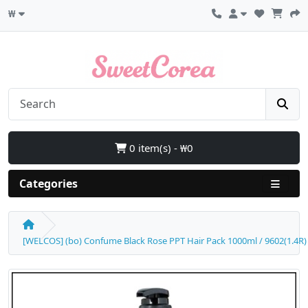
₩
0 item(s) - ₩0
Categories
[WELCOS] (bo) Confume Black Rose PPT Hair Pack 1000ml / 9602(1.4R) 