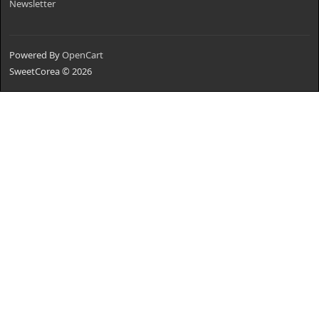
Newsletter
Powered By
OpenCart
SweetCorea © 2026