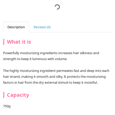
Description
Reviews (0)
What it is
Powerfully moisturizing ingredients increases hair silkiness and
strength to keep it luminous with volume.
The highly moisturizing ingredient permeates fast and deep into each
hair strand, making it smooth and silky. It protects the moisturizing
factors in hair from the dry external stimuli to keep it moistful.
Capacity
750g