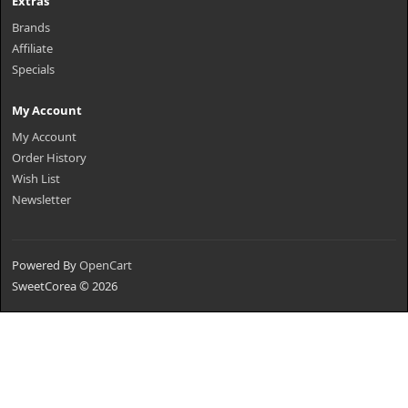
Extras
Brands
Affiliate
Specials
My Account
My Account
Order History
Wish List
Newsletter
Powered By
OpenCart
SweetCorea © 2026