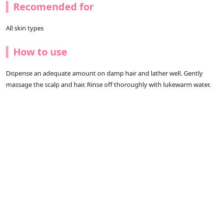
Recomended for
All skin types
How to use
Dispense an adequate amount on damp hair and lather well. Gently
massage the scalp and hair. Rinse off thoroughly with lukewarm water.