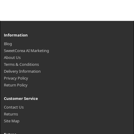
Information
Blog
SweetCorea AI Marketing
About Us
Terms & Conditions
Delivery Information
Privacy Policy
Return Policy
Customer Service
Contact Us
Returns
Site Map