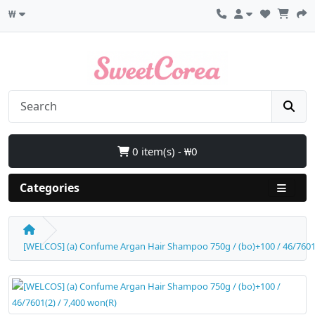
₩
0 item(s) - ₩0
Categories
[WELCOS] (a) Confume Argan Hair Shampoo 750g / (bo)+100 / 46/7601(