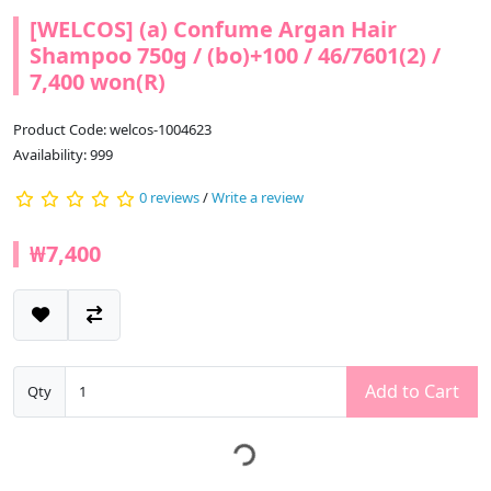
[WELCOS] (a) Confume Argan Hair
Shampoo 750g / (bo)+100 / 46/7601(2) /
7,400 won(R)
Product Code: welcos-1004623
Availability: 999
0 reviews
/
Write a review
₩7,400
Add to Cart
Qty