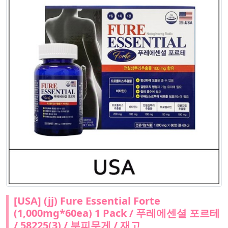
[USA] (jj) Fure Essential Forte
(1,000mg*60ea) 1 Pack / 푸레에센셜 포르테
/ 58225(3) / 부피무게 / 재고