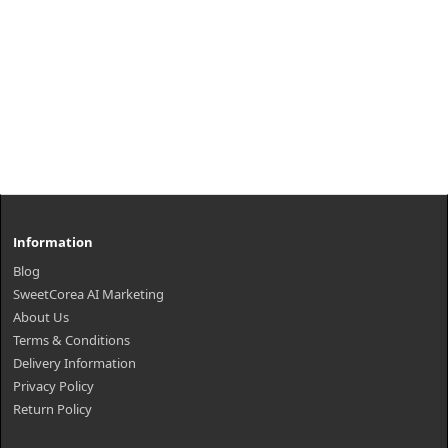
Information
Blog
SweetCorea AI Marketing
About Us
Terms & Conditions
Delivery Information
Privacy Policy
Return Policy