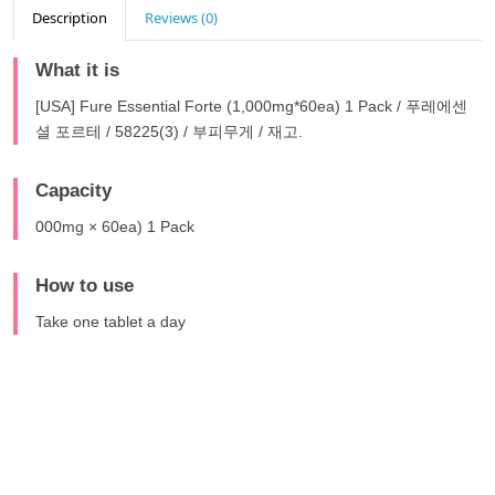
Description
Reviews (0)
What it is
[USA] Fure Essential Forte (1,000mg*60ea) 1 Pack / 푸레에센
셜 포르테 / 58225(3) / 부피무게 / 재고.
Capacity
000mg × 60ea) 1 Pack
How to use
Take one tablet a day