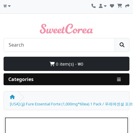
₩
0 item(s) - ₩0
Categories
[USA] (jj) Fure Essential Forte (1,000mg*60ea) 1 Pack / 푸레에센셜 