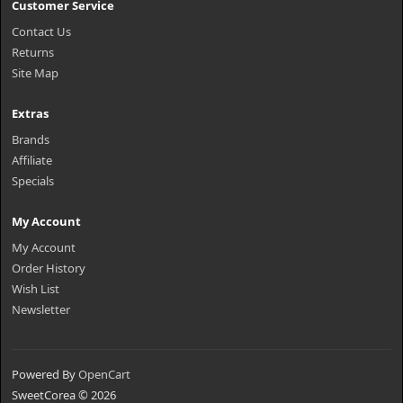
Customer Service
Contact Us
Returns
Site Map
Extras
Brands
Affiliate
Specials
My Account
My Account
Order History
Wish List
Newsletter
Powered By
OpenCart
SweetCorea © 2026