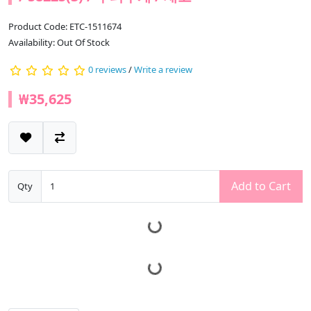
Product Code: ETC-1511674
Availability: Out Of Stock
0 reviews
/
Write a review
₩35,625
Add to Cart
Qty