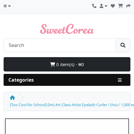
₩
0 item(s) - ₩0
Categories
[Too Cool for School] (lm) Art Class Artist Eyelash Curler / (ho) / 1,000 