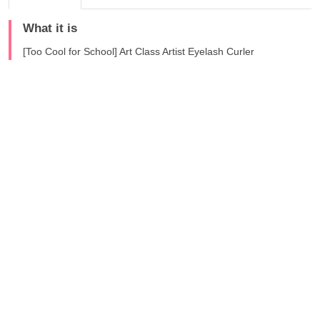
What it is
[Too Cool for School] Art Class Artist Eyelash Curler