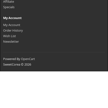
Affiliate
Specials
My Account
My Account
Order History
Wish List
Newsletter
Powered By
OpenCart
SweetCorea © 2026