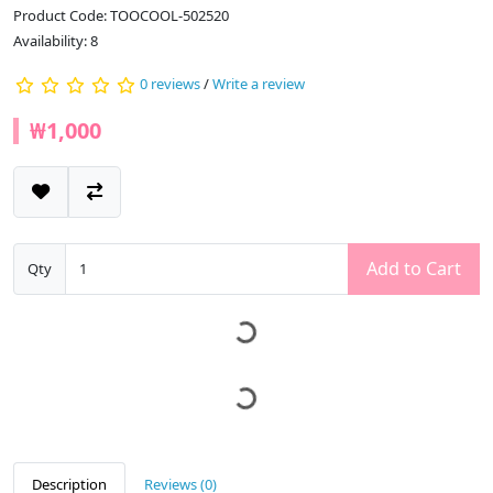
Product Code: TOOCOOL-502520
Availability: 8
0 reviews
/
Write a review
₩1,000
Add to Cart
Qty
Description
Reviews (0)