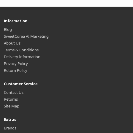
Information
Blog
SweetCorea AI Marketing
About Us
Terms & Conditions
Delivery Information
Privacy Policy
Return Policy
Customer Service
Contact Us
Returns
Site Map
Extras
Brands