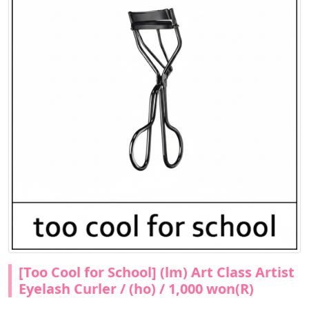
[Too Cool for School] (lm) Art Class Artist
Eyelash Curler / (ho) / 1,000 won(R)