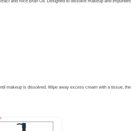
xtract and Rice Bran Oil. Designed to dissolve makeup and impurities 
ntil makeup is dissolved. Wipe away excess cream with a tissue, then