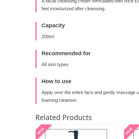
A facial cleansing cream formulated with Rice E
feel moisturized after cleansing.
Capacity
200ml
Recommended for
All skin types
How to use
Apply over the entire face and gently massage u
foaming cleanser.
Related Products