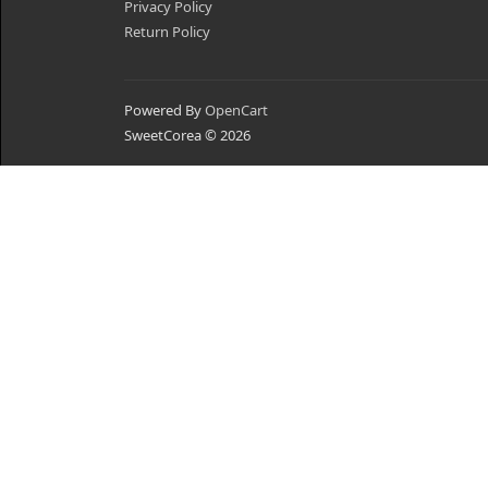
Privacy Policy
Return Policy
Powered By
OpenCart
SweetCorea © 2026