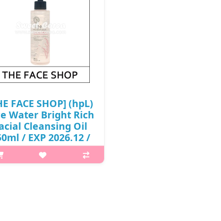
HE FACE SHOP] (hpL)
ce Water Bright Rich
acial Cleansing Oil
0ml / EXP 2026.12 /
2,000 won(R)
What it isThis fresh and light
ansing oil is perfect for the first
 of your nightly double cleanse.
ched with jojoba oil, it dissolves
purities and makeup from skin
while adding extra hyd..