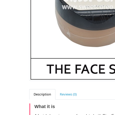
Description
Reviews (0)
What it is