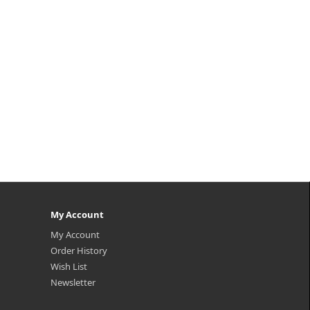
My Account
My Account
Order History
Wish List
Newsletter