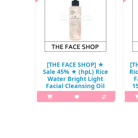
[THE FACE SHOP] ★
[T
Sale 45% ★ (hpL) Rice
Ri
Water Bright Light
F
Facial Cleansing Oil
15
150ml / 13,000 won(7)
What it isThis fresh and light
cleansing oil is perfect for the first
cle
step of your nightly double cleanse.
step
Enriched with jojoba oil, it dissolves
Enri
impurities and makeup from skin
im
while adding extra hyd..