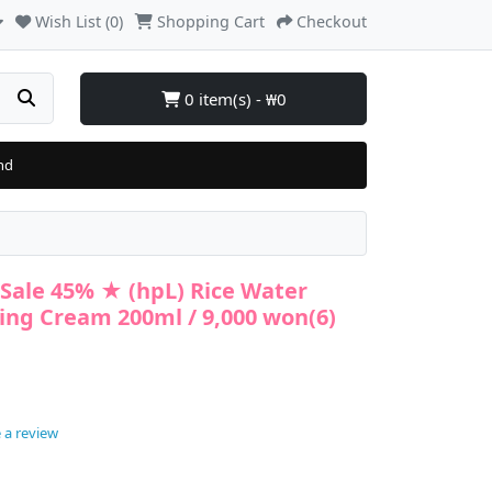
Wish List (0)
Shopping Cart
Checkout
0 item(s) - ₩0
nd
Sale 45% ★ (hpL) Rice Water
sing Cream 200ml / 9,000 won(6)
 a review