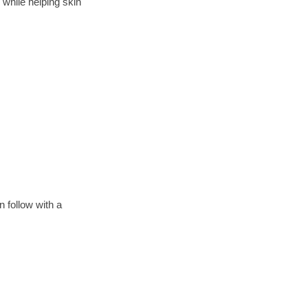
while helping skin
 follow with a