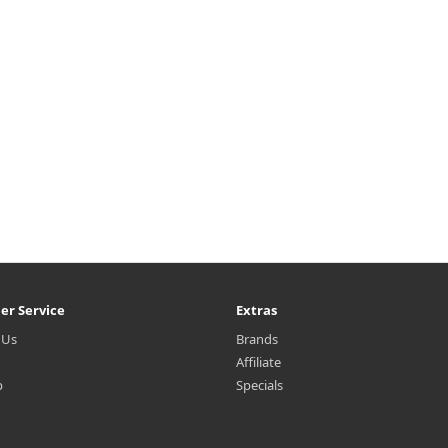
₩2,000
er Service
Extras
 Us
Brands
Affiliate
p
Specials