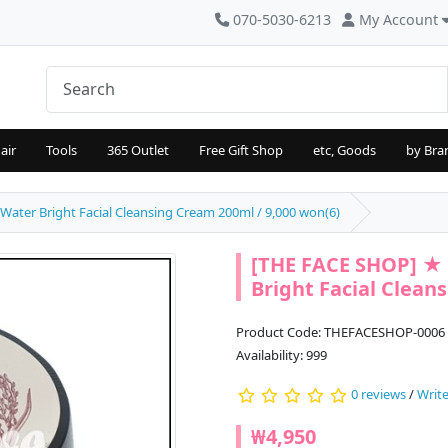
070-5030-6213
My Account
air
Tools
365 Outlet
Free Gift Shop
etc, Goods
by Bra
ater Bright Facial Cleansing Cream 200ml / 9,000 won(6)
[THE FACE SHOP] ★ 
Bright Facial Clean
Product Code: THEFACESHOP-0006
Availability: 999
0 reviews
/
Write
₩4,950