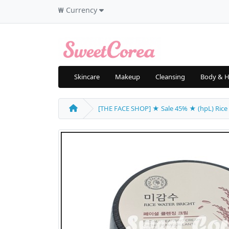
₩
Currency
Skincare
Makeup
Cleansing
Body & H
[THE FACE SHOP] ★ Sale 45% ★ (hpL) Rice W