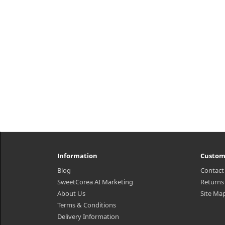
₩7,150
Information
Custom
Blog
Contact
SweetCorea AI Marketing
Returns
About Us
Site Ma
Terms & Conditions
Delivery Information