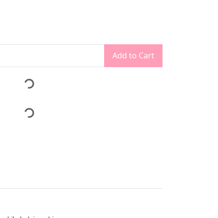
Add to Cart