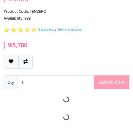
Product Code: TENZERO
Availability: 999
0 reviews
/
Write a review
₩5,700
Add to Cart
Qty