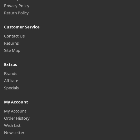
Privacy Policy
Return Policy
Customer Service
Contact Us
Returns
Site Map
Extras
Brands
Affiliate
Specials
My Account
My Account
Order History
Wish List
Newsletter