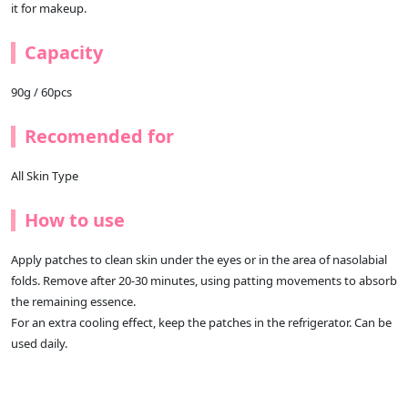
it for makeup.
Capacity
90g / 60pcs
Recomended for
All Skin Type
How to use
Apply patches to clean skin under the eyes or in the area of nasolabial
folds. Remove after 20-30 minutes, using patting movements to absorb
the remaining essence.
For an extra cooling effect, keep the patches in the refrigerator. Can be
used daily.