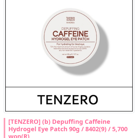
[TENZERO] (b) Depuffing Caffeine
Hydrogel Eye Patch 90g / 8402(9) / 5,700
won(R)