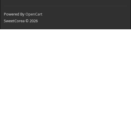
Powered By
OpenCart
SweetCorea © 2026