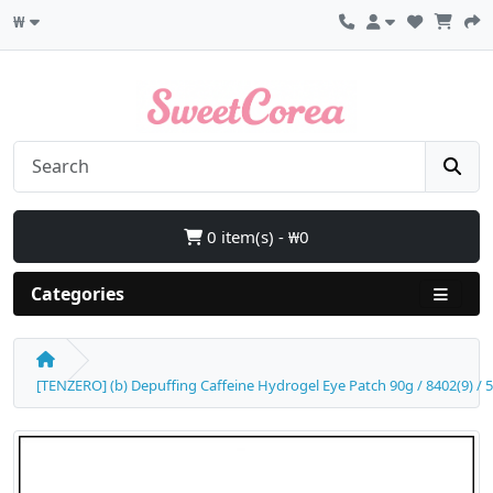
₩
0 item(s) - ₩0
Categories
[TENZERO] (b) Depuffing Caffeine Hydrogel Eye Patch 90g / 8402(9) / 