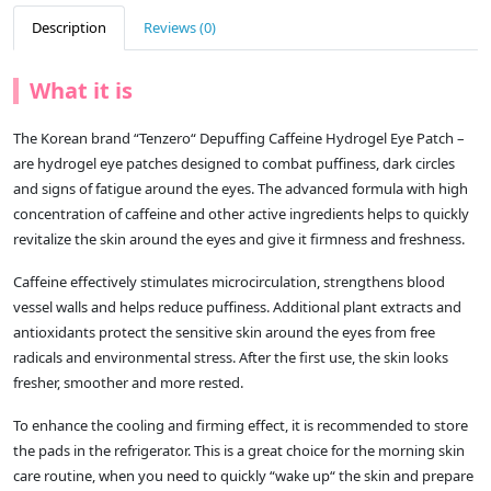
Description
Reviews (0)
What it is
The Korean brand “Tenzero“ Depuffing Caffeine Hydrogel Eye Patch –
are hydrogel eye patches designed to combat puffiness, dark circles
and signs of fatigue around the eyes. The advanced formula with high
concentration of caffeine and other active ingredients helps to quickly
revitalize the skin around the eyes and give it firmness and freshness.
Caffeine effectively stimulates microcirculation, strengthens blood
vessel walls and helps reduce puffiness. Additional plant extracts and
antioxidants protect the sensitive skin around the eyes from free
radicals and environmental stress. After the first use, the skin looks
fresher, smoother and more rested.
To enhance the cooling and firming effect, it is recommended to store
the pads in the refrigerator. This is a great choice for the morning skin
care routine, when you need to quickly “wake up“ the skin and prepare