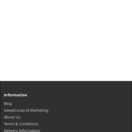
Information
Blog
SweetCorea AI Marketing
About Us
Terms & Conditions
Delivery Information