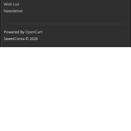
Wish List
Newsletter
Powered By
OpenCart
SweetCorea © 2026