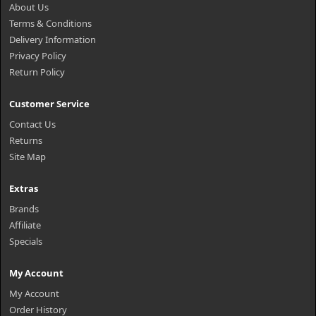
About Us
Terms & Conditions
Delivery Information
Privacy Policy
Return Policy
Customer Service
Contact Us
Returns
Site Map
Extras
Brands
Affiliate
Specials
My Account
My Account
Order History