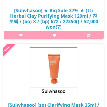
[Sulwhasoo] ★ Big Sale 37% ★ (tt)
Herbal Clay Purifying Mask 120ml / 진
초팩 / (bo) X / (bp) 672 / 22350() / 52,000
won(7)
What it isOffers deep cleansing experience for skin pores using
dense clay particles The Yellow Sea is known as one of the three
most valuable mudflats in the world. The Herbal Clay Purifying
Mask con..
₩32,760
[Sulwhasoo] (sg) Clarifying Mask 35ml /