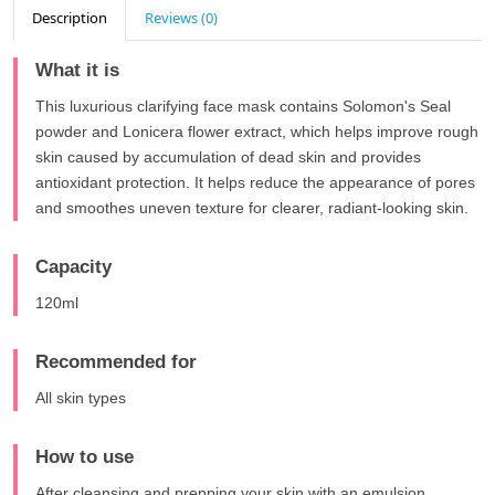
Description
Reviews (0)
What it is
This luxurious clarifying face mask contains Solomon's Seal
powder and Lonicera flower extract, which helps improve rough
skin caused by accumulation of dead skin and provides
antioxidant protection. It helps reduce the appearance of pores
and smoothes uneven texture for clearer, radiant-looking skin.
Capacity
120ml
Recommended for
All skin types
How to use
After cleansing and prepping your skin with an emulsion