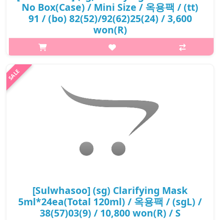
No Box(Case) / Mini Size / 옥용팩 / (tt)
91 / (bo) 82(52)/92(62)25(24) / 3,600
won(R)
What it isThis luxurious clarifying face mask contains Solomon's
Seal powder and Lonicera flower extract, which helps improve
rough skin caused by accumulation of dead skin and provides
antioxidant pr..
₩3,600
[Sulwhasoo] (sg) Clarifying Mask
5ml*24ea(Total 120ml) / 옥용팩 / (sgL) /
38(57)03(9) / 10,800 won(R) / S