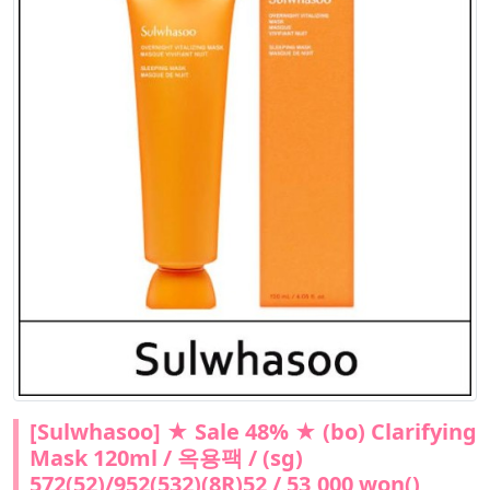
[Sulwhasoo] ★ Sale 48% ★ (bo) Clarifying
Mask 120ml / 옥용팩 / (sg)
572(52)/952(532)(8R)52 / 53,000 won()