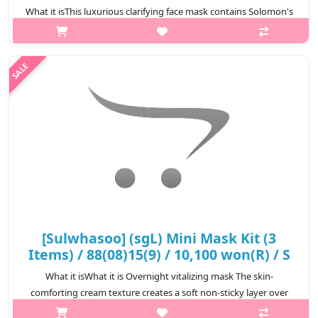
What it isThis luxurious clarifying face mask contains Solomon's
Seal powder and Lonicera flower extract, which helps improve
rough skin caused by accumulation of dead skin and provides
antioxidant pr..
₩10,800
[Sulwhasoo] (sgL) Mini Mask Kit (3
Items) / 88(08)15(9) / 10,100 won(R) / S
What it isWhat it is Overnight vitalizing mask The skin-
comforting cream texture creates a soft non-sticky layer over
the skin, reducing moisture loss overnight and supplying plenty