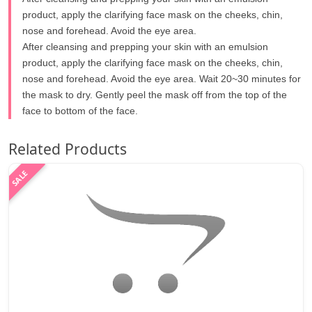
product, apply the clarifying face mask on the cheeks, chin,
nose and forehead. Avoid the eye area.
After cleansing and prepping your skin with an emulsion
product, apply the clarifying face mask on the cheeks, chin,
nose and forehead. Avoid the eye area. Wait 20~30 minutes for
the mask to dry. Gently peel the mask off from the top of the
face to bottom of the face.
Related Products