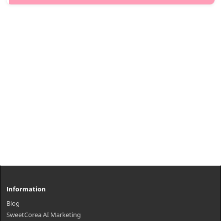
of nutrients to th..
₩10,100
Information
Blog
SweetCorea AI Marketing