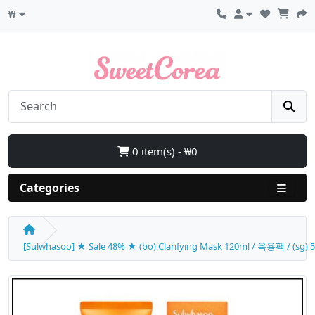
₩
0 item(s) - ₩0
Categories
[Sulwhasoo] ★ Sale 48% ★ (bo) Clarifying Mask 120ml / 옥용팩 / (sg) 57