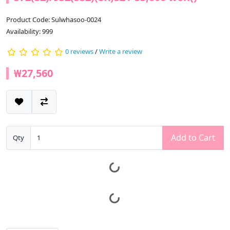
Product Code: Sulwhasoo-0024
Availability: 999
0 reviews
/
Write a review
₩27,560
Add to Cart
Qty