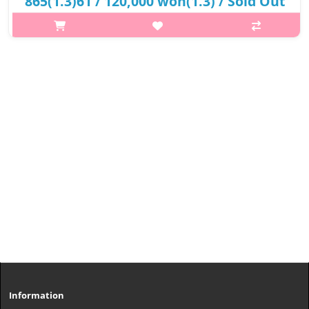
865(1.3)61 / 120,000 won(1.3) / Sold Out
p,img{max-width: 600px;} h2{margin-top: 25px;} What it is The
set is an extraordinary gift for those looking for an anti-aging
skincare regimen that comes with Sulwhasoo Essential
Balancing Wate..
₩73,200
Information