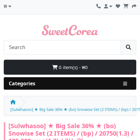
₩
0 item(s) - ₩0
Categories
[Sulwhasoo] ★ Big Sale 36% ★ (bo) Snowise Set (2 ITEMS) / (bp) / 207
[Sulwhasoo] ★ Big Sale 36% ★ (bo)
Snowise Set (2 ITEMS) / (bp) / 20750(1.3) /