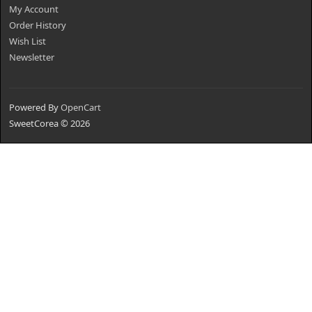
My Account
Order History
Wish List
Newsletter
Powered By
OpenCart
SweetCorea © 2026