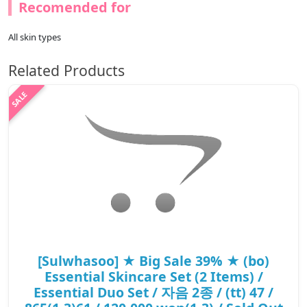
Recomended for
All skin types
Related Products
[Sulwhasoo] ★ Big Sale 39% ★ (bo)
Essential Skincare Set (2 Items) /
Essential Duo Set / 자음 2종 / (tt) 47 /