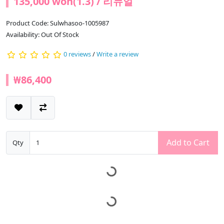
135,000 won(1.3) / 리뉴얼
Product Code: Sulwhasoo-1005987
Availability: Out Of Stock
0 reviews
/
Write a review
₩86,400
Add to Cart
Qty