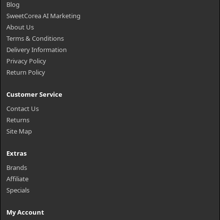
Blog
SweetCorea AI Marketing
About Us
Terms & Conditions
Delivery Information
Privacy Policy
Return Policy
Customer Service
Contact Us
Returns
Site Map
Extras
Brands
Affiliate
Specials
My Account