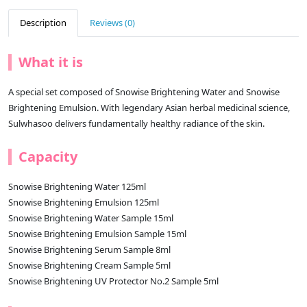
Description
Reviews (0)
What it is
A special set composed of Snowise Brightening Water and Snowise
Brightening Emulsion. With legendary Asian herbal medicinal science,
Sulwhasoo delivers fundamentally healthy radiance of the skin.
Capacity
Snowise Brightening Water 125ml
Snowise Brightening Emulsion 125ml
Snowise Brightening Water Sample 15ml
Snowise Brightening Emulsion Sample 15ml
Snowise Brightening Serum Sample 8ml
Snowise Brightening Cream Sample 5ml
Snowise Brightening UV Protector No.2 Sample 5ml