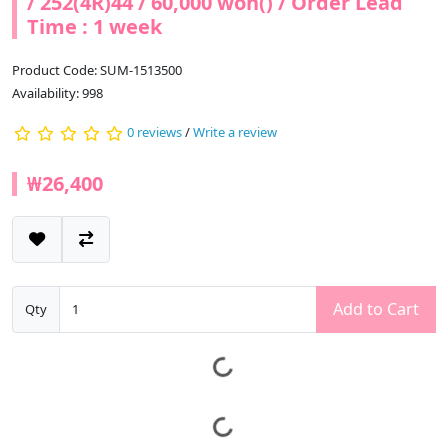
/ 252(4R)44 / 60,000 won() / Order Lead
Time : 1 week
Product Code: SUM-1513500
Availability: 998
0 reviews
/
Write a review
₩26,400
Add to Cart
Qty