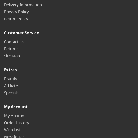
Delivery Information
Privacy Policy
Return Policy
Customer Service
Contact Us
Returns
Site Map
Extras
Brands
Affiliate
Specials
My Account
My Account
Order History
Wish List
Newsletter