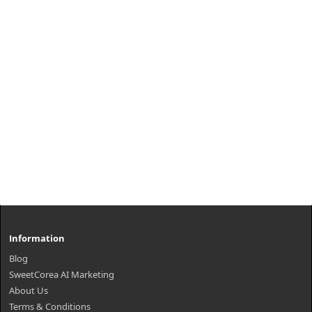
nourishment. ..
₩30,600
Information
Blog
SweetCorea AI Marketing
About Us
Terms & Conditions