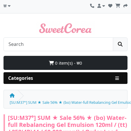
₩
0 item(s) - ₩0
Categories
[SU:M37°] SUM ★ Sale 56% ★ (bo) Water-full Rebalancing Gel Emulsion 
[SU:M37°] SUM ★ Sale 56% ★ (bo) Water-
full Rebalancing Gel Emulsion 120ml / (tt)