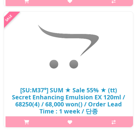
without any sticky feel As Laneige's representative moisture
property, Hyd..
₩18,560
[SU:M37°] SUM ★ Sale 55% ★ (tt)
Secret Enhancing Emulsion EX 120ml /
68250(4) / 68,000 won() / Order Lead
Time : 1 week / 단종
p,img{max-width: 600px;} h2{margin-top: 25px;} What it is The
moisturizing emulsion rish in nourishment. It applies smoothly
upon contact and conditions the skin with thoroughly