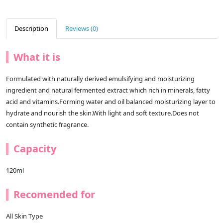
Description
Reviews (0)
What it is
Formulated with naturally derived emulsifying and moisturizing
ingredient and natural fermented extract which rich in minerals, fatty
acid and vitamins.Forming water and oil balanced moisturizing layer to
hydrate and nourish the skin.With light and soft texture.Does not
contain synthetic fragrance.
Capacity
120ml
Recomended for
All Skin Type