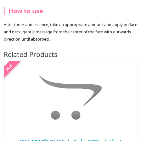
How to use
After toner and essence, take an appropriate amount and apply on face
and neck, gentle massage from the center of the face with outwards
direction until absorbed.
Related Products