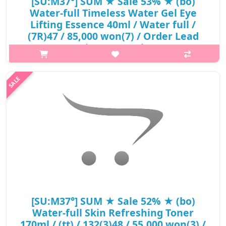
[SU:M37°] SUM ★ Sale 53% ★ (bo)
Water-full Timeless Water Gel Eye
Lifting Essence 40ml / Water full /
(7R)47 / 85,000 won(7) / Order Lead
Time : 1 week
p,img{max-width: 600px;} h2{margin-top: 25px;} What it is A
super lightweight moisturizing eye cream hydates and
moisturizes, creating a 360° moisture protective layer around
eye area.Contains f..
₩39,950
[SU:M37°] SUM ★ Sale 52% ★ (bo)
Water-full Skin Refreshing Toner
170ml / (tt) / 132(3)48 / 55,000 won(3) /