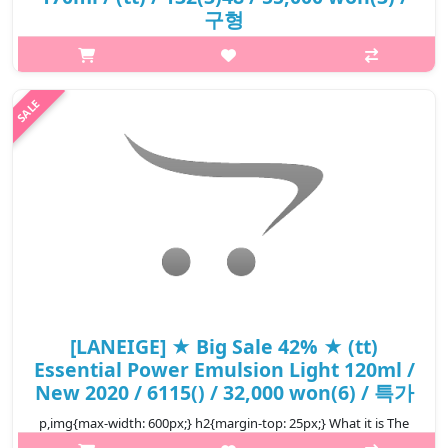
구형
p,img{max-width: 600px;} h2{margin-top: 25px;} What it is
Formulated with fermented Bamboo Sap extract and hydrating
ingredients. Together with the new fermentation complex,
Ehwa-InfusionTM, for..
₩26,400
[LANEIGE] ★ Big Sale 42% ★ (tt)
Essential Power Emulsion Light 120ml /
New 2020 / 6115() / 32,000 won(6) / 특가
p,img{max-width: 600px;} h2{margin-top: 25px;} What it is The
matte-type emulsion is absorbed fast into shiny, dry skin