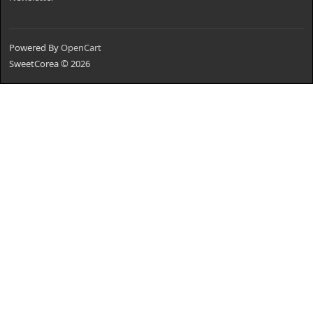
Powered By
OpenCart
SweetCorea © 2026