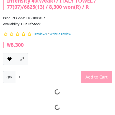
Intensity 40(Weak) / ITALY TOWEL /
77(07)/6625(13) / 8,300 won(R) / R
Product Code: ETC-1000457
Availability: Out Of Stock
0 reviews
/
Write a review
₩8,300
Add to Cart
Qty