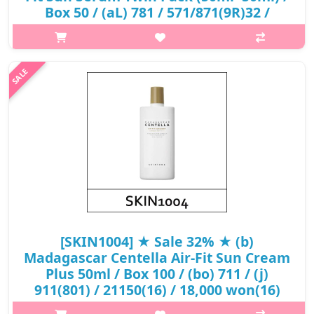
Box 50 / (aL) 781 / 571/871(9R)32 /
62,000 won()
p,img{max-width: 600px;} h2{margin-top: 25px;} What it is A
non-nano chemical sunscreen that blocks UV rays, while
simultaneously hydrating the skin. Leaves skin with a
moisturized, dewy finish...
₩19,840
[SKIN1004] ★ Sale 32% ★ (b)
Madagascar Centella Air-Fit Sun Cream
Plus 50ml / Box 100 / (bo) 711 / (j)
911(801) / 21150(16) / 18,000 won(16)
p,img{max-width: 600px;} h2{margin-top: 25px;} What it is