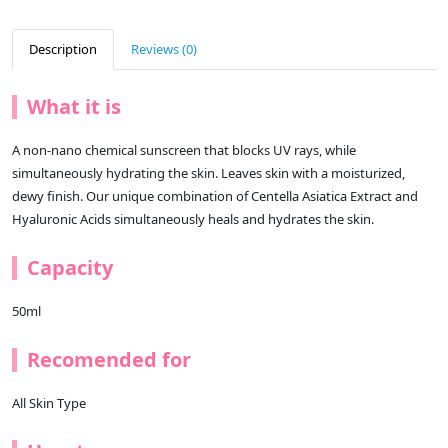
Description
Reviews (0)
What it is
A non-nano chemical sunscreen that blocks UV rays, while
simultaneously hydrating the skin. Leaves skin with a moisturized,
dewy finish. Our unique combination of Centella Asiatica Extract and
Hyaluronic Acids simultaneously heals and hydrates the skin.
Capacity
50ml
Recomended for
All Skin Type