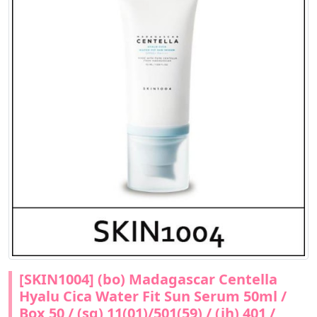
[SKIN1004] (bo) Madagascar Centella
Hyalu Cica Water Fit Sun Serum 50ml /
Box 50 / (sg) 11(01)/501(59) / (jh) 401 /