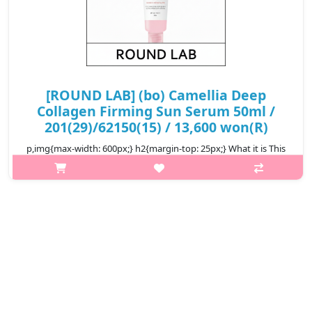
[ROUND LAB] (bo) Camellia Deep
Collagen Firming Sun Serum 50ml /
201(29)/62150(15) / 13,600 won(R)
p,img{max-width: 600px;} h2{margin-top: 25px;} What it is This
sun serum features a broad spectrum of SPF 50+ PA++++,
providing effective protection against harmful UV rays. It is
infused with ..
₩13,600