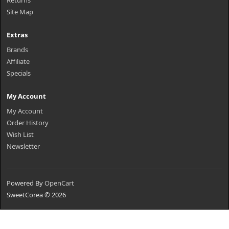
Returns
Site Map
Extras
Brands
Affiliate
Specials
My Account
My Account
Order History
Wish List
Newsletter
Powered By
OpenCart
SweetCorea © 2026