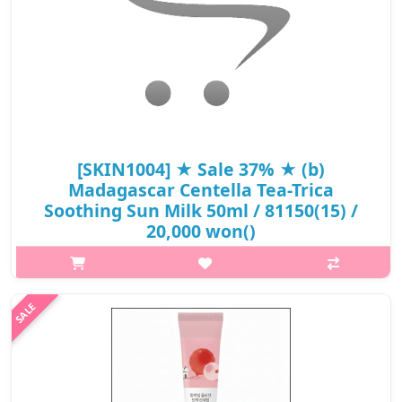
₩12,600
[SKIN1004] ★ Sale 37% ★ (b)
Madagascar Centella Tea-Trica
Soothing Sun Milk 50ml / 81150(15) /
20,000 won()
p,img{max-width: 600px;} h2{margin-top: 25px;} What it is A
chemical sunscreen with SPF 50+ PA++++ to protect the skin
from harmful sunrays while soothing at the same time. Enriched
with Tea Tr..
₩12,600