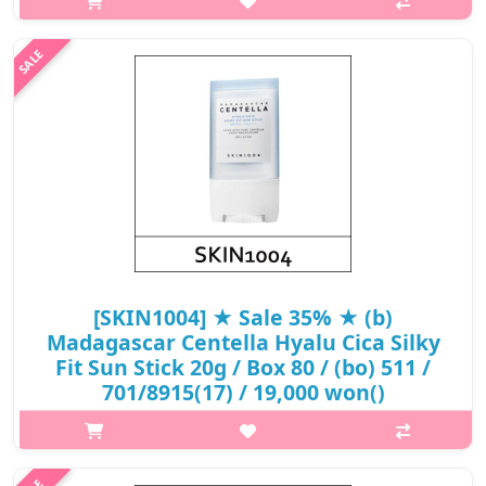
Dermatologically tested. A physical sunscreen with powerful
board spectrum SPF+ protects skin from UV rays. Contains rich
Centella Asi..
₩12,240
[SKIN1004] ★ Sale 35% ★ (b)
Madagascar Centella Hyalu Cica Silky
Fit Sun Stick 20g / Box 80 / (bo) 511 /
701/8915(17) / 19,000 won()
p,img{max-width: 600px;} h2{margin-top: 25px;} What it is A
moisturizing chemical sun stick that helps defend UV rays and
keep your skin hydrated. Formulated with a broad spectrum of