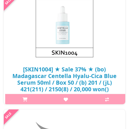
SPF50+ PA+..
₩12,350
[SKIN1004] ★ Sale 37% ★ (bo)
Madagascar Centella Hyalu-Cica Blue
Serum 50ml / Box 50 / (b) 201 / (jL)
421(211) / 2150(8) / 20,000 won()
p,img{max-width: 600px;} h2{margin-top: 25px;} What it is A
serum especially designed for dehydrated, dry and sensitive
skin type. Contains 5 kinds of Hyaluronic Acid and Ceramide
that help boo..