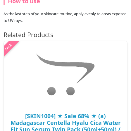
How to use
As the last step of your skincare routine, apply evenly to areas exposed
to UV rays.
Related Products
[SKIN1004] ★ Sale 68% ★ (a)
Madagascar Centella Hyalu Cica Water
Fit Sun Serum Twin Pack (50ml+50ml) /