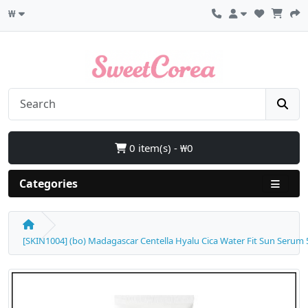
₩
0 item(s) - ₩0
Categories
[SKIN1004] (bo) Madagascar Centella Hyalu Cica Water Fit Sun Serum 50m