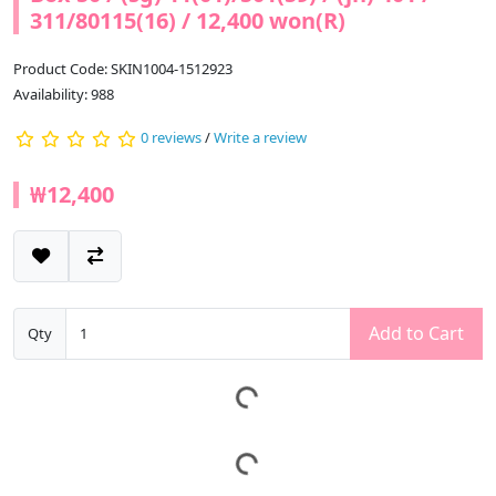
311/80115(16) / 12,400 won(R)
Product Code: SKIN1004-1512923
Availability: 988
0 reviews
/
Write a review
₩12,400
Add to Cart
Qty