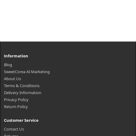
Information
Blog
SweetCorea AI Marketing
About Us
Terms & Conditions
Delivery Information
Privacy Policy
Return Policy
Customer Service
Contact Us