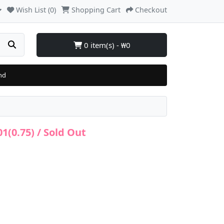
Wish List (0)
Shopping Cart
Checkout
0 item(s) - ₩0
nd
(0.75) / Sold Out