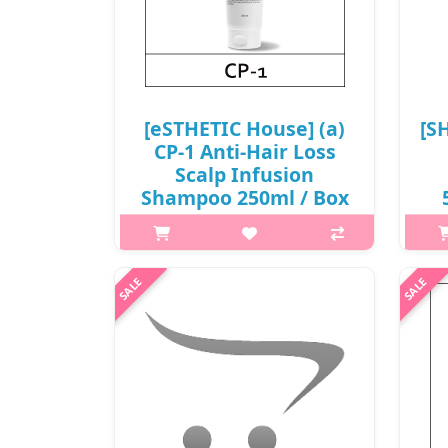
[eSTHETIC House] (a)
[S
CP-1 Anti-Hair Loss
Scalp Infusion
Shampoo 250ml / Box
25 / (aL) 94 /
15/3515(5) / 6,100
Wh
won(R)
with
What it isA scalp care shampoo
and 
formulated with Malt Extract and
Panthenol. It gently cleanses the
scalp and hair while helping hair feel
stronger, fuller and well-
conditioned.Capacity250mlRecommended
..