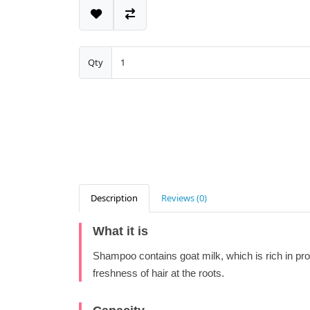
Qty
Description
Reviews (0)
What it is
Shampoo contains goat milk, which is rich in pro
freshness of hair at the roots.