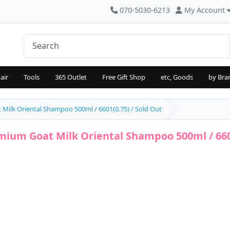
070-5030-6213
My Account
air
Tools
365 Outlet
Free Gift Shop
etc, Goods
by Bra
Milk Oriental Shampoo 500ml / 6601(0.75) / Sold Out
mium Goat Milk Oriental Shampoo 500ml / 6601