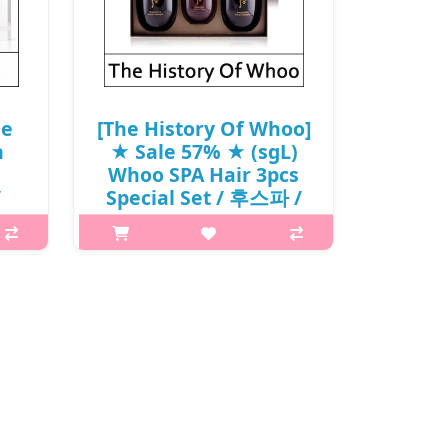
le
[The History Of Whoo]
n
★ Sale 57% ★ (sgL)
Whoo SPA Hair 3pcs
/
Special Set / 후스파 /
0
(sg) / 352(32)/152(822)
(1R)43 / 65,000 won(1)
mpoo
What it isWHOOSPA Essence
ShampooWHOOSPA Essence
 not
Shampoo's natural cleansing
ss
formula balances the scalp and
ommended
heats it down to keep the roots
e..
healthy. Rinse thoroughly with
lukewarm wate.WHOOSPA Essence..