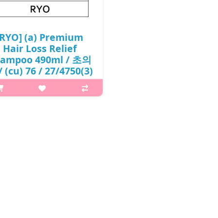
[RYO] (a) Premium
Hair Loss Relief
ampoo 490ml / 초의
 (cu) 76 / 27/4750(3)
/ 8,000 won(R)
at it isThe energy of ginseng
extract and deep sea water
ngthens pores and refreshes the
p.Ginseng Extract – Strengthens
hair roots.Deep sea water –
turizes the scalp and makes the
scalp..
₩8,000