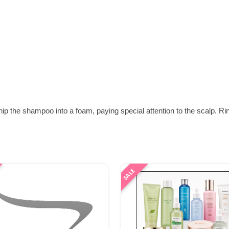
ip the shampoo into a foam, paying special attention to the scalp. R