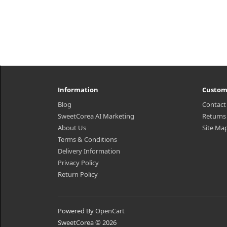
Information
Custom
Blog
Contact
SweetCorea AI Marketing
Returns
About Us
Site Ma
Terms & Conditions
Delivery Information
Privacy Policy
Return Policy
Powered By
OpenCart
SweetCorea © 2026