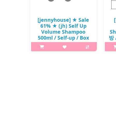
₩6,100
[jennyhouse] ★ Sale
61% ★ (jh) Self Up
Volume Shampoo
Sh
500ml / Self-up / Box
방 /
20 / 76(2R)385 / 19,000
won() / Sold out
Wh
What it isA shampoo formulated
with patented inorganic reducing
stre
agent helps achieve voluminous hair
scal
and keeps your hair in place all day
long. 12-free formula, free of harmful
Mois
ingredients such as Sili..
₩7,315