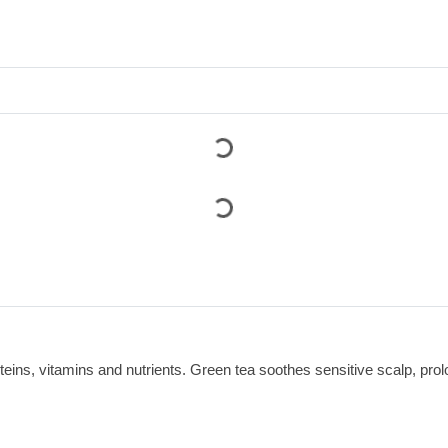
teins, vitamins and nutrients. Green tea soothes sensitive scalp, pro