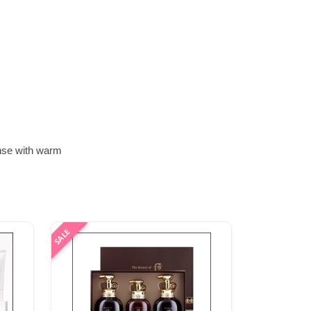
inse with warm