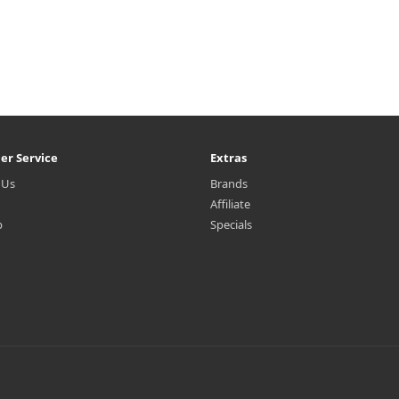
er Service
Extras
 Us
Brands
Affiliate
p
Specials