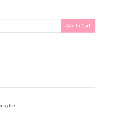
Add to Cart
longs the