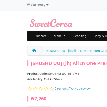
₩
Currency
Skincare
Makeup
Cleansing
Body & H
[SHUSHU UU] (jh) All In One Premium Goat 
[SHUSHU UU] (jh) All In One Pre
Product Code: SHUSHU UU-1512741
Availability: Out Of Stock
0 reviews
/
Write a review
₩7,260