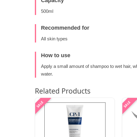
Capacity
500ml
Recommended for
All skin types
How to use
Apply a small amount of shampoo to wet hair, wh
water.
Related Products