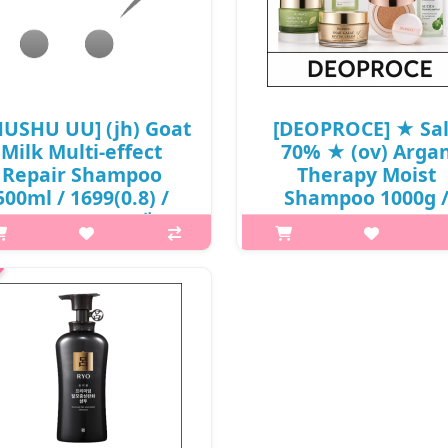
HUSHU UU] (jh) Goat
[DEOPROCE] ★ Sa
Milk Multi-effect
70% ★ (ov) Arga
Repair Shampoo
Therapy Moist
500ml / 1699(0.8) /
Shampoo 1000g 
6,100 won(R) / 재고
6601(1.3) / 25,00
won(1.3) / 단종
at it isThis shampoo is infused
 goat milk rich in various vitamin
What it isIt is a functional sha
protein. It also contains cnidium
that relieves hair loss and
officinale root, witch hazel,
moisturizes the hair to care for
rosemary, aloe vera, ginseng,
only softness but also hair lo
mulberry bark, green tea, lic..
symptoms.Capacity1000gRec
forAll skin typesHow to useAft
₩6,100
₩7,500