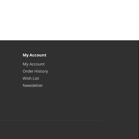
My Account
My Account
Order History
Wish List
Newsletter