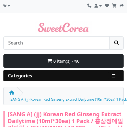
₩
0 item(s) - ₩0
Categories
[SANG A] (jj) Korean Red Ginseng Extract Dailytime (10ml*30ea) 1 P
[SANG A] (jj) Korean Red Ginseng Extract
Dailytime (10ml*30ea) 1 Pack / 홍삼정데일