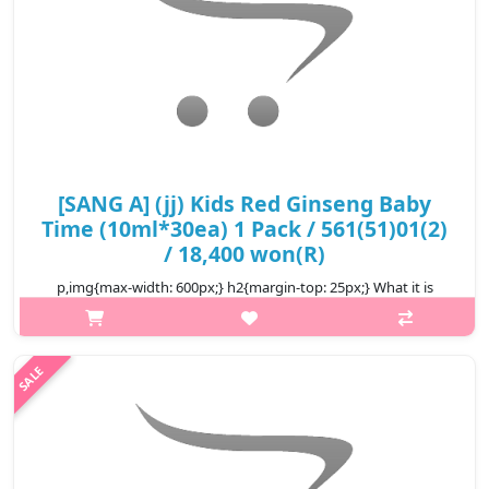
[SANG A] (jj) Kids Red Ginseng Baby
Time (10ml*30ea) 1 Pack / 561(51)01(2)
/ 18,400 won(R)
p,img{max-width: 600px;} h2{margin-top: 25px;} What it is
Delicious red ginseng jelly for kids. Formulated with 6-year-old
Korean red ginseng, this jelly contains 7 berries, vitamins and
calcium..
₩18,400