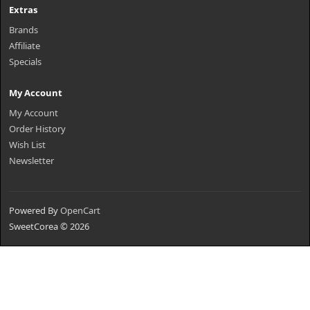
Extras
Brands
Affiliate
Specials
My Account
My Account
Order History
Wish List
Newsletter
Powered By
OpenCart
SweetCorea © 2026