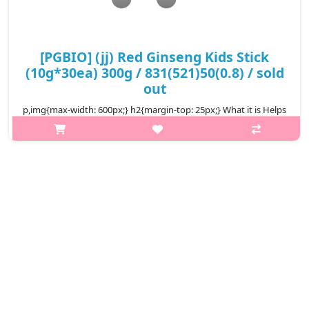
[PGBIO] (jj) Red Ginseng Kids Stick
(10g*30ea) 300g / 831(521)50(0.8) / sold
out
p,img{max-width: 600px;} h2{margin-top: 25px;} What it is Helps
baby eat well, sleep well, rosy skin, enhance resistance, increase
food absorption, height growth, brain development. Korean
Baby ..
₩14,500