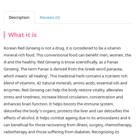
Description
Reviews (0)
What it is
Korean Red Ginseng is not a drug, it is considered to be a vitamin
mineral rich food. This conventional food can benefit men, women, the
ill and the healthy. Red Ginseng is know scientifically, as a Panax
Ginseng. The term Panax is derived from the Greek word panacea,
which means 'all healing'. This medicinal herb contains a nutrient rich
blend of vitamins, 42 natural minerals, amino acids, essential oils and
enzymes. Red Ginseng can help the body restore vitality, alleviates
stress and tiredness, increase blood circulation, concentration and
enhances brain function. It helps boosts the immune system,
detoxifies the body's organs, protects the liver and can detoxifies the
effects of alcohol. It helps combat ageing due to its antioxidants and it
can beneficial for those recovering from illness, surgery, chemotherapy,
radiotherapy and those suffering from diabetes. Recognizing its