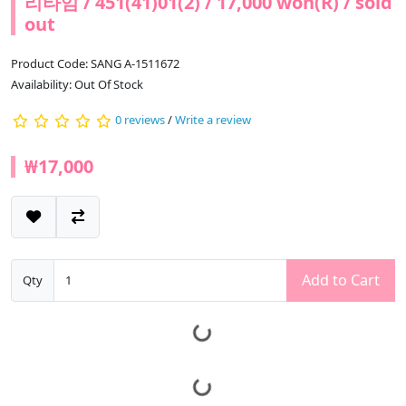
리타임 / 451(41)01(2) / 17,000 won(R) / sold
out
Product Code: SANG A-1511672
Availability: Out Of Stock
0 reviews
/
Write a review
₩17,000
Add to Cart
Qty