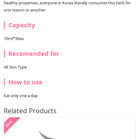
healthy properties, everyone in Korea literally consumes this herb for
one reason or another.
Capacity
10ml*30ea
Recomended for
All Skin Type
How to use
Eat only one a day.
Related Products