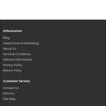
Information
Blog
SweetCorea AI Marketing
About Us
Terms & Conditions
Delivery Information
Privacy Policy
Return Policy
Customer Service
Contact Us
Returns
Site Map