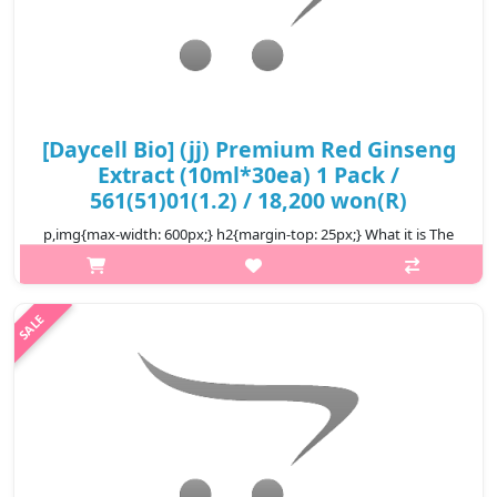
[Daycell Bio] (jj) Premium Red Ginseng
Extract (10ml*30ea) 1 Pack /
561(51)01(1.2) / 18,200 won(R)
p,img{max-width: 600px;} h2{margin-top: 25px;} What it is The
Korean Red Ginseng Extract helps to strengthen the natural
defenses, helps maintain brain function by stimulating
circulation and in..
₩18,200