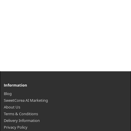
Information
Blog
SweetCorea AI Marketing
About Us
Terms & Conditions
Delivery Information
Privacy Policy