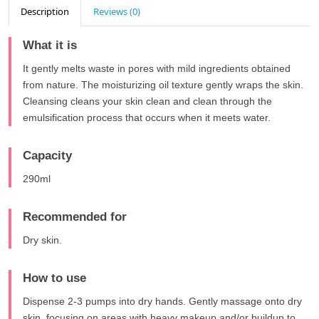
Description
Reviews (0)
What it is
It gently melts waste in pores with mild ingredients obtained
from nature. The moisturizing oil texture gently wraps the skin.
Cleansing cleans your skin clean and clean through the
emulsification process that occurs when it meets water.
Capacity
290ml
Recommended for
Dry skin.
How to use
Dispense 2-3 pumps into dry hands. Gently massage onto dry
skin, focusing on areas with heavy makeup and/or buildup to