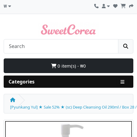
₩
0 item(s) - ₩0
Categories
[Pyunkang Yul] ★ Sale 52% ★ (sc) Deep Cleansing Oil 290ml / Box 28 / (