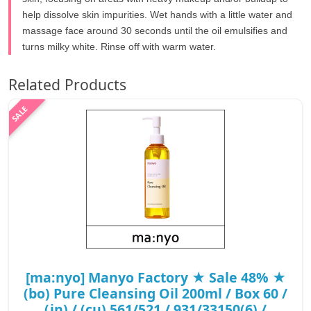
help dissolve skin impurities. Wet hands with a little water and
massage face around 30 seconds until the oil emulsifies and
turns milky white. Rinse off with warm water.
Related Products
[ma:nyo] Manyo Factory ★ Sale 48% ★
(bo) Pure Cleansing Oil 200ml / Box 60 /
(jn) / (cu) 561/521 / 931/33150(6) /