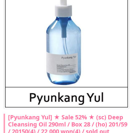
[Pyunkang Yul] ★ Sale 52% ★ (sc) Deep
Cleansing Oil 290ml / Box 28 / (ho) 201/59
/ 20150(4) / 22,000 won(4) / sold out