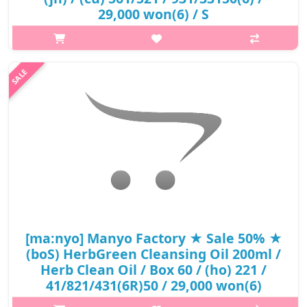
29,000 won(6) / S
What it isPure cleansing oil, which contains 14 vegetable oils, is a
cleansing oil that cleans blackheads, sebum, makeup, and fine
dust through the emulsification process and maintains moist
skin afte..
₩15,080
[ma:nyo] Manyo Factory ★ Sale 50% ★
(boS) HerbGreen Cleansing Oil 200ml /
Herb Clean Oil / Box 60 / (ho) 221 /
41/821/431(6R)50 / 29,000 won(6)
What it isA light type of fresh cleansing oil that cleans wastes