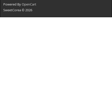
Powered By
OpenCart
SweetCorea © 2026