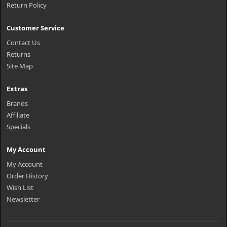
Return Policy
Customer Service
Contact Us
Returns
Site Map
Extras
Brands
Affiliate
Specials
My Account
My Account
Order History
Wish List
Newsletter