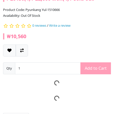
Product Code: Pyunkang Yul-1510666
Availability: Out Of Stock
0 reviews
/
Write a review
₩10,560
Add to Cart
Qty