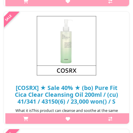
and makeup residues neatly and makes them more lively and
clean with the quick soothing effect of various herbal
ingredients.Capacity20..
₩14,500
[COSRX] ★ Sale 40% ★ (bo) Pure Fit
Cica Clear Cleansing Oil 200ml / (cu)
41/341 / 43150(6) / 23,000 won() / S
What it isThis product can cleanse and soothe at the same
time.This perfect cleanser with good ingredients can be safely
used even for sensitive skin for those who are afraid of irritation
every time ..