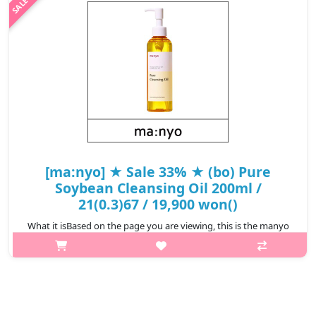
₩13,800
[ma:nyo] ★ Sale 33% ★ (bo) Pure
Soybean Cleansing Oil 200ml /
21(0.3)67 / 19,900 won()
What it isBased on the page you are viewing, this is the manyo
Pure Soybean Cleansing Oil 200ml. It is a liquid makeup remover
and facial cleanser designed to melt away makeup, waterproof
mascara, sun..
₩13,300