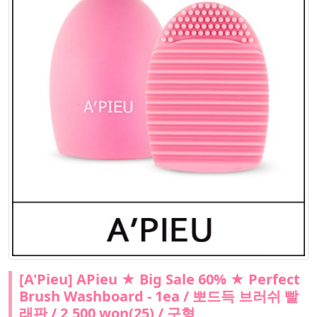
[A'Pieu] APieu ★ Big Sale 60% ★ Perfect
Brush Washboard - 1ea / 뽀드득 브러쉬 빨
래판 / 2,500 won(25) / 구형