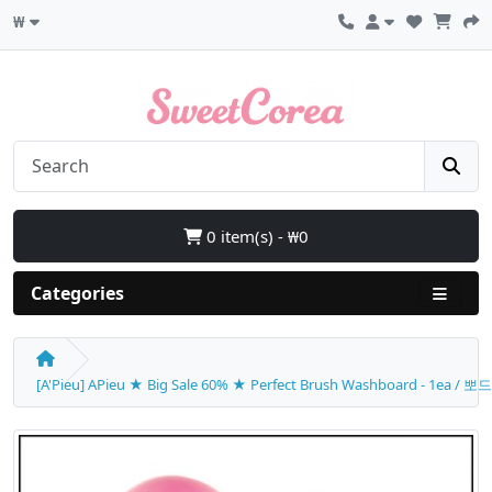
₩
0 item(s) - ₩0
Categories
[A'Pieu] APieu ★ Big Sale 60% ★ Perfect Brush Washboard - 1ea 