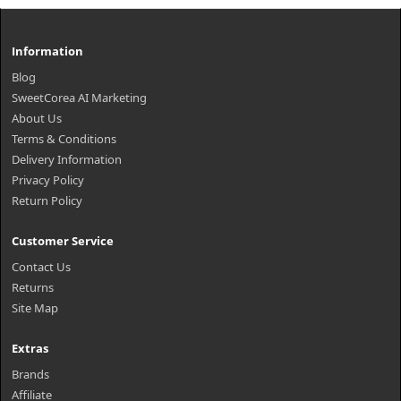
Information
Blog
SweetCorea AI Marketing
About Us
Terms & Conditions
Delivery Information
Privacy Policy
Return Policy
Customer Service
Contact Us
Returns
Site Map
Extras
Brands
Affiliate