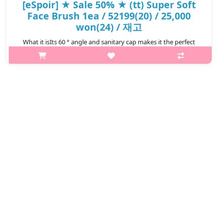
[eSpoir] ★ Sale 50% ★ (tt) Super Soft
Face Brush 1ea / 52199(20) / 25,000
won(24) / 재고
What it isIts 60 ° angle and sanitary cap makes it the perfect
partner for make-up. A brush that certainly can not miss in your
handbag. Recomended for All skin types How to use
1.Capacity1eaRecommend..
₩12,500