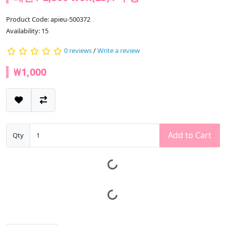
Product Code: apieu-500372
Availability: 15
0 reviews
/
Write a review
₩1,000
Add to Cart
Qty