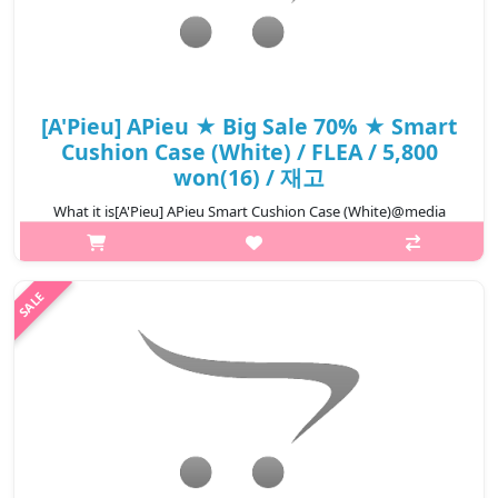
[A'Pieu] APieu ★ Big Sale 70% ★ Smart
Cushion Case (White) / FLEA / 5,800
won(16) / 재고
What it is[A'Pieu] APieu Smart Cushion Case (White)@media
(max-width:600px){.sc-desc>div>div:first-child{font-
size:17px!important;}.sc-desc>div>div:nth-child(2){font-
size:14px!important;}}
₩1,740