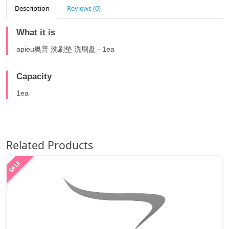
Description
Reviews (0)
What it is
apieu奥普 洗刷垫 洗刷盘 - 1ea
Capacity
1ea
Related Products