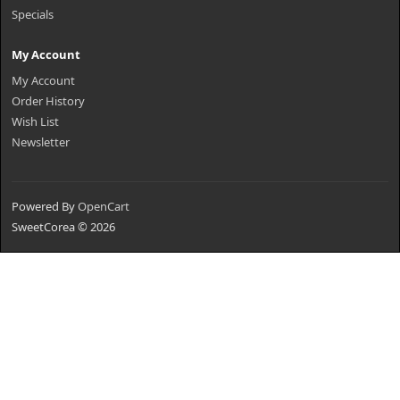
Specials
My Account
My Account
Order History
Wish List
Newsletter
Powered By
OpenCart
SweetCorea © 2026