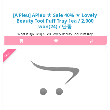
[A'Pieu] APieu ★ Sale 40% ★ Lovely
Beauty Tool Puff Tray 1ea / 2,000
won(24) / 단종
What it is[A'Pieu] APieu Lovely Beauty Tool Puff Tray
1ea.Capacity1ea@media (max-width:600px){.sc-
desc>div>div:first-child{font-size:17px!important;}.sc-
desc>div>div:nth-child(2){font-size:14px!import..
₩1,200