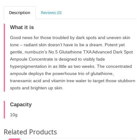
Description
Reviews (0)
What it is
Good news for those troubled by dark spots and uneven skin
tone – radiant skin doesn’t have to be a dream. Potent yet
gentle, numbuzin’s No.5 Glutathione TXA Advanced Dark Spot
Ampoule Concentrate is designed to visibly fade
hyperpigmentation in as little as two weeks. The concentrated
ampoule deploys the powerhouse trio of glutathione,
tranexamic acid and vitamin tree water to target those stubborn
spots and brighten up skin.
Capacity
10g
Related Products