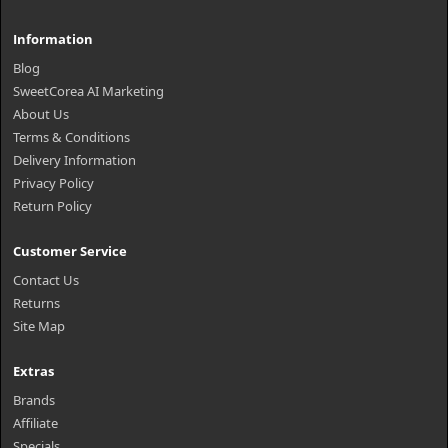
Information
Blog
SweetCorea AI Marketing
About Us
Terms & Conditions
Delivery Information
Privacy Policy
Return Policy
Customer Service
Contact Us
Returns
Site Map
Extras
Brands
Affiliate
Specials