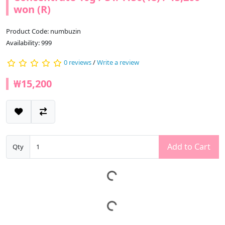
won (R)
Product Code: numbuzin
Availability: 999
0 reviews
/
Write a review
₩15,200
Add to Cart
Qty