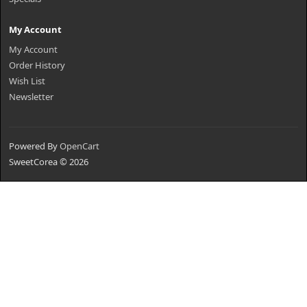
My Account
My Account
Order History
Wish List
Newsletter
Powered By
OpenCart
SweetCorea © 2026