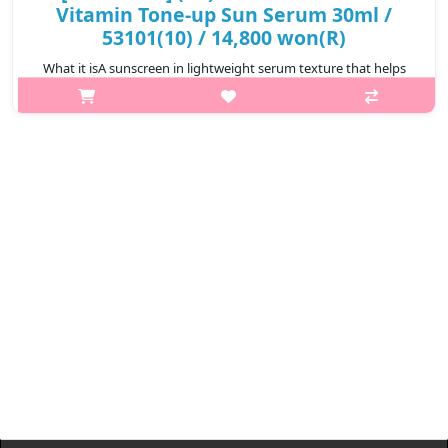
Vitamin Tone-up Sun Serum 30ml /
53101(10) / 14,800 won(R)
What it isA sunscreen in lightweight serum texture that helps
effectively blocking harmful UV rays while providing a natural
tone-up effect.Infused with Glutathione and Niacinamide, it
brightens and e..
₩14,800