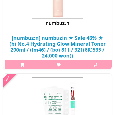
[numbuz:n] numbuzin ★ Sale 46% ★
(b) No.4 Hydrating Glow Mineral Toner
200ml / (lm46) / (bo) 811 / 321(6R)535 /
24,000 won()
What it isA hydrating glow mineral toner that prepares your
skin for your next skin care or base makeup.Contains 89% of
Thermal Water with 5 layers of Hyaluronic Acid that help boost
your skin with hy..
₩12,840