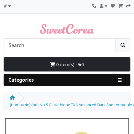
₩
0 item(s) - ₩0
Categories
[numbuzin] (bo) No.5 Glutathione TXA Advanced Dark Spot Ampoule Co