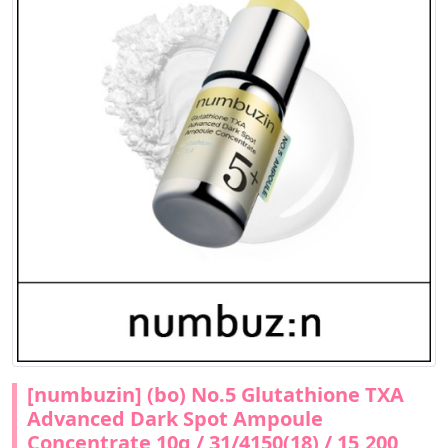
[numbuzin] (bo) No.5 Glutathione TXA
Advanced Dark Spot Ampoule
Concentrate 10g / 31/4150(18) / 15,200