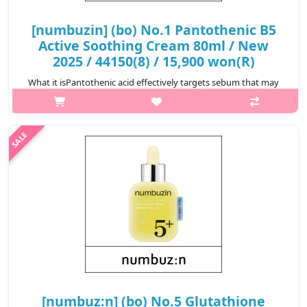
[numbuzin] (bo) No.1 Pantothenic B5
Active Soothing Cream 80ml / New
2025 / 44150(8) / 15,900 won(R)
What it isPantothenic acid effectively targets sebum that may
cause skin troubles.The pantothenic acid for skin can effectively
remove sebum and skin troubles in just 4 weeks.Provides 130-
hour lasting..
₩15,900
[numbuz:n] (bo) No.5 Glutathione