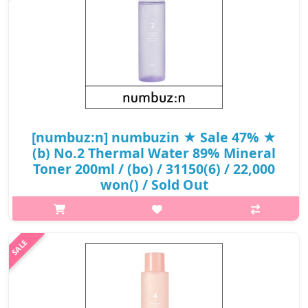
₩16,050
[numbuz:n] numbuzin ★ Sale 47% ★
(b) No.2 Thermal Water 89% Mineral
Toner 200ml / (bo) / 31150(6) / 22,000
won() / Sold Out
What it isThis product provides dry skin with an onsen. It has
become milder after customer have said that they are satisfied
with the product and will buy it again, it is good for inner skin
dryness ..
₩11,660