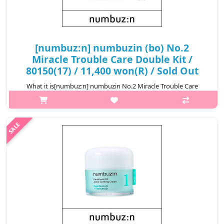
[numbuz:n] numbuzin (bo) No.2
Miracle Trouble Care Double Kit /
80150(17) / 11,400 won(R) / Sold Out
What it is[numbuz:n] numbuzin No.2 Miracle Trouble Care
Double Kit / 80150.@media (max-width:600px){.sc-
desc>div>div:first-child{font-size:17px!important;}.sc-
desc>div>div:nth-child(2){font-size:14px!..
₩11,400