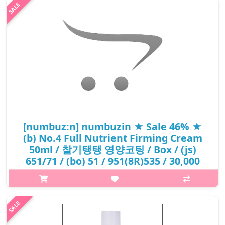
[numbuz:n] numbuzin ★ Sale 46% ★
(b) No.4 Full Nutrient Firming Cream
50ml / 찰기탱탱 영양코팅 / Box / (js)
651/71 / (bo) 51 / 951(8R)535 / 30,000
won()
What it isA multi-purpose moisturiser with rich texture helps
combat premature aging signs such as fine line while
nourishing skin. Formulated with Ginseng Extract for skin-
reviving property and creat..