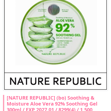
[NATURE REPUBLIC] (bo) Soothing &
Moisture Aloe Vera 92% Soothing Gel
300ml / EXP 2027.01 / 8299(4) / 1,500