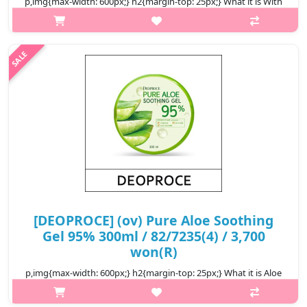
p,img{max-width: 600px;} h2{margin-top: 25px;} What it is With
95% of CICA Aloe Complex to soothe and hydrate sensitive skin.
Offers cooling sensation to irritated skin with the help of Ice
Wat..
₩2,900
[DEOPROCE] (ov) Pure Aloe Soothing
Gel 95% 300ml / 82/7235(4) / 3,700
won(R)
p,img{max-width: 600px;} h2{margin-top: 25px;} What it is Aloe
Vera extract quenches skin’s thirst with rich moisture, soothes
sensitive and burned skin moisture, and helps shield the skin