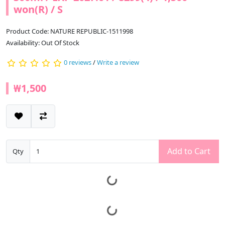
won(R) / S
Product Code: NATURE REPUBLIC-1511998
Availability: Out Of Stock
0 reviews
/
Write a review
₩1,500
Add to Cart
Qty