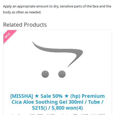
Apply an appropriate amount to dry, sensitive parts of the face and the
body as often as needed.
Related Products
[MISSHA] ★ Sale 50% ★ (hp) Premium
Cica Aloe Soothing Gel 300ml / Tube /
5215() / 5,800 won(4)