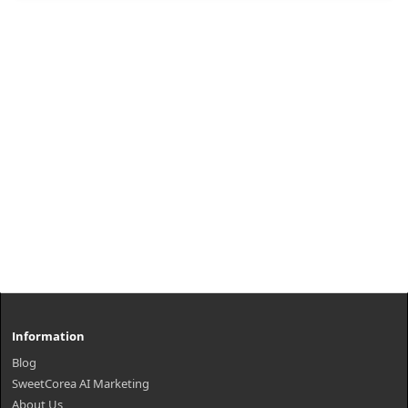
from ..
₩3,700
Information
Blog
SweetCorea AI Marketing
About Us