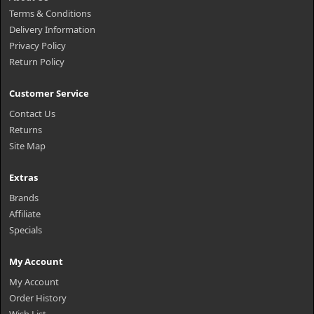
Terms & Conditions
Delivery Information
Privacy Policy
Return Policy
Customer Service
Contact Us
Returns
Site Map
Extras
Brands
Affiliate
Specials
My Account
My Account
Order History