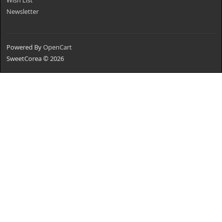
Wish List
Newsletter
Powered By
OpenCart
SweetCorea © 2026