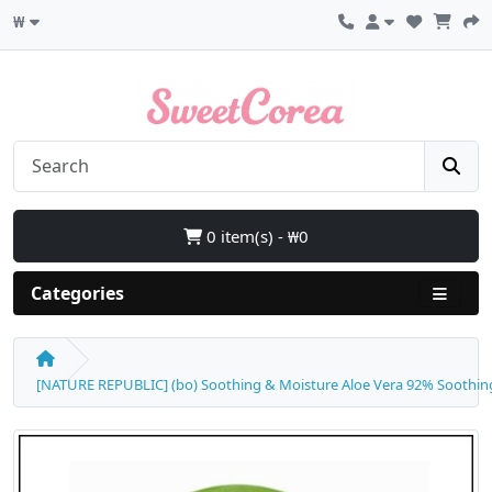
₩
0 item(s) - ₩0
Categories
[NATURE REPUBLIC] (bo) Soothing & Moisture Aloe Vera 92% Soothing G