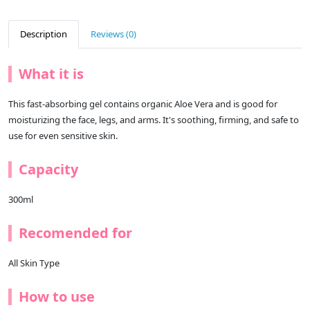
Description
Reviews (0)
What it is
This fast-absorbing gel contains organic Aloe Vera and is good for
moisturizing the face, legs, and arms. It's soothing, firming, and safe to
use for even sensitive skin.
Capacity
300ml
Recomended for
All Skin Type
How to use