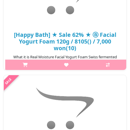
[Happy Bath] ★ Sale 62% ★ ⓐ Facial
Yogurt Foam 120g / 8105() / 7,000
won(10)
What it is Real Moisture Facial Yogurt Foam Swiss fermented
yogurt concentrate and three natural fruit extracts allows moist
cleansing. Sweet apple vanilla scent. Real Silky Facial Yogurt
Foam..
₩2,660