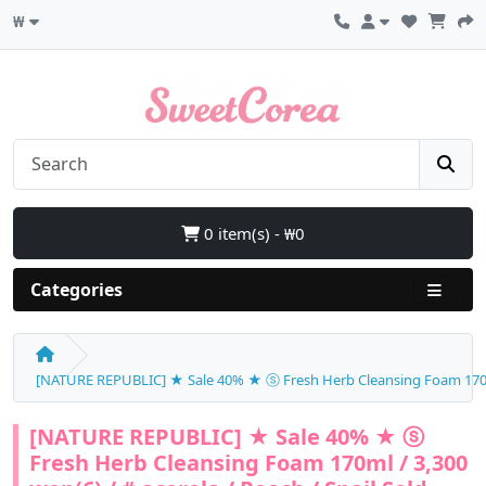
₩
0 item(s) - ₩0
Categories
[NATURE REPUBLIC] ★ Sale 40% ★ ⓢ Fresh Herb Cleansing Foam 170ml /
[NATURE REPUBLIC] ★ Sale 40% ★ ⓢ
Fresh Herb Cleansing Foam 170ml / 3,300