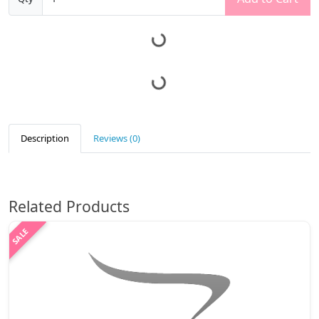
Description
Reviews (0)
Related Products