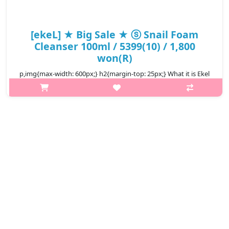
[ekeL] ★ Big Sale ★ ⓢ Snail Foam
Cleanser 100ml / 5399(10) / 1,800
won(R)
p,img{max-width: 600px;} h2{margin-top: 25px;} What it is Ekel
Foam Cleanser Snail with excellent cleaning power, makeup
residue and waste matter is washed neatly, and the skin is
moisturized a..
₩1,800