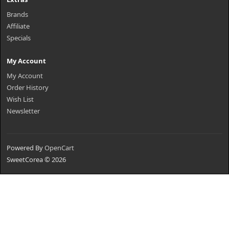
Brands
Affiliate
Specials
My Account
My Account
Order History
Wish List
Newsletter
Powered By
OpenCart
SweetCorea © 2026