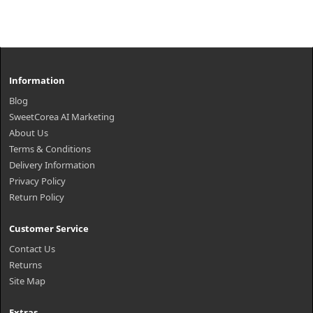
Information
Blog
SweetCorea AI Marketing
About Us
Terms & Conditions
Delivery Information
Privacy Policy
Return Policy
Customer Service
Contact Us
Returns
Site Map
Extras