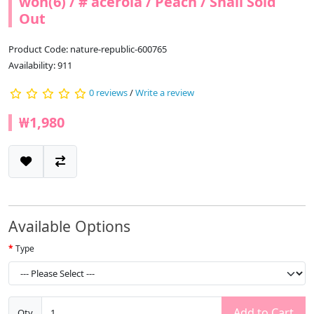
won(6) / # acerola / Peach / Snail Sold
Out
Product Code: nature-republic-600765
Availability: 911
0 reviews
/
Write a review
₩1,980
Available Options
Type
Add to Cart
Qty